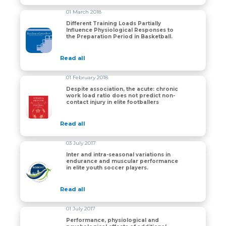
01 March 2018
Different Training Loads Partially
Influence Physiological Responses to
Different Training Loads Partially Influence Physiolog
the Preparation Period in Basketball.
Read all
01 February 2018
Despite association, the acute: chronic
work load ratio does not predict non-
Despite association, the acute: chronic work load ratio 
contact injury in elite footballers
Read all
03 July 2017
Inter and intra-seasonal variations in
endurance and muscular performance
Inter and intra-seasonal variations in endurance and m
in elite youth soccer players.
Read all
01 July 2017
Performance, physiological and