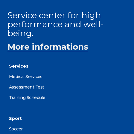
Service center for high
performance and well-
being.
More informations
Services
Medical Services
Assessment Test
Training Schedule
Sport
Soccer