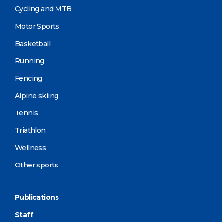
Cycling and MTB
Motor Sports
Basketball
Running
Fencing
Alpine skiing
Tennis
Triathlon
Wellness
Other sports
Publications
Staff