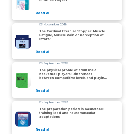
Football Players
Read all
03 November 2018
The Cardinal Exercise Stopper: Muscle
Fatigue, Muscle Pain or Perception of
The Cardinal Exercise Stopper: Muscle Fatigue, Muscle 
Effort?
Read all
03 September 2018
The physical profile of adult male
basketball players: Differences
The physical profile of adult male basketball players:
between competitive levels and playing
positions
Read all
03 September 2018
The preparation period in basketball:
training load and neuromuscular
The preparation period in basketball: training load a
adaptations
Read all