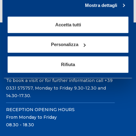
»
Mostra dettagli
Accetta tutti
Personalizza
Sport Service Mapei S.r.l. - Via Busto Fagnano 38,
Rifiuta
21057 Olgiate Olona (Varese) Italy.
To book a visit or for further information call +39
0331 575757, Monday to Friday 9.30-12.30 and
14.30-17.30.
RECEPTION OPENING HOURS
From Monday to Friday
08.30 - 18.30