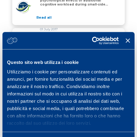
psychological effects of additional
Performance, physiological and psychological effects o
cognitive workload during small-sided
soccer games.
Read all
01 July 2017
The effect of training on peripheral
neuromuscular fatigue induced by
repeated change of direction in
MS
basketball.
Read all
Questo sito web utilizza i cookie
01 July 2017
Utilizziamo i cookie per personalizzare contenuti ed
Inter and intra-seasonal variations in
annunci, per fornire funzionalità dei social media e per
endurance and muscular performance
in elite youth soccer players.
MS
analizzare il nostro traffico. Condividiamo inoltre
informazioni sul modo in cui utilizza il nostro sito con i
Read all
nostri partner che si occupano di analisi dei dati web,
pubblicità e social media, i quali potrebbero combinarle
con altre informazioni che ha fornito loro o che hanno
raccolto dal suo utilizzo dei loro servizi.
«
1
2
3
4
5
6
…
15