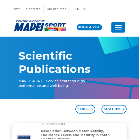
Staff
Contacts
Our athletes
EN
BOOK A VISIT
Toggle n
Scientific
Publications
MAPEI SPORT - Service center for high
performance and well-being.
TOPIC
SORT BY:
01 October 2019
Association Between Match Activity,
Endurance Levels and Maturity in Youth
Association Between Match Activity, Endurance Levels 