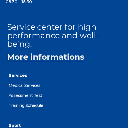
08.30 - 18.30
Service center for high
performance and well-
being.
More informations
Services
Medical Services
Assessment Test
Training Schedule
Sport