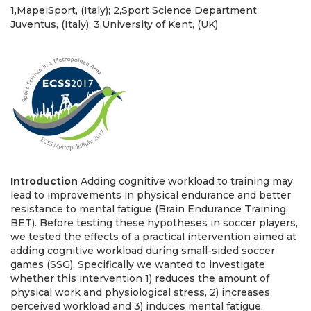
1,MapeiSport, (Italy); 2,Sport Science Department
Juventus, (Italy); 3,University of Kent, (UK)
Introduction
Adding cognitive workload to training may
lead to improvements in physical endurance and better
resistance to mental fatigue (Brain Endurance Training,
BET). Before testing these hypotheses in soccer players,
we tested the effects of a practical intervention aimed at
adding cognitive workload during small-sided soccer
games (SSG). Specifically we wanted to investigate
whether this intervention 1) reduces the amount of
physical work and physiological stress, 2) increases
perceived workload and 3) induces mental fatigue.