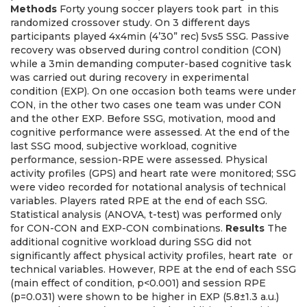
Methods
Forty young soccer players took part in this
randomized crossover study. On 3 different days
participants played 4x4min (4’30” rec) 5vs5 SSG. Passive
recovery was observed during control condition (CON)
while a 3min demanding computer-based cognitive task
was carried out during recovery in experimental
condition (EXP). On one occasion both teams were under
CON, in the other two cases one team was under CON
and the other EXP. Before SSG, motivation, mood and
cognitive performance were assessed. At the end of the
last SSG mood, subjective workload, cognitive
performance, session-RPE were assessed. Physical
activity profiles (GPS) and heart rate were monitored; SSG
were video recorded for notational analysis of technical
variables. Players rated RPE at the end of each SSG.
Statistical analysis (ANOVA, t-test) was performed only
for CON-CON and EXP-CON combinations.
Results
The
additional cognitive workload during SSG did not
significantly affect physical activity profiles, heart rate or
technical variables. However, RPE at the end of each SSG
(main effect of condition, p<0.001) and session RPE
(p=0.031) were shown to be higher in EXP (5.8±1.3 a.u.)