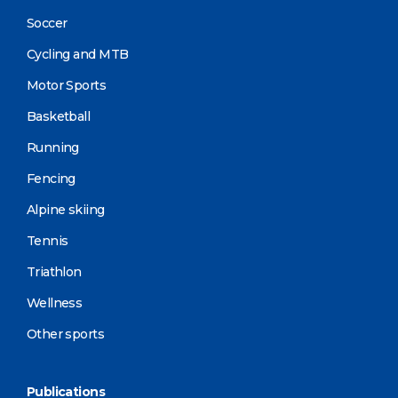
Soccer
Cycling and MTB
Motor Sports
Basketball
Running
Fencing
Alpine skiing
Tennis
Triathlon
Wellness
Other sports
Publications