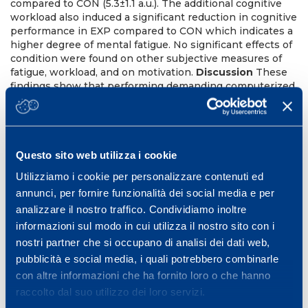
compared to CON (5.3±1.1 a.u.). The additional cognitive
workload also induced a significant reduction in cognitive
performance in EXP compared to CON which indicates a
higher degree of mental fatigue. No significant effects of
condition were found on other subjective measures of
fatigue, workload, and on motivation.
Discussion
These
findings show that performing demanding computerized
cognitive tasks during the recovery periods of SSG is
feasible, increases perceived workload, and induces
mental fatigue. Interestingly, this was possible without
any significant reduction in the amount of physical work
and physiological stress during SSG. Future training
Questo sito web utilizza i cookie
studies should investigate whether this soccer-specific
Utilizziamo i cookie per personalizzare contenuti ed
form of BET can induce chronic improvements in
annunci, per fornire funzionalità dei social media e per
physical endurance and resistance to mental fatigue in
analizzare il nostro traffico. Condividiamo inoltre
soccer players.
References
VanCutsem J, Marcora S,
DePauw K, Bailey S, Meeusen R, Roelands B. (2017).
informazioni sul modo in cui utilizza il nostro sito con i
Sports Med. Staiano W, Merlini M, Marcora S. (2015). Med
nostri partner che si occupano di analisi dei dati web,
Sci Sports Exerc, 47 (5S), 198.
pubblicità e social media, i quali potrebbero combinarle
22th Annual Congress of the European College of Sport
con altre informazioni che ha fornito loro o che hanno
Science (ECSS).
raccolto dal suo utilizzo dei loro servizi.
Essen 5-8, Germany, July 2017