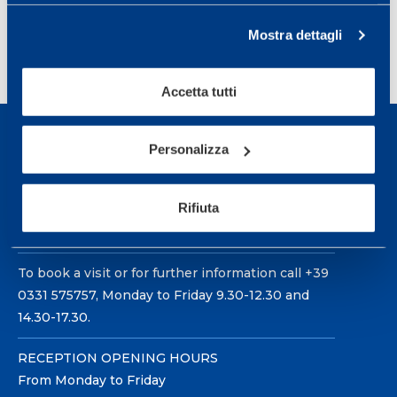
Mostra dettagli
Accetta tutti
Personalizza
Rifiuta
Sport Service Mapei S.r.l. - Via Busto Fagnano 38,
21057 Olgiate Olona (Varese) Italy.
To book a visit or for further information call +39
0331 575757, Monday to Friday 9.30-12.30 and
14.30-17.30.
RECEPTION OPENING HOURS
From Monday to Friday