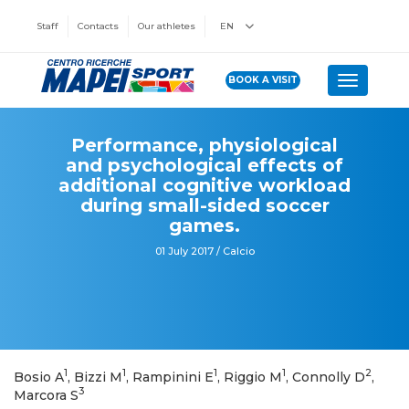
Staff
Contacts
Our athletes
EN
BOOK A VISIT
Toggle n
Performance, physiological
and psychological effects of
additional cognitive workload
during small-sided soccer
games.
01 July 2017 / Calcio
1
1
1
1
2
Bosio A
, Bizzi M
, Rampinini E
, Riggio M
, Connolly D
,
3
Marcora S