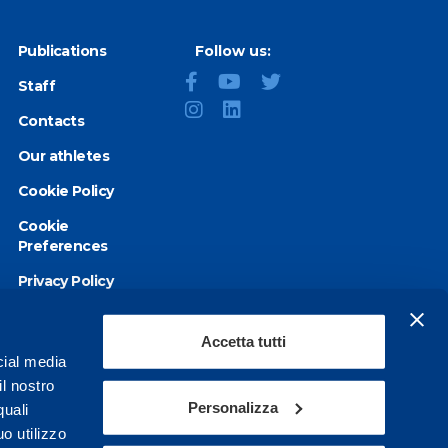
Publications
Follow us:
Staff
Contacts
Our athletes
Cookie Policy
Cookie
Preferences
Privacy Policy
Accessibility
statement
Accetta tutti
cial media
il nostro
Personalizza
quali
o utilizzo