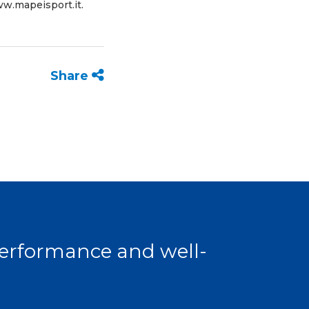
w.mapeisport.it
.
Share
 performance and well-