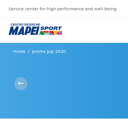
Service center for high performance and well-being.
Home
/
promo july 2020