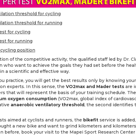
lation threshold for cycling
lation threshold for running
st for cycling
est for running
 cycling position
on of the competitive activity, the qualified staff led by Dr. Cl
 who want to achieve the goals they had set before the hea
in a scientific and effective way.
u practice, you will get the best results only by knowing your
 on experts. In this sense, the
VO2max and Mader tests
are i
 that will represent the basis of your training schedule. The f
um oxygen consumption
(VO2max, global index of cardiovasc
ative
anaerobic ventilatory threshold
, the second identifies
sts aimed at cyclists and runners, the
bikefit
service is added
ught a new bike and want to grind kilometers and kilometers 
han before, book your visit to the Mapei Sport Research Center