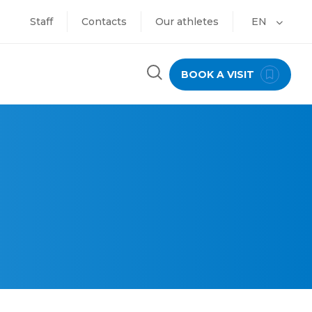
Staff
Contacts
Our athletes
EN
BOOK A VISIT