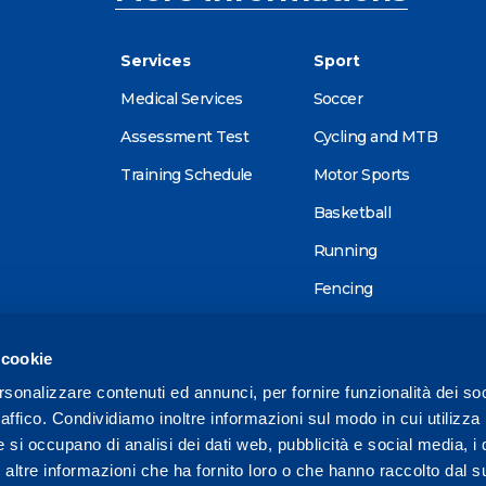
Services
Sport
Medical Services
Soccer
Assessment Test
Cycling and MTB
Training Schedule
Motor Sports
Basketball
Running
Fencing
Alpine skiing
 cookie
Tennis
rsonalizzare contenuti ed annunci, per fornire funzionalità dei so
Triathlon
raffico. Condividiamo inoltre informazioni sul modo in cui utilizza 
Wellness
e si occupano di analisi dei dati web, pubblicità e social media, i 
ltre informazioni che ha fornito loro o che hanno raccolto dal su
Other sports