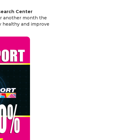
search Center
or another month the
y healthy and improve