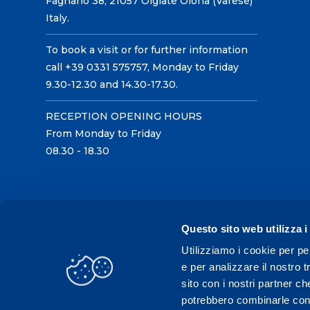
Fagnano 38, 21057 Olgiate Olona (Varese)
Italy.
To book a visit or for further information
call +39 0331 575757, Monday to Friday
9.30-12.30 and 14.30-17.30.
RECEPTION OPENING HOURS
From Monday to Friday
08.30 - 18.30
Questo sito web utilizza i
Utilizziamo i cookie per pe
e per analizzare il nostro t
sito con i nostri partner ch
potrebbero combinarle con a