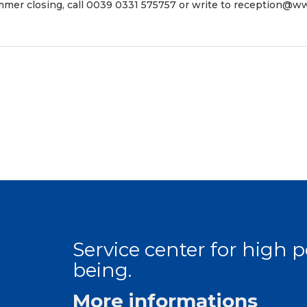
mer closing, call 0039 0331 575757 or write to
reception@ww
Service center for high
being.
More informations