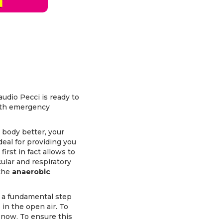
audio Pecci is ready to
lth emergency
 body better, your
deal for providing you
irst in fact allows to
ular and respiratory
 the
anaerobic
, a fundamental step
in the open air. To
 now. To ensure this