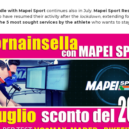
le with Mapei Sport
continues also in July.
Mapei Sport Re
 have resumed their activity after the
lockdown
, extending f
he 5 most sought services by the athlete
who wants to sta