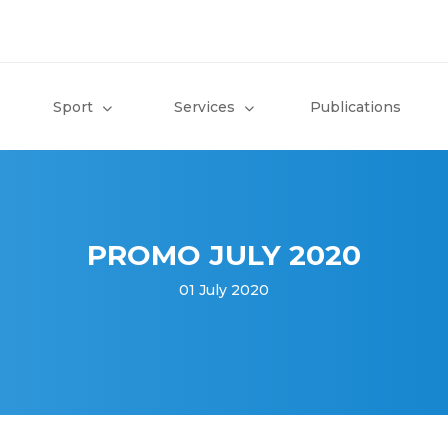
Sport
Services
Publications
PROMO JULY 2020
01 July 2020