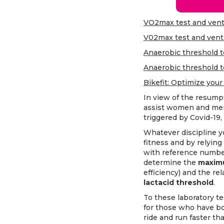
VO2max test and venti
V02max test and venti
Anaerobic threshold te
Anaerobic threshold t
Bikefit: Optimize your
In view of the resumpti
assist women and men
triggered by Covid-19, 
Whatever discipline yo
fitness and by relying
with reference numbers
determine the
maxim
efficiency) and the rel
lactacid threshold
.
To these laboratory te
for those who have bo
ride and run faster t