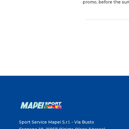
promo, before the sum
Sport Service Mapei S.r.l. - Via Busto