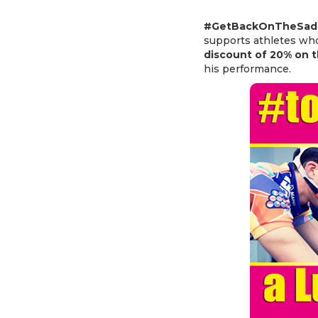
#GetBackOnTheSadd
supports athletes who
discount of 20% on t
his performance.