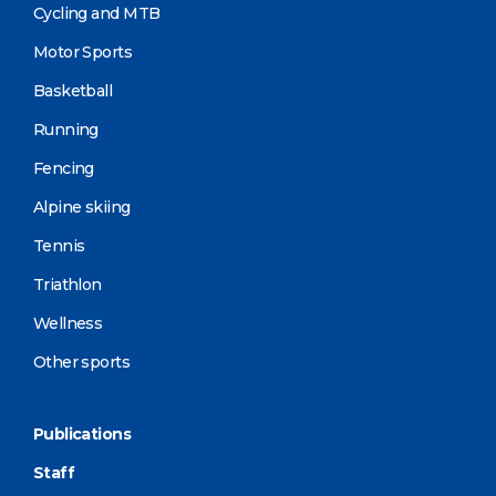
Cycling and MTB
Motor Sports
Basketball
Running
Fencing
Alpine skiing
Tennis
Triathlon
Wellness
Other sports
Publications
Staff