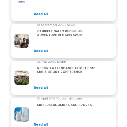
Read all
03 September 2019 / News
GABRIELE GALLO BEGINS HIS
ADVENTURE IN MAPEI SPORT
Read all
06 May 2019 / Eventi
RECORD ATTENDANCE FOR THE 9th
MAPEI SPORT CONFERENCE
Read all
30 April 2019 / Cubetti di sapere
MILK, PSEUDOMILKS AND SPORTS
Read all