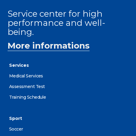
Service center for high
performance and well-
being.
More informations
Services
Medical Services
Assessment Test
Training Schedule
Sport
Soccer