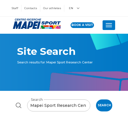
Staff
Contacts
Our athletes
EN
BOOK A VISIT
Toggle n
Site Search
Search results for: Mapei Sport Research Center
Search
SEARCH