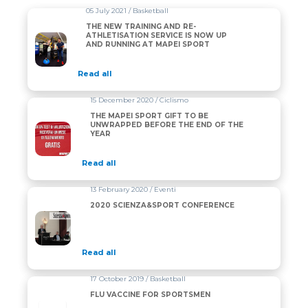
05 July 2021 / Basketball
THE NEW TRAINING AND RE-
ATHLETISATION SERVICE IS NOW UP
AND RUNNING AT MAPEI SPORT
Read all
15 December 2020 / Ciclismo
THE MAPEI SPORT GIFT TO BE
UNWRAPPED BEFORE THE END OF THE
YEAR
Read all
13 February 2020 / Eventi
2020 SCIENZA&SPORT CONFERENCE
Read all
17 October 2019 / Basketball
FLU VACCINE FOR SPORTSMEN