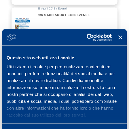
15 April 2019 / Eventi
9th MAPEI SPORT CONFERENCE
Read all
03 April 2019 / Ciclismo
9th MAPEI SPORT CONFERENCE
Questo sito web utilizza i cookie
Utilizziamo i cookie per personalizzare contenuti ed
Read all
annunci, per fornire funzionalità dei social media e per
analizzare il nostro traffico. Condividiamo inoltre
25 March 2019 / News
informazioni sul modo in cui utilizza il nostro sito con i
PARIS, FROM MAPEI SPORT TO THE
nostri partner che si occupano di analisi dei dati web,
TOP OF THE WORLD
pubblicità e social media, i quali potrebbero combinarle
con altre informazioni che ha fornito loro o che hanno
Read all
raccolto dal suo utilizzo dei loro servizi.