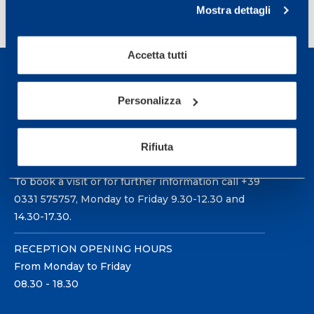
<
1
2
3
4
…
14
>
Mostra dettagli
Accetta tutti
Personalizza
Sport Service Mapei S.r.l. - Via Busto Fagnano 38,
Rifiuta
21057 Olgiate Olona (Varese) Italy.
To book a visit or for further information call +39
0331 575757, Monday to Friday 9.30-12.30 and
14.30-17.30.
RECEPTION OPENING HOURS
From Monday to Friday
08.30 - 18.30