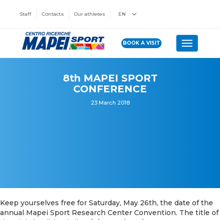
Staff
Contacts
Our athletes
EN
BOOK A VISIT
Toggle n
8th MAPEI SPORT
CONFERENCE
23 March 2018
Keep yourselves free for Saturday, May 26th, the date of the
annual Mapei Sport Research Center Convention. The title of