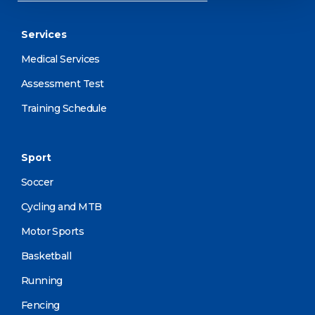
Services
Medical Services
Assessment Test
Training Schedule
Sport
Soccer
Cycling and MTB
Motor Sports
Basketball
Running
Fencing