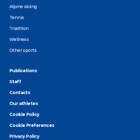
Alpine skiing
Tennis
Triathlon
Wellness
Other sports
Publications
Staff
Contacts
Our athletes
Cookie Policy
Cookie Preferences
Privacy Policy