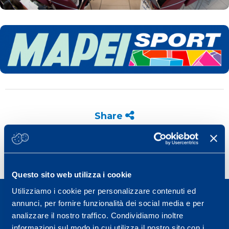
Share
Questo sito web utilizza i cookie
Utilizziamo i cookie per personalizzare contenuti ed
annunci, per fornire funzionalità dei social media e per
analizzare il nostro traffico. Condividiamo inoltre
informazioni sul modo in cui utilizza il nostro sito con i