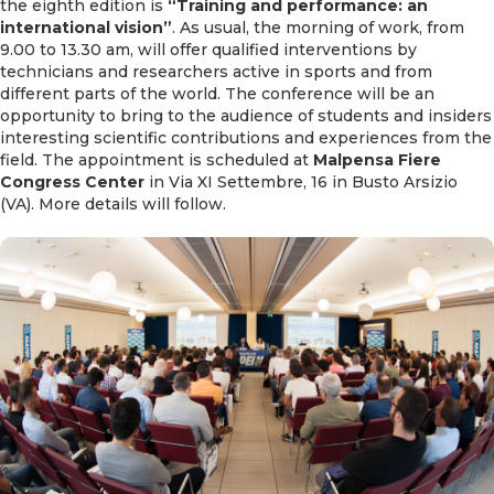
the eighth edition is
“Training and performance: an
international vision”
. As usual, the morning of work, from
9.00 to 13.30 am, will offer qualified interventions by
technicians and researchers active in sports and from
different parts of the world. The conference will be an
opportunity to bring to the audience of students and insiders
interesting scientific contributions and experiences from the
field. The appointment is scheduled at
Malpensa Fiere
Congress Center
in Via XI Settembre, 16 in Busto Arsizio
(VA). More details will follow.