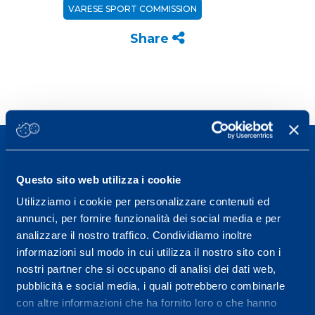
VARESE SPORT COMMISSION
Share
Questo sito web utilizza i cookie
Utilizziamo i cookie per personalizzare contenuti ed
Sport Service Mapei S.r.l. - Via Busto Fagnano 38,
annunci, per fornire funzionalità dei social media e per
21057 Olgiate Olona (Varese) Italy.
analizzare il nostro traffico. Condividiamo inoltre
informazioni sul modo in cui utilizza il nostro sito con i
To book a visit or for further information call +39
nostri partner che si occupano di analisi dei dati web,
0331 575757, Monday to Friday 9.30-12.30 and
pubblicità e social media, i quali potrebbero combinarle
14.30-17.30.
con altre informazioni che ha fornito loro o che hanno