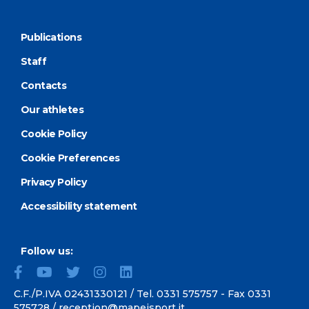
Publications
Staff
Contacts
Our athletes
Cookie Policy
Cookie Preferences
Privacy Policy
Accessibility statement
Follow us:
C.F./P.IVA 02431330121 / Tel.
0331 575757
- Fax 0331
575728 /
reception@mapeisport.it