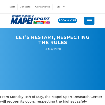
Staff
Contacts
Our athletes
EN
BOOK A VISIT
Toggle n
LET’S RESTART, RESPECTING
THE RULES
14 May 2020
From Monday 11th of May, the Mapei Sport Research Center
will reopen its doors, respecting the highest safety