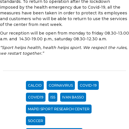
standards. To return to operation after the lockdown
imposed by the health emergency due to Covid-19, all the
measures have been taken in order to protect its employees
and customers who will be able to return to use the services
of the center from next week.
Our reception will be open from monday to friday 08.30-13.00
a.m. and 14.30-19.00 p.m., saturday 08.30-12.30 a.m.
“Sport helps health, health helps sport. We respect the rules,
we restart together.”
CALCIO
CORNAVIRUS
COVID-19
COVID19
ISS
IVAN BASSO
MAPEI SPORT RESEARCH CENTER
SOCCER