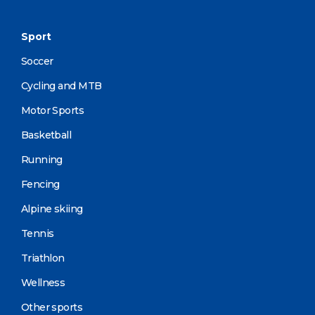
Sport
Soccer
Cycling and MTB
Motor Sports
Basketball
Running
Fencing
Alpine skiing
Tennis
Triathlon
Wellness
Other sports