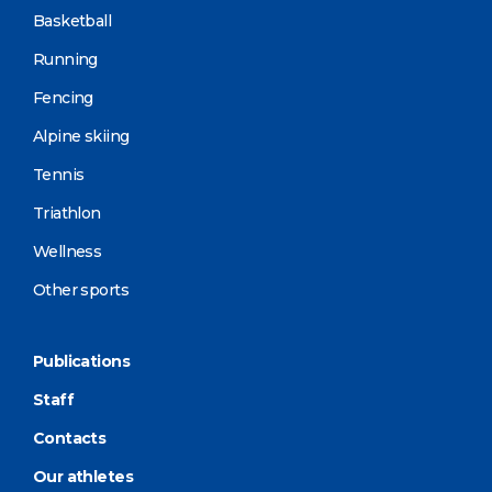
Basketball
Running
Fencing
Alpine skiing
Tennis
Triathlon
Wellness
Other sports
Publications
Staff
Contacts
Our athletes