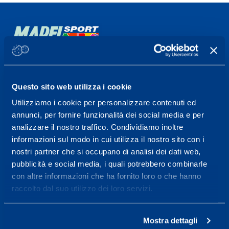
Sport Service Mapei S.r.l. - Via Busto Fagnano 38,
21057 Olgiate Olona (Varese) Italy.
Questo sito web utilizza i cookie
To book a visit or for further information call +39
Utilizziamo i cookie per personalizzare contenuti ed
0331 575757, Monday to Friday 9.30-12.30 and
annunci, per fornire funzionalità dei social media e per
14.30-17.30.
analizzare il nostro traffico. Condividiamo inoltre
informazioni sul modo in cui utilizza il nostro sito con i
RECEPTION OPENING HOURS
nostri partner che si occupano di analisi dei dati web,
From Monday to Friday
pubblicità e social media, i quali potrebbero combinarle
08.30 - 18.30
con altre informazioni che ha fornito loro o che hanno
raccolto dal suo utilizzo dei loro servizi.
Service center for high
Mostra dettagli