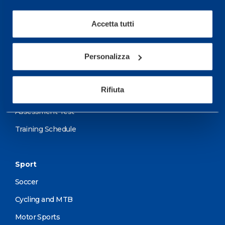
performance and well-
being.
Accetta tutti
More informations
Personalizza
Services
Rifiuta
Medical Services
Assessment Test
Training Schedule
Sport
Soccer
Cycling and MTB
Motor Sports