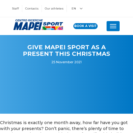
Staff
Contacts
Our athletes
EN
BOOK A VISIT
Toggle n
GIVE MAPEI SPORT AS A
PRESENT THIS CHRISTMAS
25 November 2021
Christmas is exactly one month away, how far have you got
with your presents? Don’t panic, there’s plenty of time to