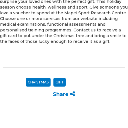
surprise your loved ones with the perfect gift. This holiday
season choose health, wellness and sport. Give someone you
love a voucher to spend at the Mapei Sport Research Centre.
Choose one or more services from our website including
medical examinations, functional assessments and
personalised training programmes. Contact us to receive a
gift card to put under the Christmas tree and bring a smile to
the faces of those lucky enough to receive it as a gift.
CHRISTMAS
GIFT
Share