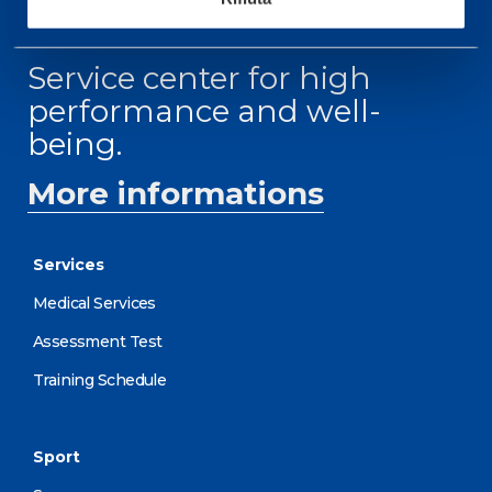
Service center for high
performance and well-
being.
More informations
Services
Medical Services
Assessment Test
Training Schedule
Sport