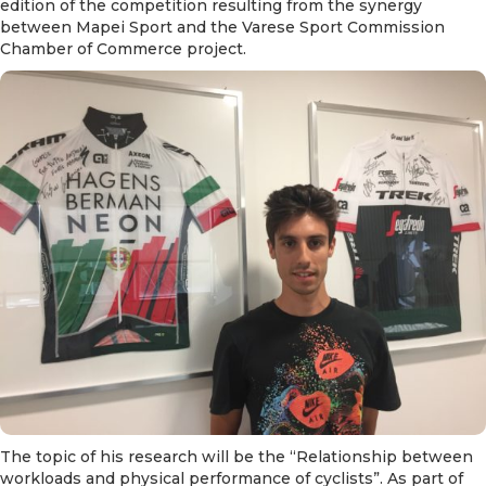
edition of the competition resulting from the synergy
between Mapei Sport and the Varese Sport Commission
Chamber of Commerce project.
The topic of his research will be the “Relationship between
workloads and physical performance of cyclists”. As part of