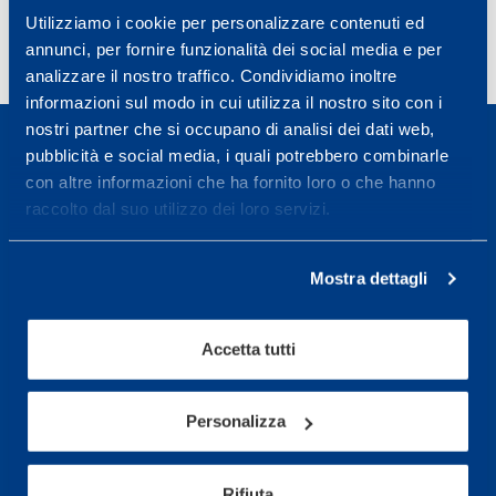
Utilizziamo i cookie per personalizzare contenuti ed
annunci, per fornire funzionalità dei social media e per
analizzare il nostro traffico. Condividiamo inoltre
informazioni sul modo in cui utilizza il nostro sito con i
nostri partner che si occupano di analisi dei dati web,
pubblicità e social media, i quali potrebbero combinarle
con altre informazioni che ha fornito loro o che hanno
raccolto dal suo utilizzo dei loro servizi.
Sport Service Mapei S.r.l. - Via Busto Fagnano 38,
21057 Olgiate Olona (Varese) Italy.
Mostra dettagli
To book a visit or for further information call +39
0331 575757, Monday to Friday 9.30-12.30 and
Accetta tutti
14.30-17.30.
Personalizza
RECEPTION OPENING HOURS
From Monday to Friday
08.30 - 18.30
Rifiuta