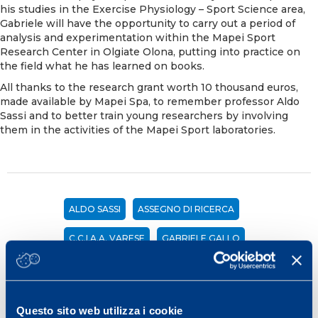
his studies in the Exercise Physiology – Sport Science area,
Gabriele will have the opportunity to carry out a period of
analysis and experimentation within the Mapei Sport
Research Center in Olgiate Olona, putting into practice on
the field what he has learned on books.
All thanks to the research grant worth 10 thousand euros,
made available by Mapei Spa, to remember professor Aldo
Sassi and to better train young researchers by involving
them in the activities of the Mapei Sport laboratories.
ALDO SASSI
ASSEGNO DI RICERCA
C.C.I.A.A. VARESE
GABRIELE GALLO
VARESE SPORT COMMISSION
Share
Questo sito web utilizza i cookie