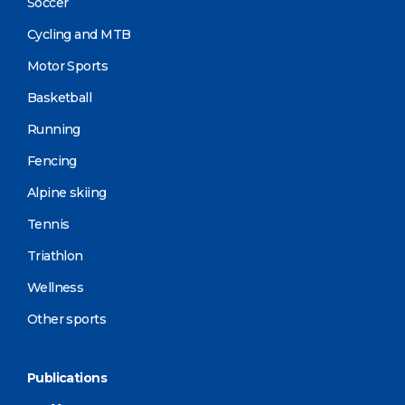
Soccer
Cycling and MTB
Motor Sports
Basketball
Running
Fencing
Alpine skiing
Tennis
Triathlon
Wellness
Other sports
Publications