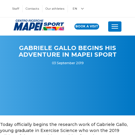
Staff
Contacts
Our athletes
EN
BOOK A VISIT
Toggle n
GABRIELE GALLO BEGINS HIS
ADVENTURE IN MAPEI SPORT
03 September 2019
Today officially begins the research work of Gabriele Gallo,
young graduate in Exercise Science who won the 2019