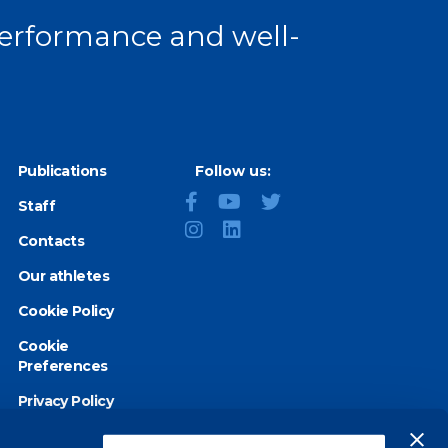
 performance and well-
Publications
Follow us:
Staff
Contacts
Our athletes
Cookie Policy
Cookie
Preferences
Privacy Policy
Accessibility