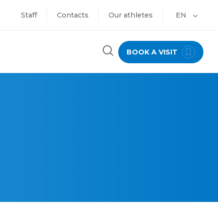
Staff
Contacts
Our athletes
EN
BOOK A VISIT