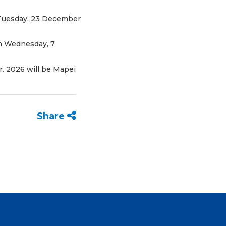
n Tuesday, 23 December
on Wednesday, 7
r. 2026 will be Mapei
Share