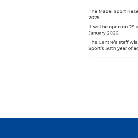
The Mapei Sport Resea
2025.
It will be open on 29
January 2026.
The Centre’s staff wi
Sport’s 30th year of act