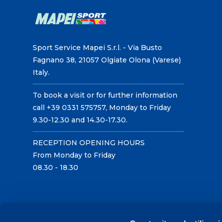
Sport Service Mapei S.r.l. - Via Busto
Fagnano 38, 21057 Olgiate Olona (Varese)
Italy.
To book a visit or for further information
call +39 0331 575757, Monday to Friday
9.30-12.30 and 14.30-17.30.
RECEPTION OPENING HOURS
From Monday to Friday
08.30 - 18.30