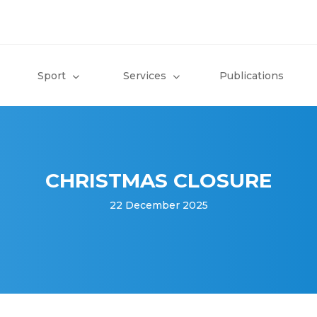
Sport
Services
Publications
CHRISTMAS CLOSURE
22 December 2025