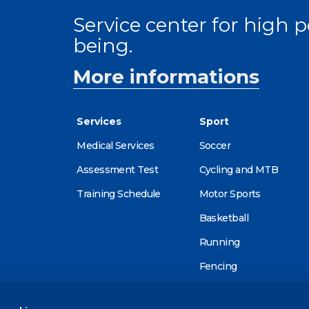
Service center for high
being.
More informations
Services
Sport
Medical Services
Soccer
Assessment Test
Cycling and MTB
Training Schedule
Motor Sports
Basketball
Running
Fencing
Alpine skiing