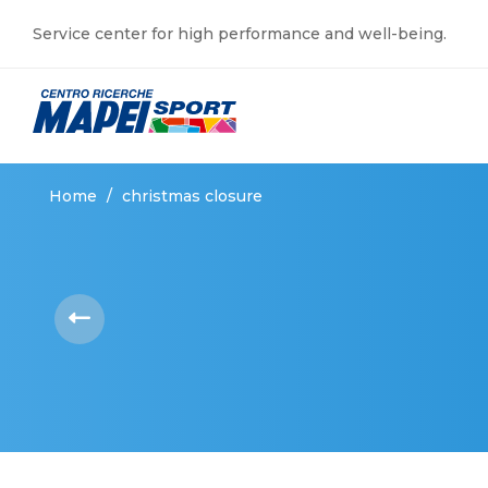
Service center for high performance and well-being.
Home
/
christmas closure