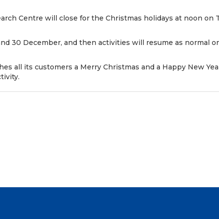
rch Centre will close for the Christmas holidays at noon o
 and 30 December, and then activities will resume as normal 
shes all its customers a Merry Christmas and a Happy New Yea
ivity.