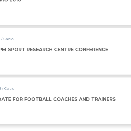
6
/ Calcio
PEI SPORT RESEARCH CENTRE CONFERENCE
16
/ Calcio
DATE FOR FOOTBALL COACHES AND TRAINERS