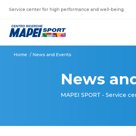
Service center for high performance and well-being.
Home
/
News and Events
News and
MAPEI SPORT - Service ce