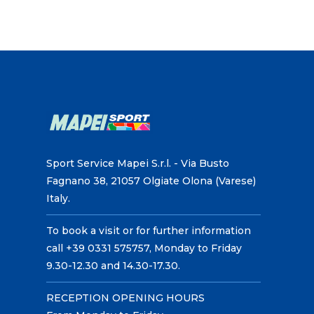
Sport Service Mapei S.r.l. - Via Busto
Fagnano 38, 21057 Olgiate Olona (Varese)
Italy.
To book a visit or for further information
call +39 0331 575757, Monday to Friday
9.30-12.30 and 14.30-17.30.
RECEPTION OPENING HOURS