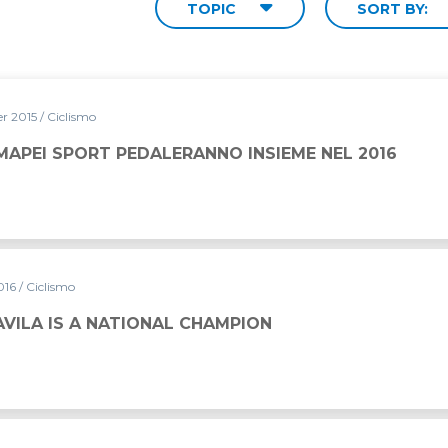
TOPIC
SORT BY:
r 2015
/ Ciclismo
MAPEI SPORT PEDALERANNO INSIEME NEL 2016
016
/ Ciclismo
VILA IS A NATIONAL CHAMPION