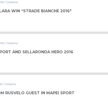
016
/ Ciclismo
LARA WIN “STRADE BIANCHE 2016″
016
/ Ciclismo
SPORT AND SELLARONDA HERO 2016
16
/ Ciclismo
M RUSVELO GUEST IN MAPEI SPORT