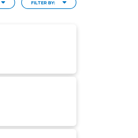
FILTER BY: