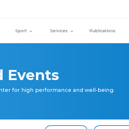
Sport
Services
Publications
 Events
nter for high performance and well-being.