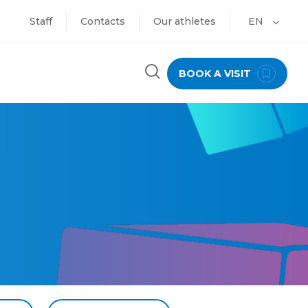
Staff
Contacts
Our athletes
EN
BOOK A VISIT