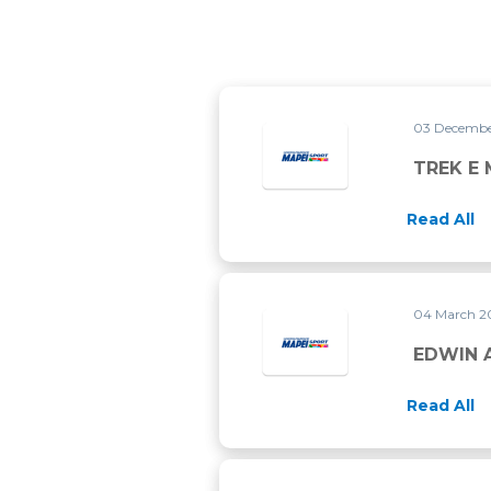
03 Decembe
TREK E 
Read All
04 March 2
EDWIN A
Read All