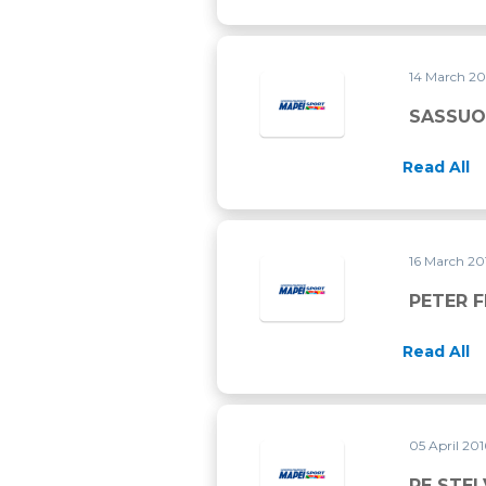
14 March 2
SASSUO
Read All
16 March 2
PETER 
Read All
05 April 20
RE STEL