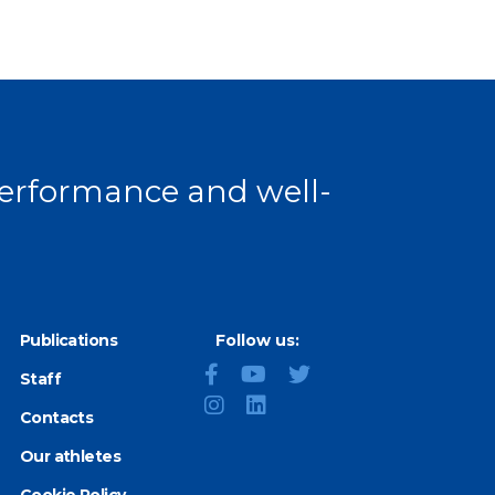
 performance and well-
Publications
Follow us:
Staff
Contacts
Our athletes