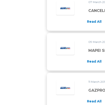
07 March 2
CANCEL
Read All
09 March 2
MAPEI 
Read All
11 March 20
GAZPRO
Read All