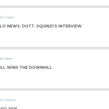
016
/ Calcio
LO NEWS: DOTT. SQUINZI’S INTERVIEW
016
/ News
FILL WINS THE DOWNHILL
16
/ Ciclismo
VIO 2016