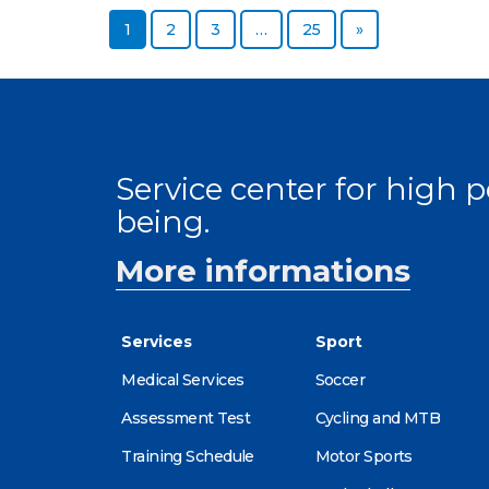
Page
Page
Page
Page
Next page
1
2
3
…
25
»
Service center for high
being.
More informations
Services
Sport
Medical Services
Soccer
Assessment Test
Cycling and MTB
Training Schedule
Motor Sports