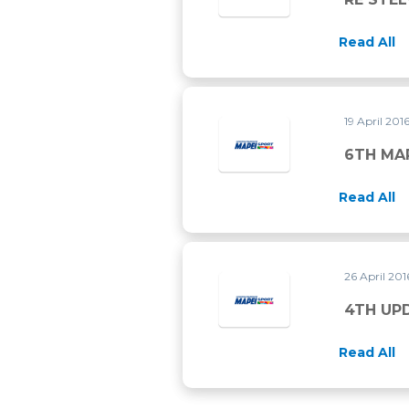
Read All
19 April 201
6TH MA
Read All
26 April 20
4TH UP
Read All