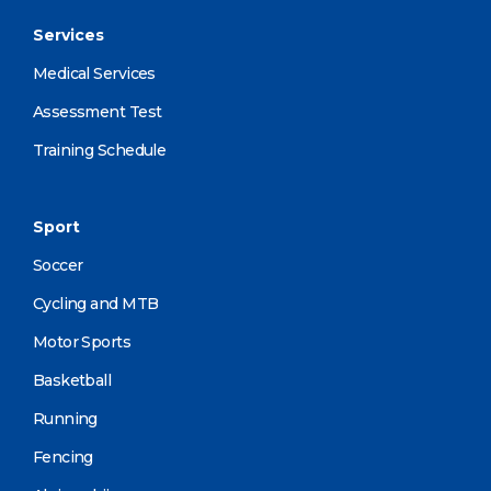
Services
Medical Services
Assessment Test
Training Schedule
Sport
Soccer
Cycling and MTB
Motor Sports
Basketball
Running
Fencing