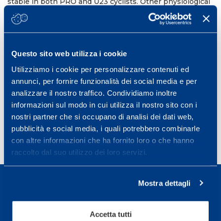
stable in both PRO and U23 cyclists. Other physiological
factors like cardiac output or plasma volume expansion
must account for the VO
increases observed. Given
2max
that Hb
appears to be stable across competitive
mass
seasons, the CO re-breathing method may be a useful
tool to detect the use of blood doping.
Questo sito web utilizza i cookie
12th Annual Congress of the European College of Sport
Utilizziamo i cookie per personalizzare contenuti ed
Science (ECSS).
annunci, per fornire funzionalità dei social media e per
Bruges, Belgium, July 4-7, 2012
analizzare il nostro traffico. Condividiamo inoltre
informazioni sul modo in cui utilizza il nostro sito con i
Book of Abstract Bruges, 17-1076
nostri partner che si occupano di analisi dei dati web,
pubblicità e social media, i quali potrebbero combinarle
con altre informazioni che ha fornito loro o che hanno
raccolto dal suo utilizzo dei loro servizi.
Mostra dettagli
Accetta tutti