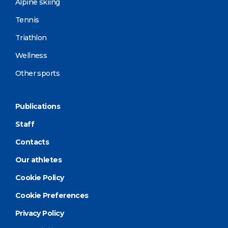
Alpine skiing
Tennis
Triathlon
Wellness
Other sports
Publications
Staff
Contacts
Our athletes
Cookie Policy
Cookie Preferences
Privacy Policy