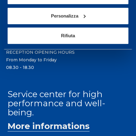
Sport Service Mapei S.r.l. - Via Busto Fagnano 38,
21057 Olgiate Olona (Varese) Italy.
Personalizza
To book a visit or for further information call +39
0331 575757, Monday to Friday 9.30-12.30 and
Rifiuta
14.30-17.30.
RECEPTION OPENING HOURS
From Monday to Friday
08.30 - 18.30
Service center for high
performance and well-
being.
More informations