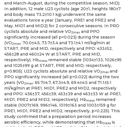
and March-August, during the competitive season, MID).
In addition, 12 male U23 cyclists (age 20±1, heights 180±7
and body mass 73.2±10.1 kg) underwent the same
evaluations twice a year (January, PRE1 and PRE2 and
May, MID1 and MID2) for 2 consecutive seasons. In PRO
cyclists absolute and relative VO
and PPO
2max
significantly increased (all p<0.023) during the season
(VO
: 70.0±4.5, 73.7±3.4 and 73.1±4.1 ml/kg/min at
2max
START, PRE and MID, respectively and PPO: 433±52,
456±28 and 460±24 W at START, PRE and MID,
respectively). Hb
remained stable (1034±133, 1026±95
mass
and 1025±99 g at START, PRE and MID, respectively,
p=0.805). U23 cyclists absolute and relative VO
and
2max
PPO significantly increased (all p<0.022) during the two
years (VO
: 65.7±4.7, 67.3±4.9, 69.4±4.5 and 71.1±5.1
2max
ml/kg/min at PRE1, MID1, PRE2 and MID2, respectively
and PPO: 436±37, 456±39, 453±39 and 463±33 W at PRE1,
MID1, PRE2 and MID2, respectively). Hb
remained
mass
stable (1007±169, 996±146, 1019±163 and 1003±159 g for
PRE1, MID1, PRE2 and MID2, respectively, p=0.225). This
study confirmed that a preparation period increases
aerobic efficiency, while demonstrating that Hb
is
mass