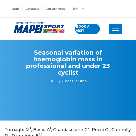
Staff
Contacts
Our athletes
EN
BOOK A
Toggle n
VISIT
Seasonal variation of
haemoglobin mass in
professional and under 23
cyclist
01 July 2012 / Ciclismo
1
1
2
1
Tornaghi M
, Bosio A
, Guardascione C
,Pecci C
, Connolly
1
1,3
D
, Rampinini E