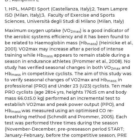
1, HPL, MAPEI Sport (Castellanza, Italy);2, Team Lampre
ISD (Milan, Italy);3, Faculty of Exercise and Sports
Sciences, Università degli Studi di Milano (Milan, Italy)
Maximum oxygen uptake (VO
) is a good indicator of
2max
the aerobic systems efficiency and it has been found to
be related to Haemoglobin mass (Hb
) (Heinicke et al.,
mass
2001). VO2max may increase after a period of intense
training while Hb
appears to remain stable during a
mass
season in endurance athletes (Prommer et al., 2008). No
study has verified seasonal changes in both VO
and
2max
Hb
in competitive cyclists. The aim of this study was
mass
to verify seasonal changes of VO2max and Hb
in
mass
professional (PRO) and Under 23 (U23) cyclists. Ten male
PRO cyclists (age 28±4 yrs, heights 176±5 cm and body
mass 66.0±5.0 kg) performed an incremental test to
establish VO2max and peak power output (PPO), and
Hb
was measured using an optimised CO re-
mass
breathing method (Schmdit and Prommer, 2005). Each
test was performed three times during the season
(November-December, pre-preseason period START;
January-February, before the competitive season, PRE