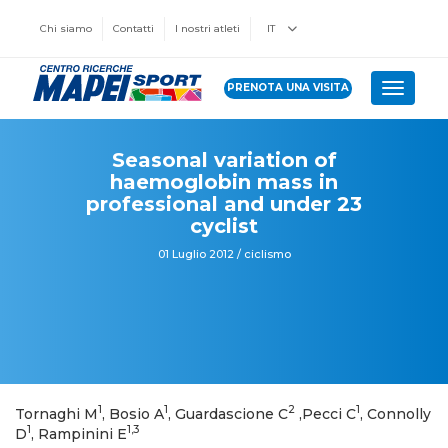
Chi siamo
Contatti
I nostri atleti
IT
PRENOTA UNA VISITA
Toggle 
Seasonal variation of
haemoglobin mass in
professional and under 23
cyclist
01 Luglio 2012 / ciclismo
1
1
2
1
Tornaghi M
, Bosio A
, Guardascione C
,Pecci C
, Connolly
1
1,3
D
, Rampinini E