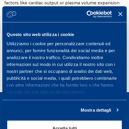
factors like cardiac output or plasma volume expansion
must account for the VO
increases observed. Given
2max
that Hb
appears to be stable across competitive
mass
seasons, the CO re-breathing method may be a useful
tool to detect the use of blood doping.
12th Annual Congress of the European College of Sport
Questo sito web utilizza i cookie
Science (ECSS).
Utilizziamo i cookie per personalizzare contenuti ed
Bruges, Belgium, July 4-7, 2012
annunci, per fornire funzionalità dei social media e per
analizzare il nostro traffico. Condividiamo inoltre
Book of Abstract Bruges, 17-1076
informazioni sul modo in cui utilizza il nostro sito con i
nostri partner che si occupano di analisi dei dati web,
pubblicità e social media, i quali potrebbero combinarle
con altre informazioni che ha fornito loro o che hanno
raccolto dal suo utilizzo dei loro servizi.
Mostra dettagli
Sport Service Mapei S.r.l. - Via Busto Fagnano 38,
Accetta tutti