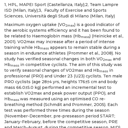
1, HPL, MAPEI Sport (Castellanza, Italy);2, Team Lampre
ISD (Milan, Italy);3, Faculty of Exercise and Sports
Sciences, Università degli Studi di Milano (Milan, Italy)
Maximum oxygen uptake (VO
) is a good indicator of
2max
the aerobic systems efficiency and it has been found to
be related to Haemoglobin mass (Hb
) (Heinicke et al.,
mass
2001). VO2max may increase after a period of intense
training while Hb
appears to remain stable during a
mass
season in endurance athletes (Prommer et al., 2008). No
study has verified seasonal changes in both VO
and
2max
Hb
in competitive cyclists. The aim of this study was
mass
to verify seasonal changes of VO2max and Hb
in
mass
professional (PRO) and Under 23 (U23) cyclists. Ten male
PRO cyclists (age 28±4 yrs, heights 176±5 cm and body
mass 66.0±5.0 kg) performed an incremental test to
establish VO2max and peak power output (PPO), and
Hb
was measured using an optimised CO re-
mass
breathing method (Schmdit and Prommer, 2005). Each
test was performed three times during the season
(November-December, pre-preseason period START;
January-February, before the competitive season, PRE
and March-August, during the competitive season, MID).