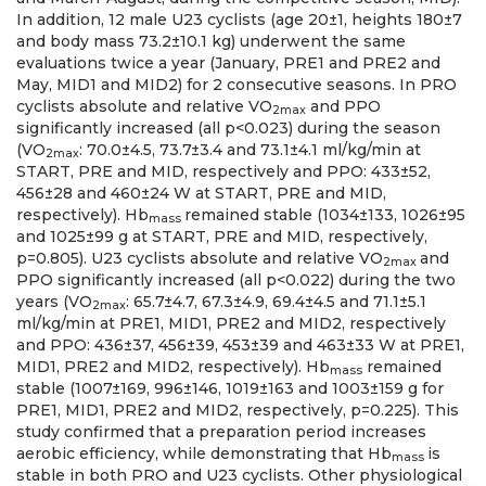
In addition, 12 male U23 cyclists (age 20±1, heights 180±7
and body mass 73.2±10.1 kg) underwent the same
evaluations twice a year (January, PRE1 and PRE2 and
May, MID1 and MID2) for 2 consecutive seasons. In PRO
cyclists absolute and relative VO
and PPO
2max
significantly increased (all p<0.023) during the season
(VO
: 70.0±4.5, 73.7±3.4 and 73.1±4.1 ml/kg/min at
2max
START, PRE and MID, respectively and PPO: 433±52,
456±28 and 460±24 W at START, PRE and MID,
respectively). Hb
remained stable (1034±133, 1026±95
mass
and 1025±99 g at START, PRE and MID, respectively,
p=0.805). U23 cyclists absolute and relative VO
and
2max
PPO significantly increased (all p<0.022) during the two
years (VO
: 65.7±4.7, 67.3±4.9, 69.4±4.5 and 71.1±5.1
2max
ml/kg/min at PRE1, MID1, PRE2 and MID2, respectively
and PPO: 436±37, 456±39, 453±39 and 463±33 W at PRE1,
MID1, PRE2 and MID2, respectively). Hb
remained
mass
stable (1007±169, 996±146, 1019±163 and 1003±159 g for
PRE1, MID1, PRE2 and MID2, respectively, p=0.225). This
study confirmed that a preparation period increases
aerobic efficiency, while demonstrating that Hb
is
mass
stable in both PRO and U23 cyclists. Other physiological