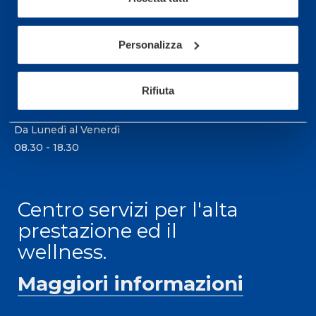
21057 Olgiate Olona (Varese) Italia.
Per prenotare una visita o avere ulteriori
Personalizza
informazioni: telefonare allo +39 0331 575757 da
lunedì a venerdì 9.30-12.30 e 14.30-17.30.
Rifiuta
ORARI DI APERTURA RECEPTION
Da Lunedì al Venerdì
08.30 - 18.30
Centro servizi per l'alta
prestazione ed il
wellness.
Maggiori informazioni