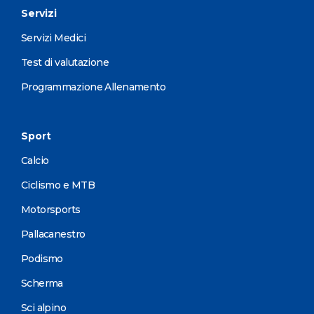
Servizi
Servizi Medici
Test di valutazione
Programmazione Allenamento
Sport
Calcio
Ciclismo e MTB
Motorsports
Pallacanestro
Podismo
Scherma
Sci alpino