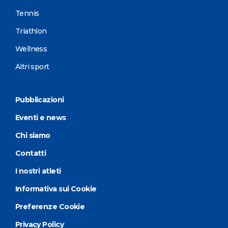
Tennis
Triathlon
Wellness
Altri sport
Pubblicazioni
Eventi e news
Chi siamo
Contatti
I nostri atleti
Informativa sui Cookie
Preferenze Cookie
Privacy Policy