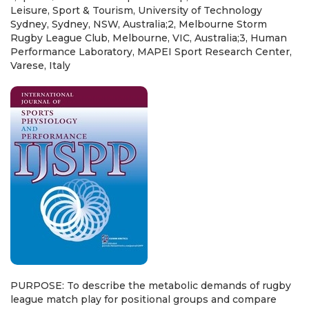
Leisure, Sport & Tourism, University of Technology
Sydney, Sydney, NSW, Australia;2, Melbourne Storm
Rugby League Club, Melbourne, VIC, Australia;3, Human
Performance Laboratory, MAPEI Sport Research Center,
Varese, Italy
PURPOSE: To describe the metabolic demands of rugby
league match play for positional groups and compare