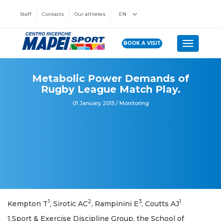
Staff
Contacts
Our athletes
EN
BOOK A VISIT
Toggle n
Metabolic Power Demands of
Rugby League Match Play.
01 January 2015 / Monitoring
1
2
3
1
Kempton T
, Sirotic AC
, Rampinini E
, Coutts AJ
1,Sport & Exercise Discipline Group, the School of