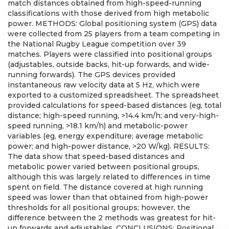
match distances obtained from high-speed-running
classifications with those derived from high metabolic
power. METHODS: Global positioning system (GPS) data
were collected from 25 players from a team competing in
the National Rugby League competition over 39
matches. Players were classified into positional groups
(adjustables, outside backs, hit-up forwards, and wide-
running forwards). The GPS devices provided
instantaneous raw velocity data at 5 Hz, which were
exported to a customized spreadsheet. The spreadsheet
provided calculations for speed-based distances (eg, total
distance; high-speed running, >14.4 km/h; and very-high-
speed running, >18.1 km/h) and metabolic-power
variables (eg, energy expenditure; average metabolic
power; and high-power distance, >20 W/kg). RESULTS:
The data show that speed-based distances and
metabolic power varied between positional groups,
although this was largely related to differences in time
spent on field. The distance covered at high running
speed was lower than that obtained from high-power
thresholds for all positional groups; however, the
difference between the 2 methods was greatest for hit-
up forwards and adjustables. CONCLUSIONS: Positional