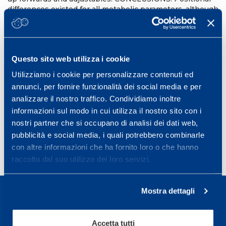
differences existed for all metabolic parameters, although
these are at least partially related to time spent on the
field. Higher-speed running may underestimate the
demands of match play when compared with high-
power distance-although the degree of difference
Questo sito web utilizza i cookie
between the measures varied by position. The analysis
of metabolic power may complement traditional speed-
Utilizziamo i cookie per personalizzare contenuti ed
based classifications and improve our understanding of
annunci, per fornire funzionalità dei social media e per
the demands of rugby league match play.
analizzare il nostro traffico. Condividiamo inoltre
Int J Sports Physiol Perform. 2015 Jan;10(1):23-8.
informazioni sul modo in cui utilizza il nostro sito con i
PMID:
24897755
DOI:
10.1123/ijspp.2013-0540
nostri partner che si occupano di analisi dei dati web,
pubblicità e social media, i quali potrebbero combinarle
con altre informazioni che ha fornito loro o che hanno
raccolto dal suo utilizzo dei loro servizi.
Mostra dettagli
Accetta tutti