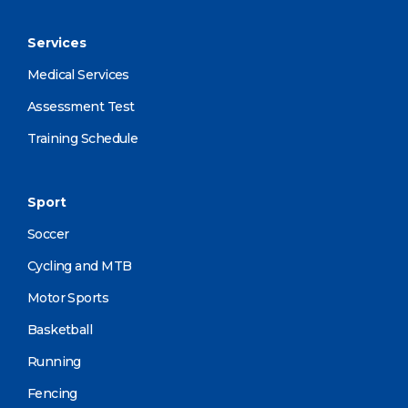
Services
Medical Services
Assessment Test
Training Schedule
Sport
Soccer
Cycling and MTB
Motor Sports
Basketball
Running
Fencing