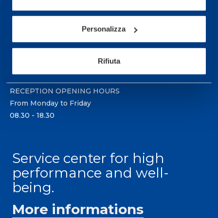
Sport Service Mapei S.r.l. - Via Busto Fagnano 38,
21057 Olgiate Olona (Varese) Italy.
Personalizza
To book a visit or for further information call +39
0331 575757, Monday to Friday 9.30-12.30 and
Rifiuta
14.30-17.30.
RECEPTION OPENING HOURS
From Monday to Friday
08.30 - 18.30
Service center for high
performance and well-
being.
More informations