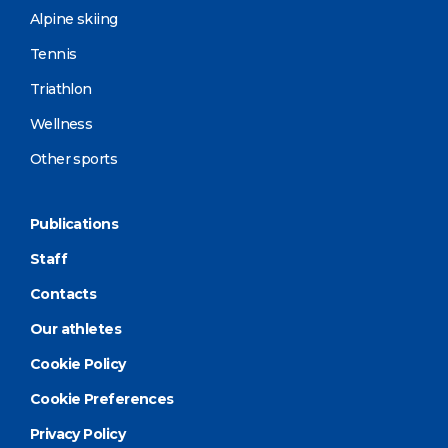
Alpine skiing
Tennis
Triathlon
Wellness
Other sports
Publications
Staff
Contacts
Our athletes
Cookie Policy
Cookie Preferences
Privacy Policy