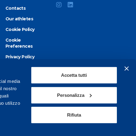
Contacts
Our athletes
Cookie Policy
Cookie
Preferences
Privacy Policy
Accessibility
statement
Accetta tutti
cial media
il nostro
Personalizza
quali
o utilizzo
Rifiuta