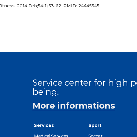
itness. 2014 Feb;54(1):53-62. PMID: 24445545
Service center for high
being.
More informations
Services
Sport
Medical Services
Soccer