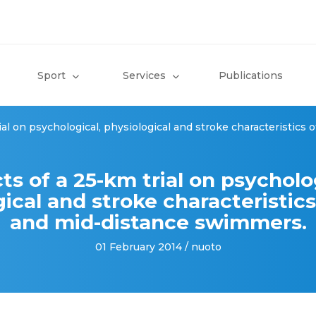
Sport
Services
Publications
rial on psychological, physiological and stroke characteristics
ts of a 25-km trial on psycholo
ical and stroke characteristics
and mid-distance swimmers.
01 February 2014 / nuoto