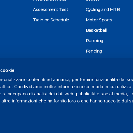
Assessment Test
Cycling and MTB
Training Schedule
Motor Sports
Basketball
Running
Fencing
Alpine skiing
 cookie
Tennis
rsonalizzare contenuti ed annunci, per fornire funzionalità dei so
Triathlon
raffico. Condividiamo inoltre informazioni sul modo in cui utilizza 
Wellness
e si occupano di analisi dei dati web, pubblicità e social media, i 
ltre informazioni che ha fornito loro o che hanno raccolto dal su
Other sports
1 575728 /
reception@mapeisport.it