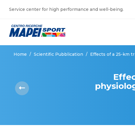
Service center for high performance and well-being.
Home
/
Scientific Pubblication
/
Effects of a 25-km t
Effec
physiolog