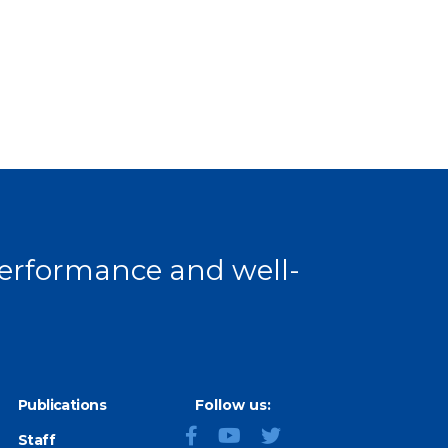
 performance and well-
Publications
Follow us:
Staff