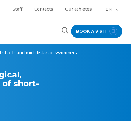
Staff
Contacts
Our athletes
EN
BOOK A VISIT
 of short- and mid-distance swimmers.
gical,
 of short-