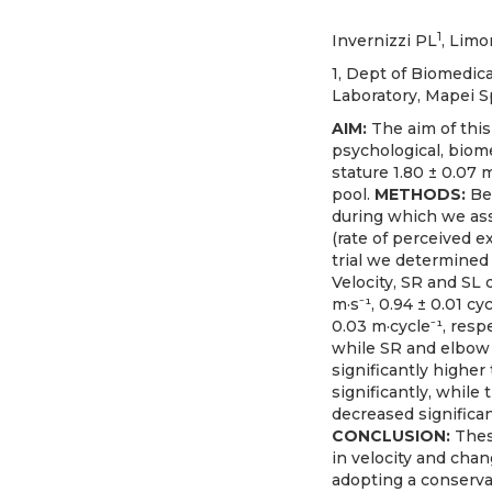
1
Invernizzi PL
, Limo
1, Dept of Biomedica
Laboratory, Mapei Sp
AIM:
The aim of thi
psychological, biom
stature 1.80 ± 0.07 
pool.
METHODS:
Be
during which we asse
(rate of perceived 
trial we determined 
Velocity, SR and SL 
m·s⁻¹, 0.94 ± 0.01 cyc
0.03 m·cycle⁻¹, resp
while SR and elbow a
significantly higher
significantly, whil
decreased significan
CONCLUSION:
Thes
in velocity and cha
adopting a conserva