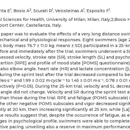
1
2
1
1
1
nta E
, Bosio A
, Scurati R
, Veicsteinas A
, Esposito F
.
l Sciences for Health, University of Milan, Milan, Italy;2,Bos
ort Center, Castellanza, Italy.
s paper was to evaluate the effects of a very long distance s
echanical and physiological responses. Eight swimmers (age 21.
m; body mass 76.7 ± 11.0 kg; means ± SD) participated in a 25-k
fore and immediately after the trial, swimmers underwent a 50
ssed velocity, stroke rate (SR), stroke length (SL) and psycho
exertion [RPE] and profile of mood state [POMS] questionnaire
also elbow angle, heart rate (HR) and lactate concentration ([L
during the sprint test after the trial decreased compared to bef
les·s⁻¹ and 1.99 ± 0.02 m·cycle⁻¹ to 1.45 ± 0.01 m·s⁻¹, 0.78 ± 0.01 
ectively (P<0.05). During the 25-km trial, velocity and SL decrea
ngle did not change. Velocity and SR during the sprint test af
 than those during the trial. RPE and fatigue (POMS subscale)
e the other negative POMS subscales and vigor decreased signif
tly at 20 km, then increasing significantly at 25 km, while [La
e results suggest that, despite the occurrence of fatigue, as
nges in psychological profile, swimmers were able to complete 
tive pacing, unveiling also a reserve in maximum performance