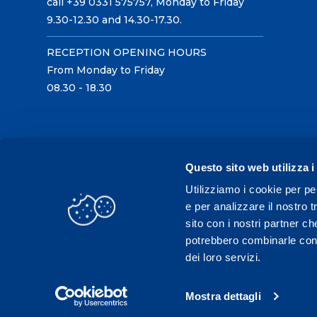
call +39 0331 575757, Monday to Friday
9.30-12.30 and 14.30-17.30.
RECEPTION OPENING HOURS
From Monday to Friday
08.30 - 18.30
Questo sito web utilizza i
Utilizziamo i cookie per pe
e per analizzare il nostro t
sito con i nostri partner ch
potrebbero combinarle con a
dei loro servizi.
Mostra dettagli
C.F./P.IVA 02431330121 / Tel.
0331 575757
- Fax 033