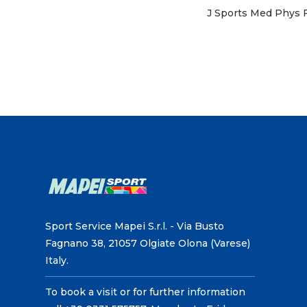
J Sports Med Phys F
Sport Service Mapei S.r.l. - Via Busto
Fagnano 38, 21057 Olgiate Olona (Varese)
Italy.
To book a visit or for further information