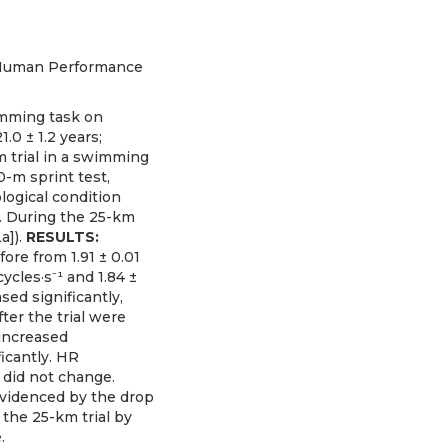
io Human Performance
wimming task on
0 ± 1.2 years;
m trial in a swimming
-m sprint test,
logical condition
). During the 25-km
a]).
RESULTS:
ore from 1.91 ± 0.01
cycles·s⁻¹ and 1.84 ±
sed significantly,
ter the trial were
 increased
icantly. HR
] did not change.
 evidenced by the drop
the 25-km trial by
.