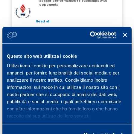
Soccer performance: relationships with
opponents
Soccer performance: relationships with opponents
Read all
01 March 2004
Seasonal variation of total
haemoglobin mass in professional
cyclists
MS
Questo sito web utilizza i cookie
Read all
Utilizziamo i cookie per personalizzare contenuti ed
01 March 2004
annunci, per fornire funzionalità dei social media e per
Variables influencing fatigue in soccer
analizzare il nostro traffico. Condividiamo inoltre
performance
informazioni sul modo in cui utilizza il nostro sito con i
MS
nostri partner che si occupano di analisi dei dati web,
Read all
pubblicità e social media, i quali potrebbero combinarle
con altre informazioni che ha fornito loro o che hanno
raccolto dal suo utilizzo dei loro servizi.
«
1
…
12
13
14
15
»