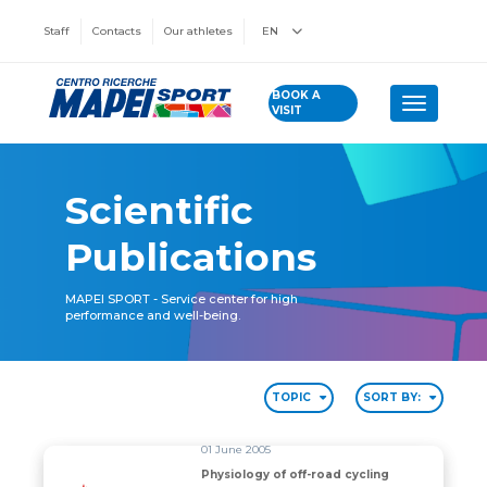
Staff
Contacts
Our athletes
EN
BOOK A
Toggle n
VISIT
Scientific
Publications
MAPEI SPORT - Service center for high
performance and well-being.
TOPIC
SORT BY:
01 June 2005
Physiology of off-road cycling