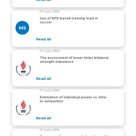
01 June 2004
Use of RPE-based training load in
soccer
MS
Read all
01 June 2004
The assessment of lower limbs bilateral
strength imbalance
The assessment of lower limbs bilateral strength imb
Read all
01 June 2004
Estimation of individual power vs. time
to exhaustion
Estimation of individual power vs. time to exhaustion
Read all
01 June 2004