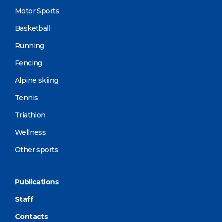
Motor Sports
Basketball
Running
Fencing
Alpine skiing
Tennis
Triathlon
Wellness
Other sports
Publications
Staff
Contacts