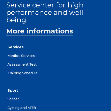
Service center for high
performance and well-
being.
More informations
Services
Medical Services
Assessment Test
Training Schedule
Sport
Soccer
Cycling and MTB