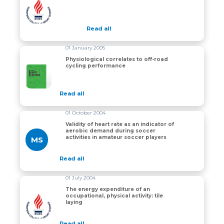
Physiology of off-road cycling
Read all
01 January 2005
Physiological correlates to off-road
cycling performance
Physiological correlates to off-road cycling performan
Read all
01 October 2004
Validity of heart rate as an indicator of
aerobic demand during soccer
activities in amateur soccer players
MS
Read all
01 July 2004
The energy expenditure of an
occupational, physical activity: tile
The energy expenditure of an occupational, physical acti
laying
Read all