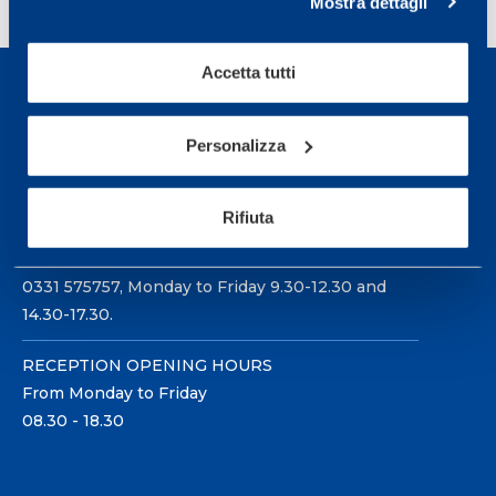
Mostra dettagli
Accetta tutti
Personalizza
Sport Service Mapei S.r.l. - Via Busto Fagnano 38,
21057 Olgiate Olona (Varese) Italy.
Rifiuta
To book a visit or for further information call +39
0331 575757, Monday to Friday 9.30-12.30 and
14.30-17.30.
RECEPTION OPENING HOURS
From Monday to Friday
08.30 - 18.30