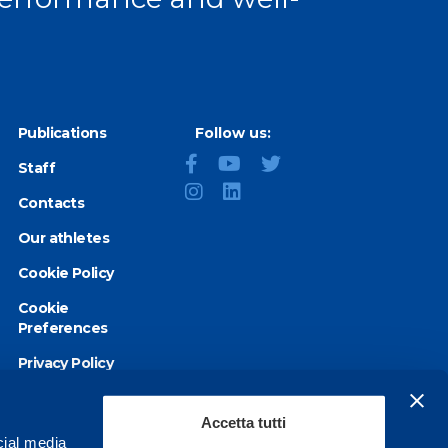
Publications
Follow us:
Staff
Contacts
Our athletes
Cookie Policy
Cookie
Preferences
Privacy Policy
Accessibility
statement
Accetta tutti
cial media