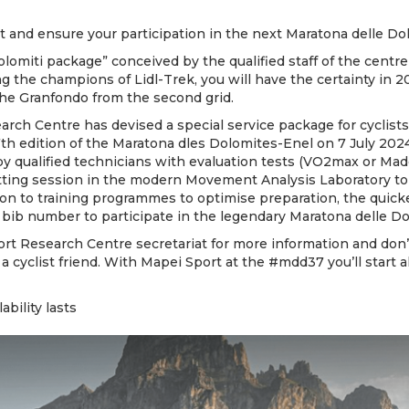
 and ensure your participation in the next Maratona delle Dol
olomiti package” conceived by the qualified staff of the cent
ng the champions of Lidl-Trek, you will have the certainty in 2
the Granfondo from the second grid.
rch Centre has devised a special service package for cyclist
7th edition of the Maratona dles Dolomites-Enel on 7 July 2024
by qualified technicians with evaluation tests (VO2max or Mad
itting session in the modern Movement Analysis Laboratory to 
tion to training programmes to optimise preparation, the quick
 bib number to participate in the legendary Maratona delle Do
rt Research Centre secretariat for more information and don’t
 a cyclist friend. With Mapei Sport at the #mdd37 you’ll start 
lability lasts