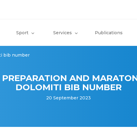
Sport
Services
Publications
ti bib number
 PREPARATION AND MARATON
DOLOMITI BIB NUMBER
20 September 2023