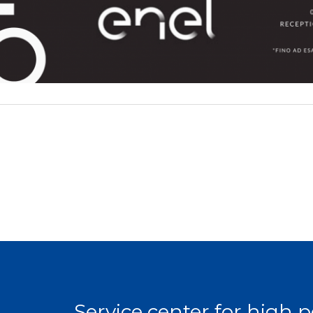
Service center for high