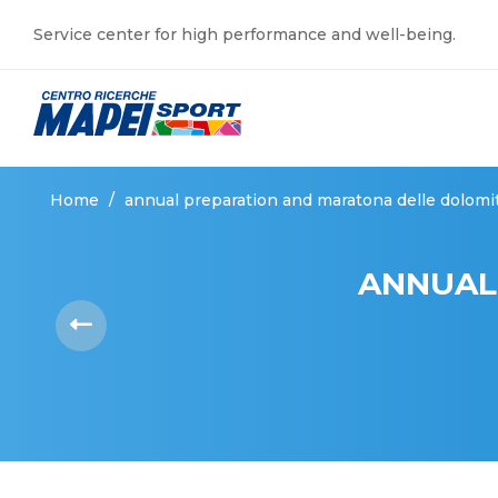
Service center for high performance and well-being.
Home
/
annual preparation and maratona delle dolomi
ANNUAL