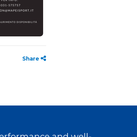
Share
 performance and well-