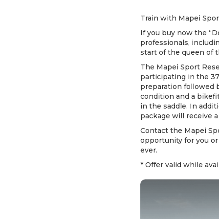
Train with Mapei Sport
If you buy now the “D
professionals, includi
start of the queen of 
The Mapei Sport Resea
participating in the 3
preparation followed 
condition and a bikef
in the saddle. In addi
package will receive a
Contact the Mapei Spo
opportunity for you or
ever.
* Offer valid while avai