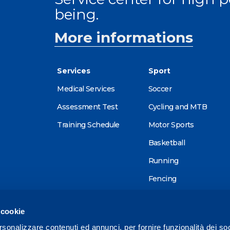
being.
More informations
Services
Sport
Medical Services
Soccer
Assessment Test
Cycling and MTB
Training Schedule
Motor Sports
Basketball
Running
Fencing
Alpine skiing
 cookie
Tennis
rsonalizzare contenuti ed annunci, per fornire funzionalità dei so