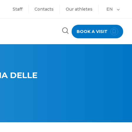
Staff
Contacts
Our athletes
EN
BOOK A VISIT
A DELLE