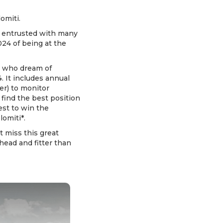
omiti.
re entrusted with many
024 of being at the
s who dream of
. It includes annual
er) to monitor
find the best position
est to win the
lomiti*.
 miss this great
ahead and fitter than