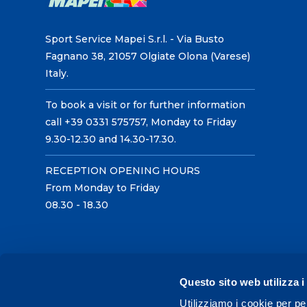
Sport Service Mapei S.r.l. - Via Busto
Fagnano 38, 21057 Olgiate Olona (Varese)
Italy.
To book a visit or for further information
call +39 0331 575757, Monday to Friday
9.30-12.30 and 14.30-17.30.
RECEPTION OPENING HOURS
From Monday to Friday
08.30 - 18.30
Questo sito web utilizza i
Utilizziamo i cookie per pe