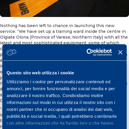
Nothing has been left to chance in launching this new
service: “We have set up a training ward inside the centre in
Olgiate Olona (Province of Varese, Northern Italy) with all the
latest and most sophisticated equipment, some of which
cannot be found in ordinary fitness centres and/or
physiotherapy centres. The aim is to be able to monitor men
and women who want to train or get back into competition
in the best way possible following an injury. Our trainers can
offer clients the know-how gained from working for over 25
Questo sito web utilizza i cookie
years with professional athletes and teams, as well as
Utilizziamo i cookie per personalizzare contenuti ed
national sports federations. This has enabled us to compile a
annunci, per fornire funzionalità dei social media e per
databank and specific expertise about training high-level
sportspeople”, so the Director of Mapei Sport Research
analizzare il nostro traffico. Condividiamo inoltre
Centre, Dr Claudio Pecci, told us.
informazioni sul modo in cui utilizza il nostro sito con i
“It is not some standard package, it is a program tailored to
nostri partner che si occupano di analisi dei dati web,
individual needs maintaining the evidence-based approach
pubblicità e social media, i quali potrebbero combinarle
that has enabled Mapei Sport to gain international
con altre informazioni che ha fornito loro o che hanno
recognition in the world of sport”, so Dr Franco Combi, chief