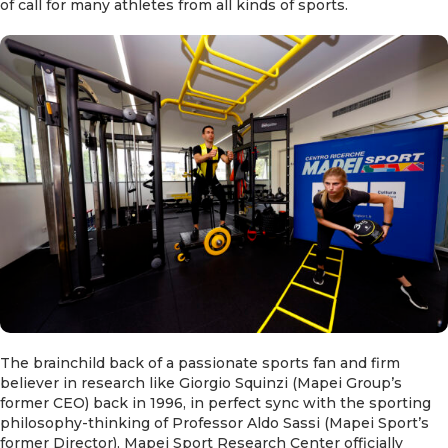
of call for many athletes from all kinds of sports.
The brainchild back of a passionate sports fan and firm
believer in research like Giorgio Squinzi (Mapei Group’s
former CEO) back in 1996, in perfect sync with the sporting
philosophy-thinking of Professor Aldo Sassi (Mapei Sport’s
former Director), Mapei Sport Research Center officially