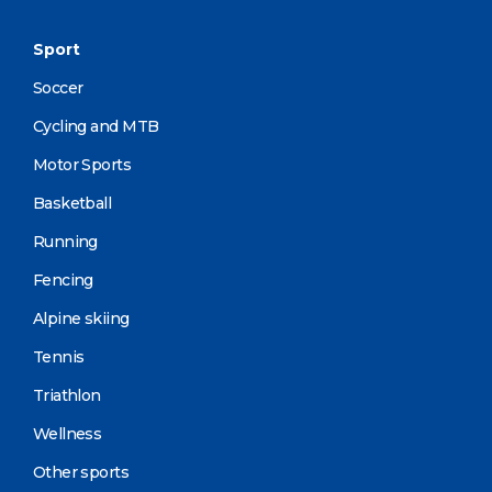
Sport
Soccer
Cycling and MTB
Motor Sports
Basketball
Running
Fencing
Alpine skiing
Tennis
Triathlon
Wellness
Other sports