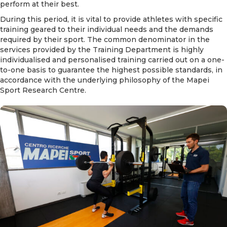
perform at their best.
During this period, it is vital to provide athletes with specific
training geared to their individual needs and the demands
required by their sport. The common denominator in the
services provided by the Training Department is highly
individualised and personalised training carried out on a one-
to-one basis to guarantee the highest possible standards, in
accordance with the underlying philosophy of the Mapei
Sport Research Centre.