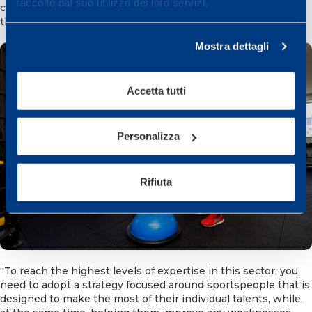
raccolto dal suo utilizzo dei loro servizi.
consultant of the re-athletisation area added, a Director in
the Training Department.
Mostra dettagli
Accetta tutti
Personalizza
Rifiuta
“To reach the highest levels of expertise in this sector, you
need to adopt a strategy focused around sportspeople that is
designed to make the most of their individual talents, while,