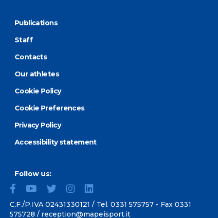
Publications
Staff
Contacts
Our athletes
Cookie Policy
Cookie Preferences
Privacy Policy
Accessibility statement
Follow us:
C.F./P.IVA 02431330121 / Tel.
0331 575757
- Fax 0331
575728 /
reception@mapeisport.it