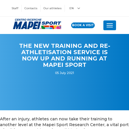
Staff
Contacts
Our athletes
EN
BOOK A VISIT
Toggle n
THE NEW TRAINING AND RE-
ATHLETISATION SERVICE IS
NOW UP AND RUNNING AT
MAPEI SPORT
05 July 2021
After an injury, athletes can now take their training to
another level at the Mapei Sport Research Center, a vital port