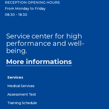
RECEPTION OPENING HOURS
From Monday to Friday
08.30 - 18.30
Service center for high
performance and well-
being.
More informations
Services
Medical Services
Assessment Test
Training Schedule