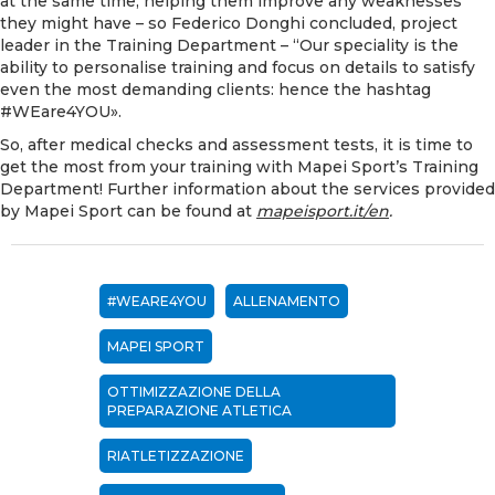
at the same time, helping them improve any weaknesses
they might have – so Federico Donghi concluded, project
leader in the Training Department – “Our speciality is the
ability to personalise training and focus on details to satisfy
even the most demanding clients: hence the hashtag
#WEare4YOU».
So, after medical checks and assessment tests, it is time to
get the most from your training with Mapei Sport’s Training
Department! Further information about the services provided
by Mapei Sport can be found at
mapeisport.it/en
.
#WEARE4YOU
ALLENAMENTO
MAPEI SPORT
OTTIMIZZAZIONE DELLA
PREPARAZIONE ATLETICA
RIATLETIZZAZIONE