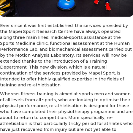
Ever since it was first established, the services provided by
the Mapei Sport Research Centre have always operated
along three main lines: medical-sports assistance at the
Sports Medicine clinic, functional assessment at the Human
Performance Lab, and biomechanical assessment carried out
by the Motion Analysis Laboratory. Its services will now be
extended thanks to the introduction of a Training
Department. This new division, which is a natural
continuation of the services provided by Mapei Sport, is
intended to offer highly qualified expertise in the fields of
training and re-athletisation.
Whereas fitness training is aimed at sports men and women
of all levels from all sports, who are looking to optimise their
physical performance, re-athletisation is designed for those
who have completed their physiotherapy programme and are
about to return to competition. More specifically, re-
athletisation is that particularly tricky period for athletes who
have just recovered from injury but are not yet able to