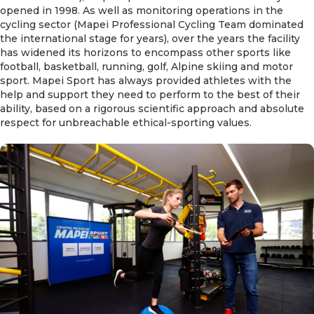
opened in 1998. As well as monitoring operations in the
cycling sector (Mapei Professional Cycling Team dominated
the international stage for years), over the years the facility
has widened its horizons to encompass other sports like
football, basketball, running, golf, Alpine skiing and motor
sport. Mapei Sport has always provided athletes with the
help and support they need to perform to the best of their
ability, based on a rigorous scientific approach and absolute
respect for unbreachable ethical-sporting values.