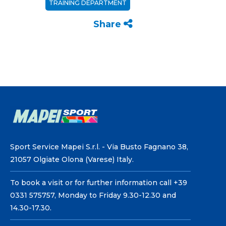
TRAINING DEPARTMENT
Share
Sport Service Mapei S.r.l. - Via Busto Fagnano 38,
21057 Olgiate Olona (Varese) Italy.
To book a visit or for further information call +39
0331 575757, Monday to Friday 9.30-12.30 and
14.30-17.30.