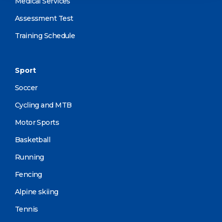
Medical Services
Assessment Test
Training Schedule
Sport
Soccer
Cycling and MTB
Motor Sports
Basketball
Running
Fencing
Alpine skiing
Tennis