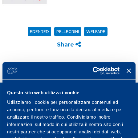
EDENRED
PELLEGRINI
WELFARE
Share
Questo sito web utilizza i cookie
Utilizziamo i cookie per personalizzare contenuti ed
annunci, per fornire funzionalità dei social media e per
analizzare il nostro traffico. Condividiamo inoltre
Sport Service Mapei S.r.l. - Via Busto Fagnano 38,
informazioni sul modo in cui utilizza il nostro sito con i
21057 Olgiate Olona (Varese) Italy.
nostri partner che si occupano di analisi dei dati web,