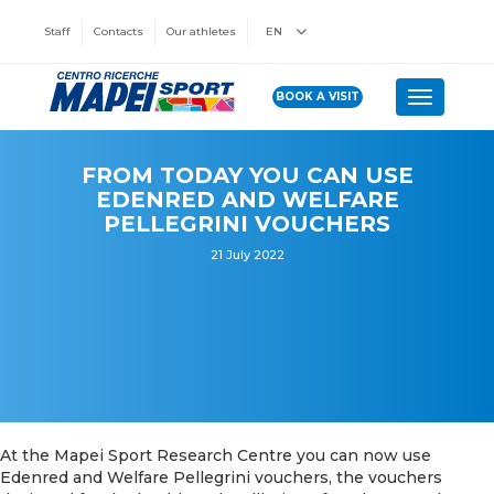
Staff
Contacts
Our athletes
EN
BOOK A VISIT
Toggle n
FROM TODAY YOU CAN USE
EDENRED AND WELFARE
PELLEGRINI VOUCHERS
21 July 2022
At the Mapei Sport Research Centre you can now use
Edenred and Welfare Pellegrini vouchers, the vouchers