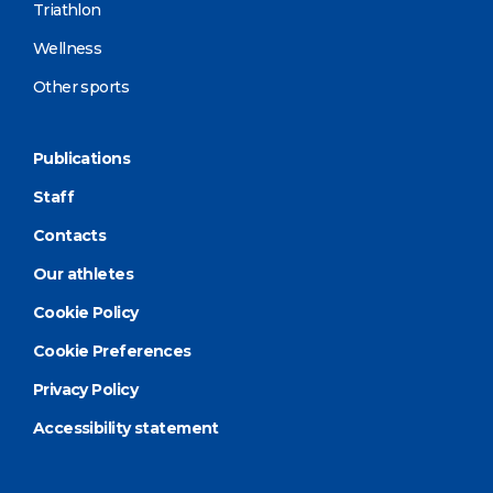
Triathlon
Wellness
Other sports
Publications
Staff
Contacts
Our athletes
Cookie Policy
Cookie Preferences
Privacy Policy
Accessibility statement