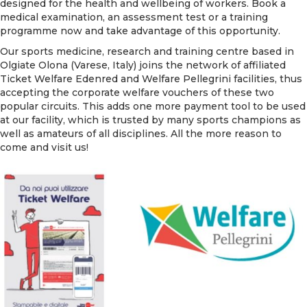
designed for the health and wellbeing of workers. Book a
medical examination, an assessment test or a training
programme now and take advantage of this opportunity.
Our sports medicine, research and training centre based in
Olgiate Olona (Varese, Italy) joins the network of affiliated
Ticket Welfare Edenred and Welfare Pellegrini facilities, thus
accepting the corporate welfare vouchers of these two
popular circuits. This adds one more payment tool to be used
at our facility, which is trusted by many sports champions as
well as amateurs of all disciplines. All the more reason to
come and visit us!