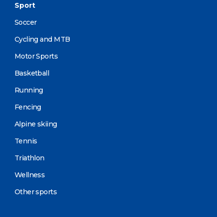
Sport
Soccer
Cycling and MTB
Motor Sports
Basketball
Running
Fencing
Alpine skiing
Tennis
Triathlon
Wellness
Other sports