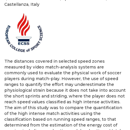
Castellanza, Italy
The distances covered in selected speed zones
measured by video match-analysis systems are
commonly used to evaluate the physical work of soccer
players during match-play. However, the use of speed
ranges to quantify the effort may underestimate the
physiological strain because it does not take into account
the short sprints and striding, where the player does not
reach speed values classified as high intense activities.
The aim of this study was to compare the quantification
of the high intense match activities using the
classification based on running speed ranges, to that
determined from the estimation of the energy cost of