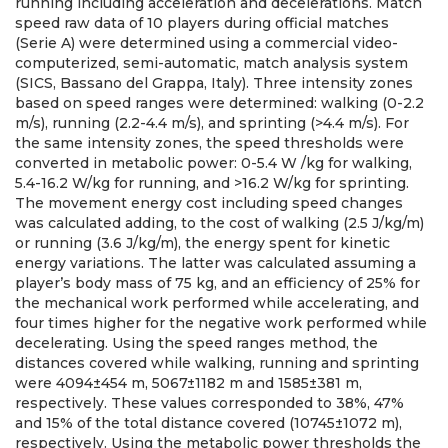
running including acceleration and decelerations. Match
speed raw data of 10 players during official matches
(Serie A) were determined using a commercial video-
computerized, semi-automatic, match analysis system
(SICS, Bassano del Grappa, Italy). Three intensity zones
based on speed ranges were determined: walking (0-2.2
m/s), running (2.2-4.4 m/s), and sprinting (>4.4 m/s). For
the same intensity zones, the speed thresholds were
converted in metabolic power: 0-5.4 W /kg for walking,
5.4-16.2 W/kg for running, and >16.2 W/kg for sprinting.
The movement energy cost including speed changes
was calculated adding, to the cost of walking (2.5 J/kg/m)
or running (3.6 J/kg/m), the energy spent for kinetic
energy variations. The latter was calculated assuming a
player’s body mass of 75 kg, and an efficiency of 25% for
the mechanical work performed while accelerating, and
four times higher for the negative work performed while
decelerating. Using the speed ranges method, the
distances covered while walking, running and sprinting
were 4094±454 m, 5067±1182 m and 1585±381 m,
respectively. These values corresponded to 38%, 47%
and 15% of the total distance covered (10745±1072 m),
respectively. Using the metabolic power thresholds the