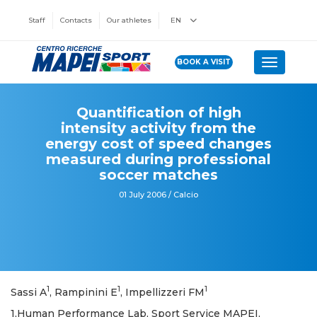
Staff
Contacts
Our athletes
EN
BOOK A VISIT
Toggle n
Quantification of high
intensity activity from the
energy cost of speed changes
measured during professional
soccer matches
01 July 2006 / Calcio
1
1
1
Sassi A
, Rampinini E
, Impellizzeri FM
1,Human Performance Lab, Sport Service MAPEI,