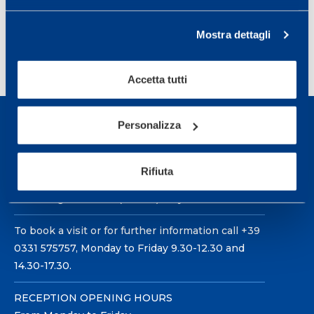
Science in Lausanne, Switzerland 2006.
Mostra dettagli
Accetta tutti
Personalizza
Rifiuta
Sport Service Mapei S.r.l. - Via Busto Fagnano 38,
21057 Olgiate Olona (Varese) Italy.
To book a visit or for further information call +39
0331 575757, Monday to Friday 9.30-12.30 and
14.30-17.30.
RECEPTION OPENING HOURS