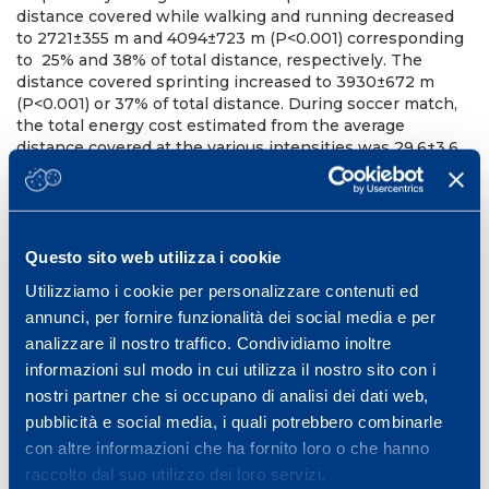
distance covered while walking and running decreased
to 2721±355 m and 4094±723 m (P<0.001) corresponding
to 25% and 38% of total distance, respectively. The
distance covered sprinting increased to 3930±672 m
(P<0.001) or 37% of total distance. During soccer match,
the total energy cost estimated from the average
distance covered at the various intensities was 29.6±3.6
kJ/kg. If speed changes were taken into account the
energy cost increased by 77%, i.e. 52.4±5.4 kJ/kg
(P>0.001). Our results confirmed that classifying the
physical strain using the speed categories method the
Questo sito web utilizza i cookie
physiological effort is underestimated. In fact, taking into
account the frequent acceleration and deceleration
Utilizziamo i cookie per personalizzare contenuti ed
running phases, the distance covered at high metabolic
annunci, per fornire funzionalità dei social media e per
cost increased from 15 to 37%. However, the total energy
analizzare il nostro traffico. Condividiamo inoltre
cost estimated with the present method is still lower
than the about 70 kJ/kg reported in the literature,
informazioni sul modo in cui utilizza il nostro sito con i
suggesting that the total energy cost is influenced by
nostri partner che si occupano di analisi dei dati web,
other factors such as the additional cost of unorthodox
pubblicità e social media, i quali potrebbero combinarle
movements and running with the ball, or a higher cost of
con altre informazioni che ha fornito loro o che hanno
running on grass surface.
raccolto dal suo utilizzo dei loro servizi.
10th Annual Congress of the European College of Sport