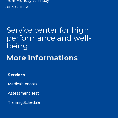
From Monday to Friday
08.30 - 18.30
Service center for high
performance and well-
being.
More informations
Services
Medical Services
Assessment Test
Training Schedule