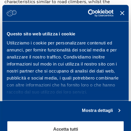
characteristics similar to road climbers, whilst the
physiological profile was not different between time
trialists and climbers. This suggests that, as for male
professional cyclists, top level time trialists have an
overall performance advantage over all types of terrain.
Questo sito web utilizza i cookie
Eur J Appl Physiol. 2008 Feb;102(3):335-41. Epub 2007
Oct 18.
Utilizziamo i cookie per personalizzare contenuti ed
PMID:
17943306
DOI:
10.1007/s00421-007-0590-9
annunci, per fornire funzionalità dei social media e per
analizzare il nostro traffico. Condividiamo inoltre
informazioni sul modo in cui utilizza il nostro sito con i
nostri partner che si occupano di analisi dei dati web,
pubblicità e social media, i quali potrebbero combinarle
con altre informazioni che ha fornito loro o che hanno
raccolto dal suo utilizzo dei loro servizi.
Mostra dettagli
Accetta tutti