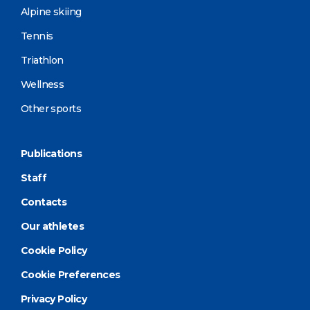
Alpine skiing
Tennis
Triathlon
Wellness
Other sports
Publications
Staff
Contacts
Our athletes
Cookie Policy
Cookie Preferences
Privacy Policy