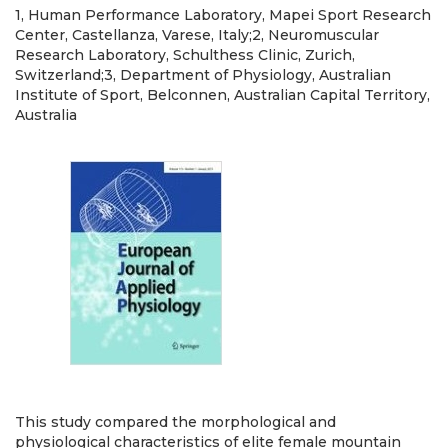
1, Human Performance Laboratory, Mapei Sport Research
Center, Castellanza, Varese, Italy;2, Neuromuscular
Research Laboratory, Schulthess Clinic, Zurich,
Switzerland;3, Department of Physiology, Australian
Institute of Sport, Belconnen, Australian Capital Territory,
Australia
This study compared the morphological and
physiological characteristics of elite female mountain