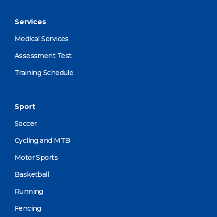
Services
Medical Services
Assessment Test
Training Schedule
Sport
Soccer
Cycling and MTB
Motor Sports
Basketball
Running
Fencing