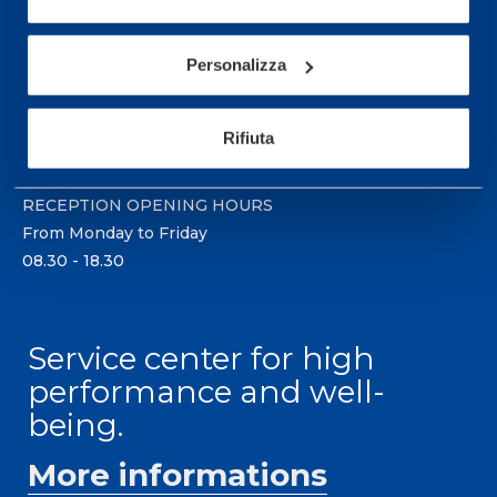
Sport Service Mapei S.r.l. - Via Busto Fagnano 38,
21057 Olgiate Olona (Varese) Italy.
Personalizza
To book a visit or for further information call +39
0331 575757, Monday to Friday 9.30-12.30 and
Rifiuta
14.30-17.30.
RECEPTION OPENING HOURS
From Monday to Friday
08.30 - 18.30
Service center for high
performance and well-
being.
More informations