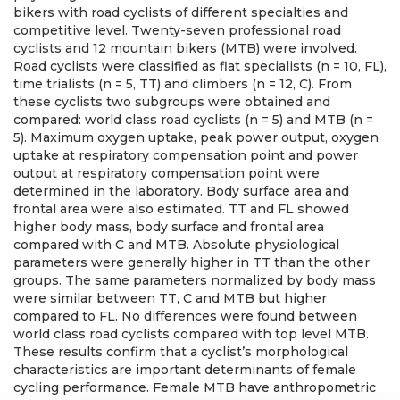
bikers with road cyclists of different specialties and
competitive level. Twenty-seven professional road
cyclists and 12 mountain bikers (MTB) were involved.
Road cyclists were classified as flat specialists (n = 10, FL),
time trialists (n = 5, TT) and climbers (n = 12, C). From
these cyclists two subgroups were obtained and
compared: world class road cyclists (n = 5) and MTB (n =
5). Maximum oxygen uptake, peak power output, oxygen
uptake at respiratory compensation point and power
output at respiratory compensation point were
determined in the laboratory. Body surface area and
frontal area were also estimated. TT and FL showed
higher body mass, body surface and frontal area
compared with C and MTB. Absolute physiological
parameters were generally higher in TT than the other
groups. The same parameters normalized by body mass
were similar between TT, C and MTB but higher
compared to FL. No differences were found between
world class road cyclists compared with top level MTB.
These results confirm that a cyclist’s morphological
characteristics are important determinants of female
cycling performance. Female MTB have anthropometric