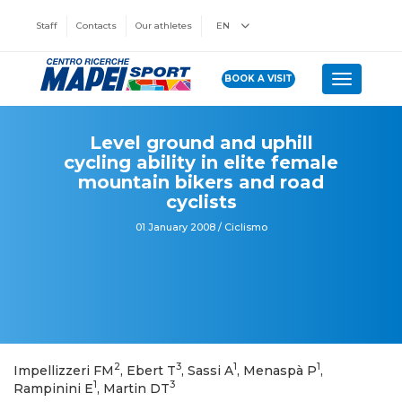
Staff
Contacts
Our athletes
EN
BOOK A VISIT
Toggle n
Level ground and uphill
cycling ability in elite female
mountain bikers and road
cyclists
01 January 2008 / Ciclismo
2
3
1
1
Impellizzeri FM
, Ebert T
, Sassi A
, Menaspà P
,
1
3
Rampinini E
, Martin DT