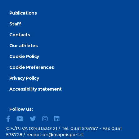
Publications
Staff
Contacts
Our athletes
Cookie Policy
Cookie Preferences
Privacy Policy
Accessibility statement
Follow us:
C.F./P.IVA 02431330121 / Tel.
0331 575757
- Fax 0331
575728 /
reception@mapeisport.it