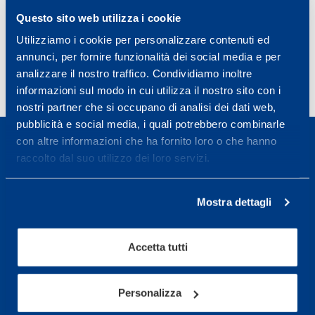
Questo sito web utilizza i cookie
Clin Chem Lab Med. 2015 Sep 1;53(10):e249-52.
PMID:
25870966
DOI:
10.1515/cclm-2014-1275
Utilizziamo i cookie per personalizzare contenuti ed
annunci, per fornire funzionalità dei social media e per
analizzare il nostro traffico. Condividiamo inoltre
informazioni sul modo in cui utilizza il nostro sito con i
nostri partner che si occupano di analisi dei dati web,
pubblicità e social media, i quali potrebbero combinarle
con altre informazioni che ha fornito loro o che hanno
raccolto dal suo utilizzo dei loro servizi.
Sport Service Mapei S.r.l. - Via Busto Fagnano 38,
Mostra dettagli
21057 Olgiate Olona (Varese) Italy.
Accetta tutti
To book a visit or for further information call +39
0331 575757, Monday to Friday 9.30-12.30 and
14.30-17.30.
Personalizza