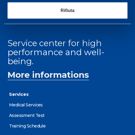
RECEPTION OPENING HOURS
From Monday to Friday
Rifiuta
08.30 - 18.30
Service center for high
performance and well-
being.
More informations
Services
Medical Services
Assessment Test
Training Schedule