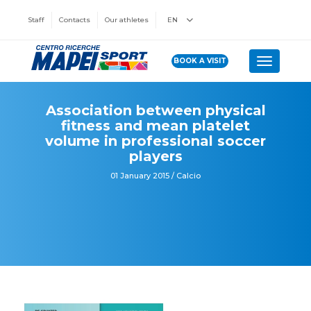
Staff
Contacts
Our athletes
EN
BOOK A VISIT
Toggle n
Association between physical
fitness and mean platelet
volume in professional soccer
players
01 January 2015 / Calcio