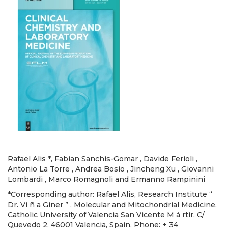
Rafael Alis *, Fabian Sanchis-Gomar , Davide Ferioli ,
Antonio La Torre , Andrea Bosio , Jincheng Xu , Giovanni
Lombardi , Marco Romagnoli and Ermanno Rampinini
*Corresponding author: Rafael Alis, Research Institute “
Dr. Vi ñ a Giner ” , Molecular and Mitochondrial Medicine,
Catholic University of Valencia San Vicente M á rtir, C/
Quevedo 2, 46001 Valencia, Spain, Phone: + 34