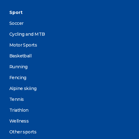
Sport
Soccer
Cycling and MTB
Motor Sports
Basketball
Running
Fencing
Alpine skiing
Tennis
Triathlon
Wellness
Other sports