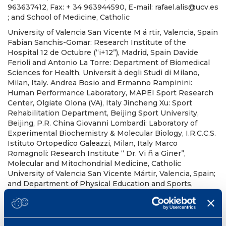
963637412, Fax: + 34 963944590, E-mail: rafael.alis@ucv.es
; and School of Medicine, Catholic
University of Valencia San Vicente M á rtir, Valencia, Spain
Fabian Sanchis-Gomar: Research Institute of the
Hospital 12 de Octubre (“i+12”), Madrid, Spain Davide
Ferioli and Antonio La Torre: Department of Biomedical
Sciences for Health, Universit à degli Studi di Milano,
Milan, Italy. Andrea Bosio and Ermanno Rampinini:
Human Performance Laboratory, MAPEI Sport Research
Center, Olgiate Olona (VA), Italy Jincheng Xu: Sport
Rehabilitation Department, Beijing Sport University,
Beijing, P.R. China Giovanni Lombardi: Laboratory of
Experimental Biochemistry & Molecular Biology, I.R.C.C.S.
Istituto Ortopedico Galeazzi, Milan, Italy Marco
Romagnoli: Research Institute “ Dr. Vi ñ a Giner”,
Molecular and Mitochondrial Medicine, Catholic
University of Valencia San Vicente Mártir, Valencia, Spain;
and Department of Physical Education and Sports,
University of Valencia, Valencia, Spain
No abstract available