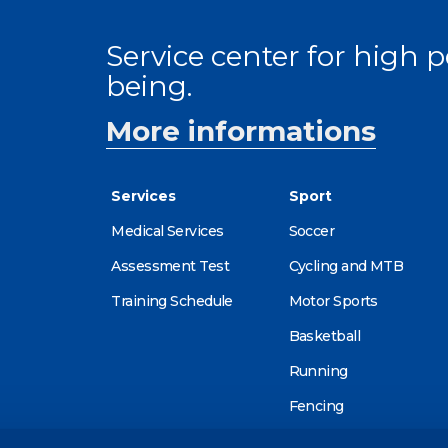
Service center for high
being.
More informations
Services
Sport
Medical Services
Soccer
Assessment Test
Cycling and MTB
Training Schedule
Motor Sports
Basketball
Running
Fencing
Alpine skiing