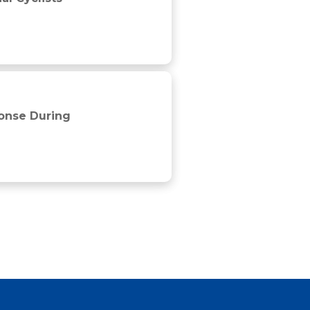
ponse During