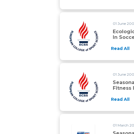
01 June 2005
Ecologic
In Socc
Read All
01 June 200
Seasonal
Fitness 
Read All
01 March 20
Seasonal