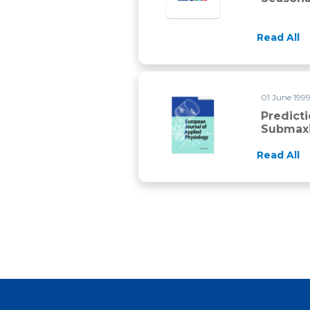
Read All
01 June 1999
Predict
Submaxi
Read All