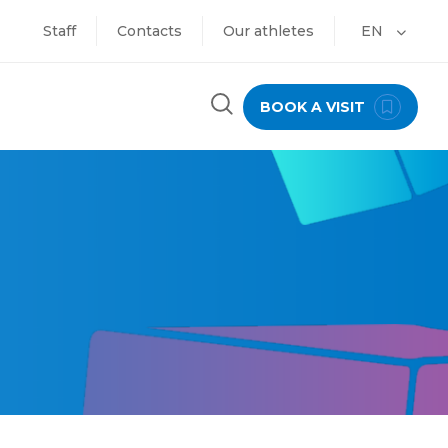
Staff
Contacts
Our athletes
EN
BOOK A VISIT