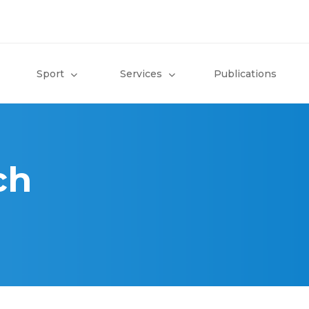
Sport
Services
Publications
ch