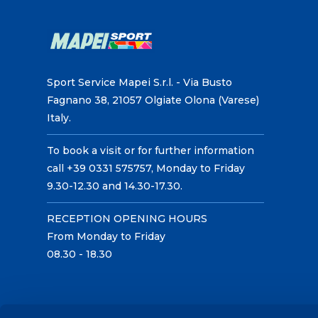
Sport Service Mapei S.r.l. - Via Busto
Fagnano 38, 21057 Olgiate Olona (Varese)
Italy.
To book a visit or for further information
call +39 0331 575757, Monday to Friday
9.30-12.30 and 14.30-17.30.
RECEPTION OPENING HOURS
From Monday to Friday
08.30 - 18.30