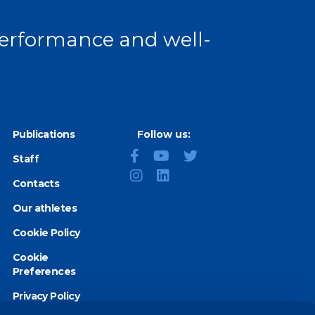
 performance and well-
Publications
Follow us:
Staff
Contacts
Our athletes
Cookie Policy
Cookie
Preferences
Privacy Policy