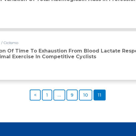
 / Ciclismo
ion Of Time To Exhaustion From Blood Lactate Res
mal Exercise In Competitive Cyclists
<
1
…
9
10
11