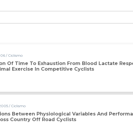
06 / Ciclismo
ion Of Time To Exhaustion From Blood Lactate Res
mal Exercise In Competitive Cyclists
2005 / Ciclismo
tions Between Physiological Variables And Performa
oss Country Off Road Cyclists