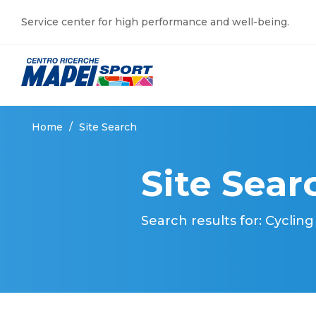
Service center for high performance and well-being.
Home
/
Site Search
Site Sear
Search results for: Cycling