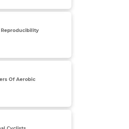
 Reproducibility
ers Of Aerobic
al Cyclists