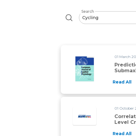
Search
01 March 20
Predict
Submaxi
Read All
01 October 
Correla
Level Cr
Read All