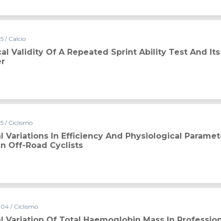
 / Calcio
al Validity Of A Repeated Sprint Ability Test And Its
er
5 / Ciclismo
 Variations In Efficiency And Physiological Paramet
In Off-Road Cyclists
04 / Ciclismo
 Variation Of Total Haemoglobin Mass In Profession