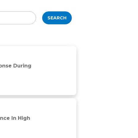
SEARCH
ponse During
nce In High