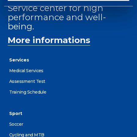
Service center for high
performance and well-
being.
More informations
Services
Medical Services
Assessment Test
Training Schedule
Sport
Soccer
Cycling and MTB