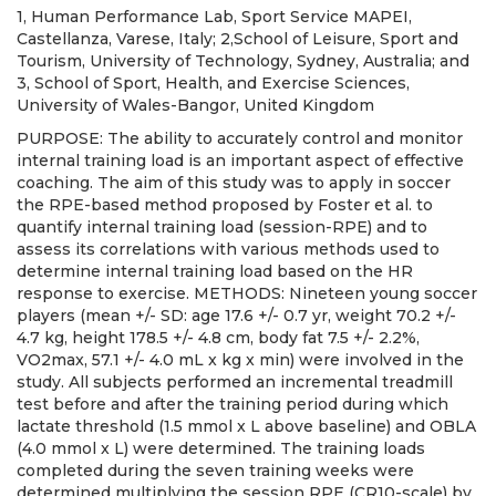
1, Human Performance Lab, Sport Service MAPEI,
Castellanza, Varese, Italy; 2,School of Leisure, Sport and
Tourism, University of Technology, Sydney, Australia; and
3, School of Sport, Health, and Exercise Sciences,
University of Wales-Bangor, United Kingdom
PURPOSE: The ability to accurately control and monitor
internal training load is an important aspect of effective
coaching. The aim of this study was to apply in soccer
the RPE-based method proposed by Foster et al. to
quantify internal training load (session-RPE) and to
assess its correlations with various methods used to
determine internal training load based on the HR
response to exercise. METHODS: Nineteen young soccer
players (mean +/- SD: age 17.6 +/- 0.7 yr, weight 70.2 +/-
4.7 kg, height 178.5 +/- 4.8 cm, body fat 7.5 +/- 2.2%,
VO2max, 57.1 +/- 4.0 mL x kg x min) were involved in the
study. All subjects performed an incremental treadmill
test before and after the training period during which
lactate threshold (1.5 mmol x L above baseline) and OBLA
(4.0 mmol x L) were determined. The training loads
completed during the seven training weeks were
determined multiplying the session RPE (CR10-scale) by