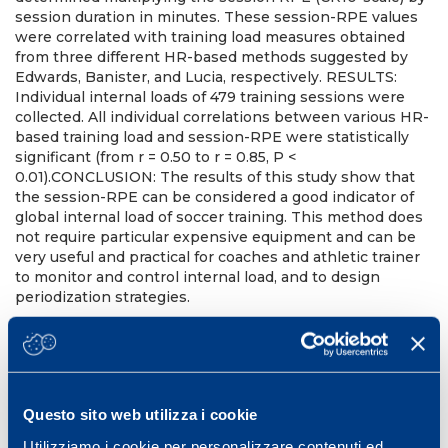
session duration in minutes. These session-RPE values
were correlated with training load measures obtained
from three different HR-based methods suggested by
Edwards, Banister, and Lucia, respectively. RESULTS:
Individual internal loads of 479 training sessions were
collected. All individual correlations between various HR-
based training load and session-RPE were statistically
significant (from r = 0.50 to r = 0.85, P <
0.01).CONCLUSION: The results of this study show that
the session-RPE can be considered a good indicator of
global internal load of soccer training. This method does
not require particular expensive equipment and can be
very useful and practical for coaches and athletic trainer
to monitor and control internal load, and to design
periodization strategies.
Med Sci Sports Exerc. 2004 Jun;36(6):1042-7.
PMID:
15179175
DOI:
10.1249/01.mss.0000128199.23901.2f
Questo sito web utilizza i cookie
Utilizziamo i cookie per personalizzare contenuti ed