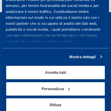
annunci, per fornire funzionalità dei social media e per
analizzare il nostro traffico. Condividiamo inoltre
informazioni sul modo in cui utilizza il nostro sito con i
nostri partner che si occupano di analisi dei dati web,
pubblicità e social media, i quali potrebbero combinarle
con altre informazioni che ha fornito loro o che hanno
raccolto dal suo utilizzo dei loro servizi.
Sport Service Mapei S.r.l. - Via Busto Fagnano 38,
21057 Olgiate Olona (Varese) Italy.
Mostra dettagli
To book a visit or for further information call +39
0331 575757, Monday to Friday 9.30-12.30 and
14.30-17.30.
Accetta tutti
RECEPTION OPENING HOURS
Personalizza
From Monday to Friday
08.30 - 18.30
Rifiuta