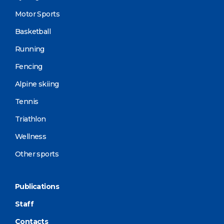
Motor Sports
Basketball
Running
Fencing
Alpine skiing
Tennis
Triathlon
Wellness
Other sports
Publications
Staff
Contacts