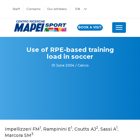
Staff
Contacts
Our athletes
EN
BOOK A VISIT
Toggle n
Use of RPE-based training
load in soccer
01 June 2004 / Calcio
1
1
2
1
Impellizzeri FM
, Rampinini E
, Coutts AJ
, Sassi A
,
3
Marcora SM