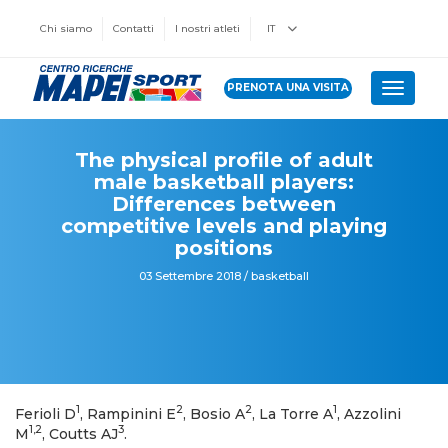
Chi siamo
Contatti
I nostri atleti
IT
PRENOTA UNA VISITA
Toggle 
The physical profile of adult
male basketball players:
Differences between
competitive levels and playing
positions
03 Settembre 2018 / basketball
1
2
2
1
Ferioli D
, Rampinini E
, Bosio A
, La Torre A
, Azzolini
1,2
3
M
, Coutts AJ
.