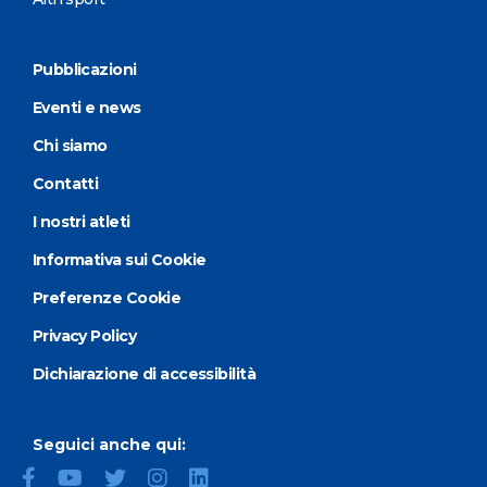
Pubblicazioni
Eventi e news
Chi siamo
Contatti
I nostri atleti
Informativa sui Cookie
Preferenze Cookie
Privacy Policy
Dichiarazione di accessibilità
Seguici anche qui: