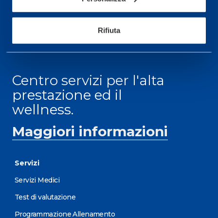
ORARI DI APERTURA RECEPTION
Da Lunedì al Venerdì
Rifiuta
08.30 - 18.30
Centro servizi per l'alta
prestazione ed il
wellness.
Maggiori informazioni
Servizi
Servizi Medici
Test di valutazione
Programmazione Allenamento