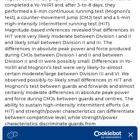
completed a Yo-YoIR1 and, after 3-to-8 days, they
performed a 6-min continuous running test (Mognoni’s
test), a counter-movement jump (CMJ) test and a 5-min
High-intensity Intermittent running test (HIT).
Magnitude-based inferences revealed that differences in
HIT were very likely moderate between Division I and II
and likely small between Division II and III. The
differences in absolute peak power and force produced
during CMJs between Division I and II and between
Division II and III were possibly small. Differences in Yo-
YoIR1 and Mognoni’s test were very likely-to-almost
certain moderate/large between Division III and VI. We
observed possibly-to-likely small differences in HIT and
Mognoni’s test between guards and forwards and almost
certainly moderate differences in absolute peak power
and force during CMJs between guards and centres. The
ability to sustain high-intensity intermittent efforts (i.e.
HIT) and strength/power characteristics can differentiate
between competitive level, while strength/power
characteristics discriminate guards from
forwards/centres. These findings inform practitioners on
the development of identification programs and training