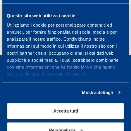
activities in basketball.
J Sports Science 2018 Nov. Epub 2018 Apr 26;
Questo sito web utilizza i cookie
PMID: 29697296 DOI:
10.1080/02640414.2018.1469241
Utilizziamo i cookie per personalizzare contenuti ed
annunci, per fornire funzionalità dei social media e per
analizzare il nostro traffico. Condividiamo inoltre
informazioni sul modo in cui utilizza il nostro sito con i
nostri partner che si occupano di analisi dei dati web,
pubblicità e social media, i quali potrebbero combinarle
con altre informazioni che ha fornito loro o che hanno
raccolto dal suo utilizzo dei loro servizi.
Sport Service Mapei S.r.l. - Via Busto Fagnano 38,
Mostra dettagli
21057 Olgiate Olona (Varese) Italia.
Per prenotare una visita o avere ulteriori
Accetta tutti
informazioni: telefonare allo +39 0331 575757 da
lunedì a venerdì 9.30-12.30 e 14.30-17.30.
Personalizza