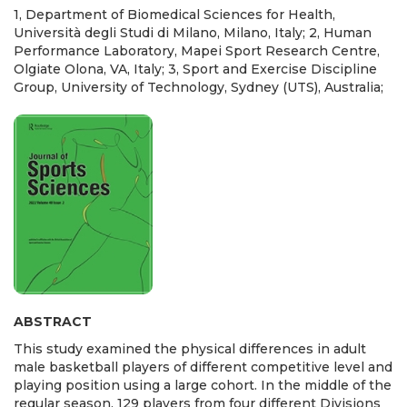
1, Department of Biomedical Sciences for Health,
Università degli Studi di Milano, Milano, Italy; 2, Human
Performance Laboratory, Mapei Sport Research Centre,
Olgiate Olona, VA, Italy; 3, Sport and Exercise Discipline
Group, University of Technology, Sydney (UTS), Australia;
ABSTRACT
This study examined the physical differences in adult
male basketball players of different competitive level and
playing position using a large cohort. In the middle of the
regular season, 129 players from four different Divisions