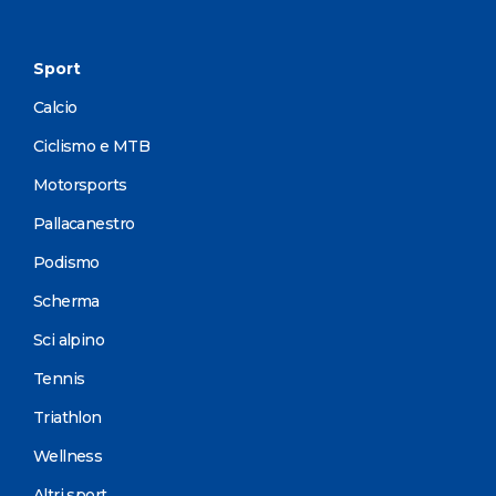
Sport
Calcio
Ciclismo e MTB
Motorsports
Pallacanestro
Podismo
Scherma
Sci alpino
Tennis
Triathlon
Wellness
Altri sport