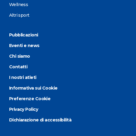
Wellness
Altri sport
Pubblicazioni
Eventi e news
Chi siamo
Contatti
I nostri atleti
Informativa sui Cookie
Preferenze Cookie
Privacy Policy
Dichiarazione di accessibilità