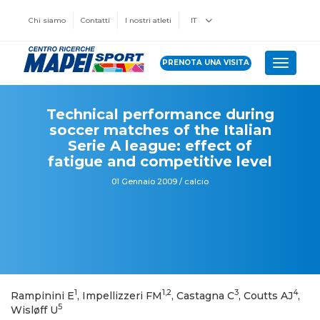
Chi siamo
Contatti
I nostri atleti
IT
PRENOTA UNA VISITA
Toggle 
Technical performance during
soccer matches of the Italian
Serie A league: effect of
fatigue and competitive level
01 Gennaio 2009 / calcio
1
1,2
3
4
Rampinini E
, Impellizzeri FM
, Castagna C
, Coutts AJ
,
5
Wisløff U