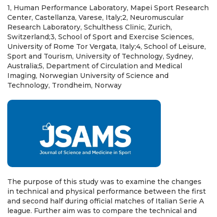
1, Human Performance Laboratory, Mapei Sport Research
Center, Castellanza, Varese, Italy;2, Neuromuscular
Research Laboratory, Schulthess Clinic, Zurich,
Switzerland;3, School of Sport and Exercise Sciences,
University of Rome Tor Vergata, Italy;4, School of Leisure,
Sport and Tourism, University of Technology, Sydney,
Australia;5, Department of Circulation and Medical
Imaging, Norwegian University of Science and
Technology, Trondheim, Norway
The purpose of this study was to examine the changes
in technical and physical performance between the first
and second half during official matches of Italian Serie A
league. Further aim was to compare the technical and