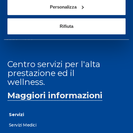
informazioni: telefonare allo +39 0331 575757 da
Personalizza
lunedì a venerdì 9.30-12.30 e 14.30-17.30.
ORARI DI APERTURA RECEPTION
Rifiuta
Da Lunedì al Venerdì
08.30 - 18.30
Centro servizi per l'alta
prestazione ed il
wellness.
Maggiori informazioni
Servizi
Servizi Medici