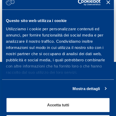
the first and second half, and that both physical
performance and technical skills were different between
players from more successful and less successful teams.
Questo sito web utilizza i cookie
J Sci Med Sport. 2009 Jan;12(1):227-33. Epub 2008 Feb 20.
Utilizziamo i cookie per personalizzare contenuti ed
PMID:
18083631
DOI:
10.1016/j.jsams.2007.10.002
annunci, per fornire funzionalità dei social media e per
analizzare il nostro traffico. Condividiamo inoltre
informazioni sul modo in cui utilizza il nostro sito con i
nostri partner che si occupano di analisi dei dati web,
pubblicità e social media, i quali potrebbero combinarle
con altre informazioni che ha fornito loro o che hanno
raccolto dal suo utilizzo dei loro servizi.
Mostra dettagli
Sport Service Mapei S.r.l. - Via Busto Fagnano 38,
21057 Olgiate Olona (Varese) Italia.
Accetta tutti
Per prenotare una visita o avere ulteriori