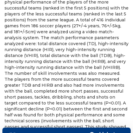
physical performance of the players of the more
successful teams (ranked in the first 5 positions) with the
players of the less successful teams (ranked in the last 5
positions) from the same league. A total of 416 individual
games from 186 soccer players (27+/-4 years, 76+/-5kg,
and 181+/-5cm) were analyzed using a video match-
analysis system. The match performance parameters
analyzed were: total distance covered (TD), high-intensity
running distance (HIR), very high-intensity running
distance (VHIR), total distance with the ball (TDB), high-
intensity running distance with the ball (HIRB), and very
high-intensity running distance with the ball (VHIRB).
The number of skill involvements was also measured.
The players from the more successful teams covered
greater TDB and HIRB and also had more involvements
with the ball, completed more short passes, successful
short passes, tackles, dribbling, shots and shots on
target compared to the less successful teams (P<0.01). A
significant decline (P<0.01) between the first and second
half was found for both physical performance and some
technical scores (involvements with the ball, short
passes and successful short passes). This study showed
a decline in technical and physical performance between