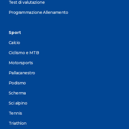
Test di valutazione
Programmazione Allenamento
Sport
Calcio
Ciclismo e MTB
Motorsports
Pallacanestro
Podismo
Scherma
Sci alpino
Tennis
Triathlon