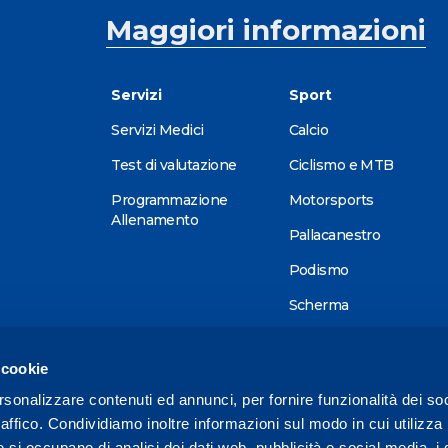
Maggiori informazioni
Servizi
Sport
Servizi Medici
Calcio
Test di valutazione
Ciclismo e MTB
Programmazione
Motorsports
Allenamento
Pallacanestro
Podismo
Scherma
Sci alpino
 cookie
Tennis
rsonalizzare contenuti ed annunci, per fornire funzionalità dei so
Triathlon
raffico. Condividiamo inoltre informazioni sul modo in cui utilizza 
Wellness
e si occupano di analisi dei dati web, pubblicità e social media, i 