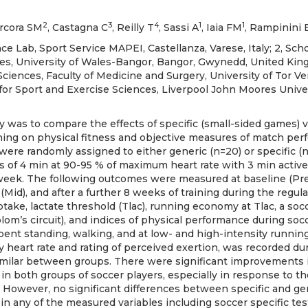
2
3
4
1
1
arcora SM
, Castagna C
, Reilly T
, Sassi A
, Iaia FM
, Rampinini 
 Lab, Sport Service MAPEI, Castellanza, Varese, Italy; 2, Scho
es, University of Wales-Bangor, Bangor, Gwynedd, United King
ciences, Faculty of Medicine and Surgery, University of Tor Ver
for Sport and Exercise Sciences, Liverpool John Moores Univers
y was to compare the effects of specific (small-sided games) v
ining on physical fitness and objective measures of match per
 were randomly assigned to either generic (n=20) or specific (n
s of 4 min at 90-95 % of maximum heart rate with 3 min active
eek. The following outcomes were measured at baseline (Pre)
(Mid), and after a further 8 weeks of training during the regula
ke, lactate threshold (Tlac), running economy at Tlac, a socc
om’s circuit), and indices of physical performance during soc
pent standing, walking, and at low- and high-intensity running
by heart rate and rating of perceived exertion, was recorded dur
milar between groups. There were significant improvements i
n both groups of soccer players, especially in response to the
. However, no significant differences between specific and gen
in any of the measured variables including soccer specific test