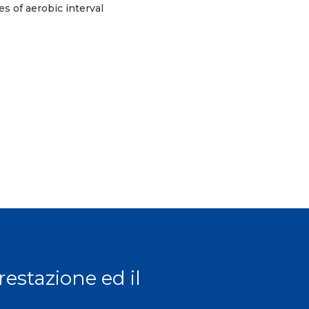
s of aerobic interval
prestazione ed il