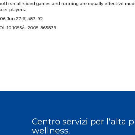
oth small-sided games and running are equally effective mode
ccer players.
06 Jun;27(6):483-92.
OI:
10.1055/s-2005-865839
Centro servizi per l'alta 
wellness.