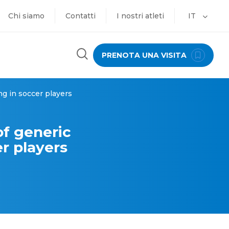
Chi siamo
Contatti
I nostri atleti
IT
PRENOTA UNA VISITA
ng in soccer players
of generic
er players