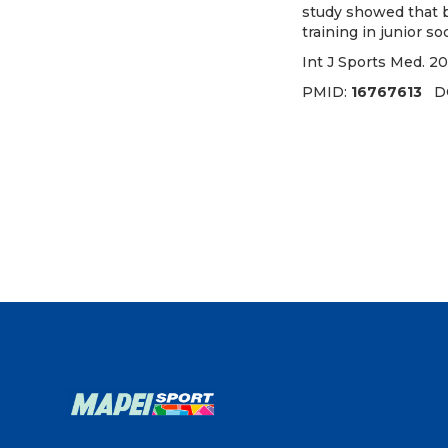
study showed that b
training in junior so
Int J Sports Med. 20
PMID:
16767613
D