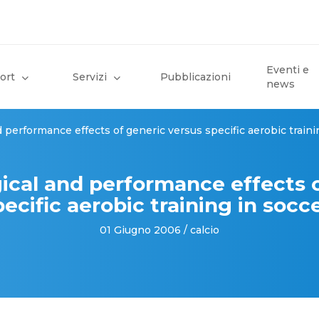
Eventi e
ort
Servizi
Pubblicazioni
news
 performance effects of generic versus specific aerobic traini
ical and performance effects 
ecific aerobic training in socc
01 Giugno 2006 / calcio