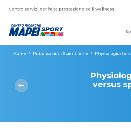
Centro servizi per l'alta prestazione ed il wellness.
Sp
Home
/
Pubblicazioni Scientifiche
/
Physiological and
Physiolog
versus sp