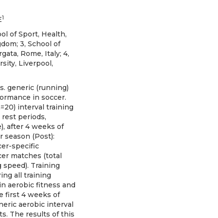
1
E
ol of Sport, Health,
dom; 3, School of
gata, Rome, Italy; 4,
ity, Liverpool,
s. generic (running)
formance in soccer.
=20) interval training
 rest periods,
, after 4 weeks of
r season (Post):
er-specific
cer matches (total
 speed). Training
ing all training
n aerobic fitness and
 first 4 weeks of
eric aerobic interval
s. The results of this