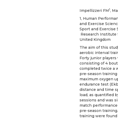
1
Impellizzeri FM
, M
1, Human Performance
and Exercise Scienc
Sport and Exercise S
Research Institute 
United Kingdom
The aim of this stud
aerobic interval tra
Forty junior players
consisting of 4 bout
completed twice a w
pre-season training 
maximum oxygen upta
endurance test (Ekbl
distance and time s
load, as quantified 
sessions and was si
match performance i
pre-season training
training were found 