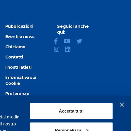
Pubblicazioni
Seguici anche
qui:
Eventi e news
Chi siamo
Contatti
I nostri atleti
Informativa sui
Cookie
Preferenze
Cookie
Privacy Policy
Accetta tutti
cial media
Dichiarazione di
il nostro
accessibilità
Personalizza
quali