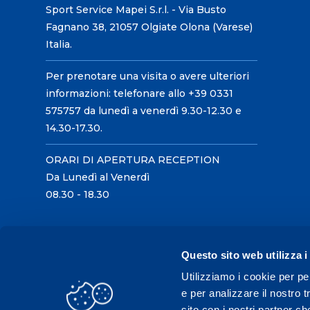
Sport Service Mapei S.r.l. - Via Busto
Fagnano 38, 21057 Olgiate Olona (Varese)
Italia.
Per prenotare una visita o avere ulteriori
informazioni: telefonare allo +39 0331
575757 da lunedì a venerdì 9.30-12.30 e
14.30-17.30.
ORARI DI APERTURA RECEPTION
Da Lunedì al Venerdì
08.30 - 18.30
Questo sito web utilizza i
Utilizziamo i cookie per pe
e per analizzare il nostro t
sito con i nostri partner ch