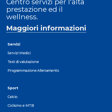
Centro servizi per l'alta
prestazione ed il
wellness.
Maggiori informazioni
Servizi
Servizi Medici
Test di valutazione
Programmazione Allenamento
Sport
Calcio
Ciclismo e MTB