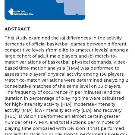
ABSTRACT
This study examined the (a) differences in the activity
demands of official basketball games between different
competitive levels (from elite to amateur levels) among a
large cohort of adult male players and (b) match-to-
match variations of basketball physical demands. Video-
based time-motion analysis (TMA) was performed to
assess the players’ physical activity among 136 players.
Match-to-match variations were determined analyzing 2
consecutive matches of the same level on 35 players.
The frequency of occurrence (n per minutes) and the
duration in percentage of playing time were calculated
for high-intensity activity (HIA), moderate-intensity
activity (MIA), low-intensity activity (LIA), and recovery
(REC). Division I performed an almost certain greater
number of HIA, MIA, and total actions per minutes of
playing time compared with Division II that performed
similarly to Division III. Division VI performed a likely-to-