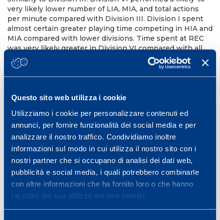
very likely lower number of LIA, MIA, and total actions
per minute compared with Division III. Division I spent
almost certain greater playing time competing in HIA and
MIA compared with lower divisions. Time spent at REC
was very likely greater in Division VI compared with all
other Divisions. The frequency of occurrence was less
reliable than percentage duration of game activities.
Matches of different competitive levels are characterized
by different physical activities. The ability to sustain
greater intermittent workloads and HIA, and the ability to
Questo sito web utilizza i cookie
quickly recover from high-intensity phases during
Utilizziamo i cookie per personalizzare contenuti ed
competitions should be considered as key components
annunci, per fornire funzionalità dei social media e per
of basketball. The match-to-match variations values
observed in this study might be useful to correctly
analizzare il nostro traffico. Condividiamo inoltre
interpret individual TMA data.
informazioni sul modo in cui utilizza il nostro sito con i
nostri partner che si occupano di analisi dei dati web,
J Strenght Cond Res. 2020 Jan;
pubblicità e social media, i quali potrebbero combinarle
PMID: 30741861 DOI:
10.1519/JSC.0000000000003039
con altre informazioni che ha fornito loro o che hanno
raccolto dal suo utilizzo dei loro servizi.