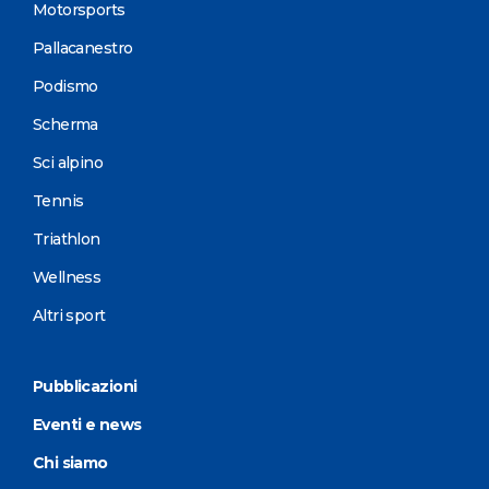
Motorsports
Pallacanestro
Podismo
Scherma
Sci alpino
Tennis
Triathlon
Wellness
Altri sport
Pubblicazioni
Eventi e news
Chi siamo