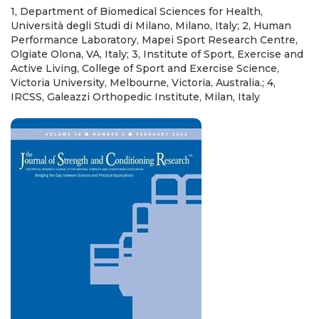
1, Department of Biomedical Sciences for Health,
Università degli Studi di Milano, Milano, Italy; 2, Human
Performance Laboratory, Mapei Sport Research Centre,
Olgiate Olona, VA, Italy; 3, Institute of Sport, Exercise and
Active Living, College of Sport and Exercise Science,
Victoria University, Melbourne, Victoria, Australia.; 4,
IRCSS, Galeazzi Orthopedic Institute, Milan, Italy