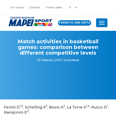
Chi siamo
Contatti
I nostri atleti
IT
PRENOTA UNA VISITA
Toggle 
Match activities in basketball
games: comparison between
different competitive levels
03 Febbraio 2020 / basketball
1,2
3
2
1,4
1
Ferioli D
, Schelling X
, Bosio A
, La Torre A
, Rucco D
,
2
Rampinini E
.