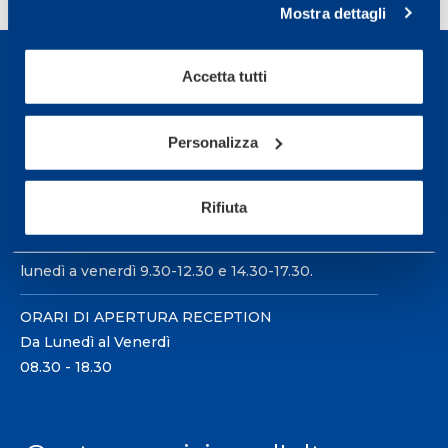
Mostra dettagli
Accetta tutti
Personalizza
Sport Service Mapei S.r.l. - Via Busto Fagnano 38,
21057 Olgiate Olona (Varese) Italia.
Rifiuta
Per prenotare una visita o avere ulteriori
informazioni: telefonare allo +39 0331 575757 da
lunedì a venerdì 9.30-12.30 e 14.30-17.30.
ORARI DI APERTURA RECEPTION
Da Lunedì al Venerdì
08.30 - 18.30