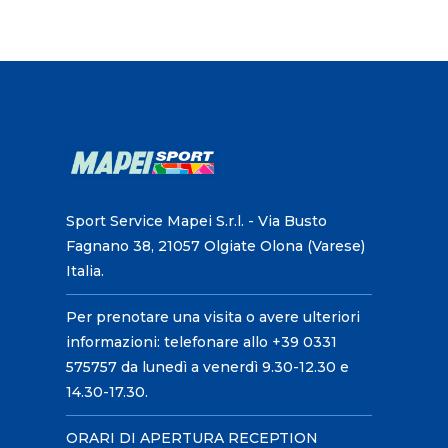
Sport Service Mapei S.r.l. - Via Busto
Fagnano 38, 21057 Olgiate Olona (Varese)
Italia.
Per prenotare una visita o avere ulteriori
informazioni: telefonare allo +39 0331
575757 da lunedì a venerdì 9.30-12.30 e
14.30-17.30.
ORARI DI APERTURA RECEPTION