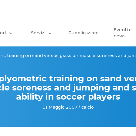
Eventi e
ort
Servizi
Pubblicazioni
news
ric training on sand versus grass on muscle soreness and jump
 plyometric training on sand ve
le soreness and jumping and s
ability in soccer players
01 Maggio 2007 / calcio