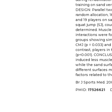
training on sand ver
DESIGN: Parallel tw
random allocation, 1
and 19 players on sa
squat jump (SJ), co
determined. Muscle 
interactions were fo
groups showing simi
CMJ (p = 0.033) and 
contrast, players i
(p<0.001). CONCLUSI
induced less muscle
while the sand surf
different surfaces 
factors related to t
Br J Sports Med. 20
PMID:
17526621