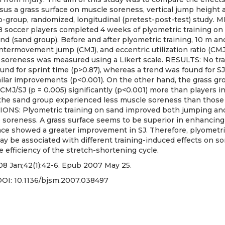
sus a grass surface on muscle soreness, vertical jump height an
o-group, randomized, longitudinal (pretest-post-test) study.
8 soccer players completed 4 weeks of plyometric training on 
nd (sand group). Before and after plyometric training, 10 m an
untermovement jump (CMJ), and eccentric utilization ratio (CM
soreness was measured using a Likert scale. RESULTS: No tra
und for sprint time (p>0.87), whereas a trend was found for SJ 
lar improvements (p<0.001). On the other hand, the grass gr
CMJ/SJ (p = 0.005) significantly (p<0.001) more than players i
n the sand group experienced less muscle soreness than those
ONS: Plyometric training on sand improved both jumping and 
 soreness. A grass surface seems to be superior in enhanci
ace showed a greater improvement in SJ. Therefore, plyometri
may be associated with different training-induced effects on
he efficiency of the stretch-shortening cycle.
08 Jan;42(1):42-6. Epub 2007 May 25.
DOI:
10.1136/bjsm.2007.038497