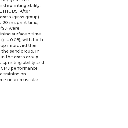
d sprinting ability.
 METHODS: After
grass (grass group)
d 20 m sprint time,
J/SJ) were
ining surface x time
(p = 0.08), with both
oup improved their
n the sand group. In
 in the grass group
sprinting ability and
ng CMJ performance
c training on
 some neuromuscular