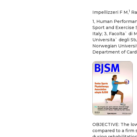
1
Impellizzeri F M,
Ra
1, Human Performance
Sport and Exercise 
Italy; 3, Facolta` di
Universita` degli St
Norwegian Universit
Department of Cardi
OBJECTIVE: The low
compared to a firm s
during rehabilitatio