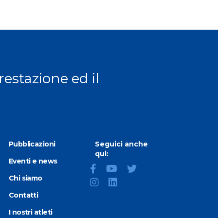
prestazione ed il
Pubblicazioni
Seguici anche
qui:
Eventi e news
Chi siamo
Contatti
I nostri atleti