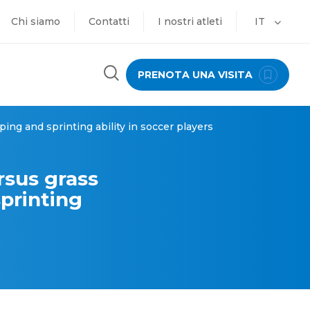
Chi siamo
Contatti
I nostri atleti
IT
PRENOTA UNA VISITA
ing and sprinting ability in soccer players
rsus grass
printing