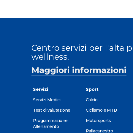
Centro servizi per l'alta 
wellness.
Maggiori informazioni
Servizi
Sport
Servizi Medici
Calcio
Test di valutazione
Ciclismo e MTB
Programmazione
Motorsports
Allenamento
Pallacanestro