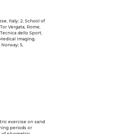
, Italy; 2, School of
 Tor Vergata, Rome,
 Tecnica dello Sport,
 Medical Imaging,
 Norway; 5,
ric exercise on sand
ning periods or
s of plyometric