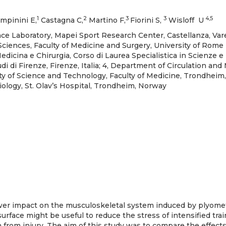
1
2
3
3
4,5
mpinini E,
Castagna C,
Martino F,
Fiorini S,
Wisloff U
 Laboratory, Mapei Sport Research Center, Castellanza, Varese
Sciences, Faculty of Medicine and Surgery, University of Rome
 Medicina e Chirurgia, Corso di Laurea Specialistica in Scienze e
udi di Firenze, Firenze, Italia; 4, Department of Circulation and
y of Science and Technology, Faculty of Medicine, Trondheim,
ology, St. Olav’s Hospital, Trondheim, Norway
er impact on the musculoskeletal system induced by plyomet
urface might be useful to reduce the stress of intensified trai
n from injury. The aim of this study was to compare the effect