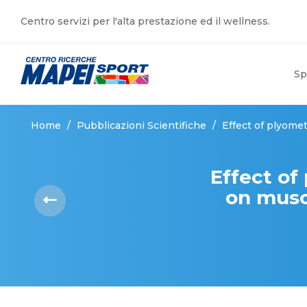
Centro servizi per l'alta prestazione ed il wellness.
Sp
Home
/
Pubblicazioni Scientifiche
/
Effect of plyomet
Effect of
on musc