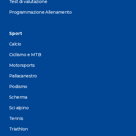
Test di valutazione
Programmazione Allenamento
Sport
Calcio
Ciclismo e MTB
Motorsports
Pallacanestro
Podismo
Scherma
Sci alpino
Tennis
Triathlon