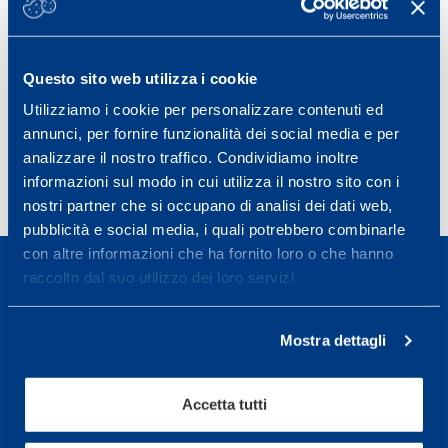
aspects seem to be more pronounced when the players’
physical abilities become more strained during a match.
Estimated physical maturity had a moderate effect on
match HI in this age span.
Questo sito web utilizza i cookie
8th World Congress on Science and Football 20 – 23 May
Utilizziamo i cookie per personalizzare contenuti ed
2015, Copenhagen, Denmark
annunci, per fornire funzionalità dei social media e per
analizzare il nostro traffico. Condividiamo inoltre
informazioni sul modo in cui utilizza il nostro sito con i
nostri partner che si occupano di analisi dei dati web,
pubblicità e social media, i quali potrebbero combinarle
con altre informazioni che ha fornito loro o che hanno
raccolto dal suo utilizzo dei loro servizi.
Mostra dettagli
Sport Service Mapei S.r.l. - Via Busto Fagnano 38,
21057 Olgiate Olona (Varese) Italia.
Accetta tutti
Per prenotare una visita o avere ulteriori