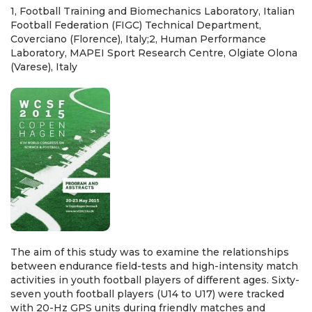
1, Football Training and Biomechanics Laboratory, Italian
Football Federation (FIGC) Technical Department,
Coverciano (Florence), Italy;2, Human Performance
Laboratory, MAPEI Sport Research Centre, Olgiate Olona
(Varese), Italy
The aim of this study was to examine the relationships
between endurance field-tests and high-intensity match
activities in youth football players of different ages. Sixty-
seven youth football players (U14 to U17) were tracked
with 20-Hz GPS units during friendly matches and