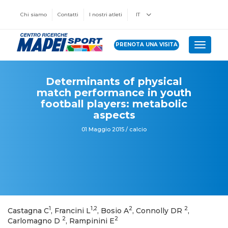
Chi siamo
Contatti
I nostri atleti
IT
PRENOTA UNA VISITA
Toggle 
Determinants of physical
match performance in youth
football players: metabolic
aspects
01 Maggio 2015 / calcio
1
1,2
2
2
Castagna C
, Francini L
, Bosio A
, Connolly DR
,
2
2
Carlomagno D
, Rampinini E