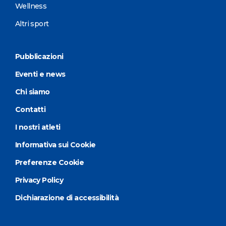
Wellness
Altri sport
Pubblicazioni
Eventi e news
Chi siamo
Contatti
I nostri atleti
Informativa sui Cookie
Preferenze Cookie
Privacy Policy
Dichiarazione di accessibilità