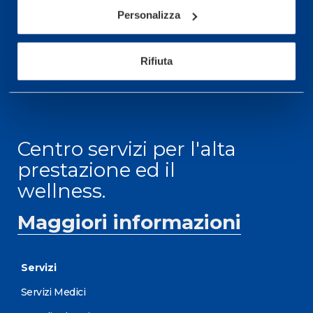
informazioni: telefonare allo +39 0331 575757 da
Personalizza
lunedì a venerdì 9.30-12.30 e 14.30-17.30.
ORARI DI APERTURA RECEPTION
Rifiuta
Da Lunedì al Venerdì
08.30 - 18.30
Centro servizi per l'alta
prestazione ed il
wellness.
Maggiori informazioni
Servizi
Servizi Medici