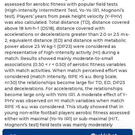
assessed for aerobic fitness with popular field tests
(High-intensity Intermittent Test, Yo-Yo IR1, Mognoni’s
test). Players’ years from peak height velocity (Y-PHV)
was also calculated. Total distance (TD), distance covered
above 18 km·h-1 (DS18), distance covered with
accelerations or decelerations greater than 2.0 or 2.5 m·s-
2, equivalent distance (ED) and distance with metabolic
power above 23 W·kg-1 (DP23) were considered as
representative of high-intensity activity (HI) during a
match. Results showed mainly moderate-to-small
associations (0.30 < r < 0.50) of aerobic fitness variables
with match activities. When match perceived effort was
considered (match intensity, RPE >5 a.u. Borg Scale,
n=30) the relationships become large for TD, ED, DP23
and decelerations. For accelerations, the relationships
become large only with YoYo IR1. A moderate effect of Y-
PHV was observed on HI match variables when match
RPE >5 a.u. was considered. This study showed that in
young non-elite football players aerobic fitness assessed
either with maximal (Yo-Yo IR1) or sub-maximal (HIT,
Mognoni’s test) field tests was mainly moderately
associated with match HI. The influence of metabolic