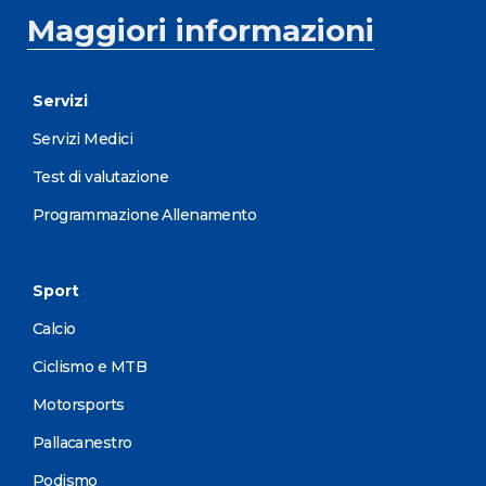
Maggiori informazioni
Servizi
Servizi Medici
Test di valutazione
Programmazione Allenamento
Sport
Calcio
Ciclismo e MTB
Motorsports
Pallacanestro
Podismo