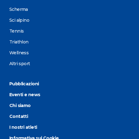
Scherma
Sci alpino
Tennis
Triathlon
Wellness
Altri sport
Pubblicazioni
Eventi e news
Chi siamo
Contatti
I nostri atleti
Informativa sui Cookie