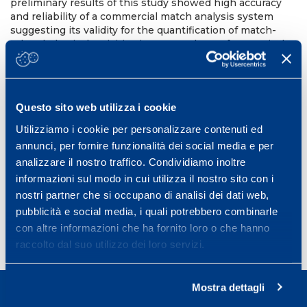
preliminary results of this study showed high accuracy
and reliability of a commercial match analysis system
suggesting its validity for the quantification of match-
related physical activities in soccer players for practical
and research purposes. Further studies with larger
sample size and using 90 min soccer-match simulation
are necessary to fully validate video-match analysis
systems.
References
Bangsbo, J., L. Norregaard, et al.
Questo sito web utilizza i cookie
(1991). “Activity profile of competition soccer.” Can J Sport
Sci 16(2): 110-6. Hopkins, W. G. (2000). “Measures of
Utilizziamo i cookie per personalizzare contenuti ed
reliability in sports medicine and science.” Sports Med
annunci, per fornire funzionalità dei social media e per
30(1): 1-15.
analizzare il nostro traffico. Condividiamo inoltre
10th Annual Congress of the European College of Sport
informazioni sul modo in cui utilizza il nostro sito con i
Science in Lausanne, Switzerland 2006.
nostri partner che si occupano di analisi dei dati web,
pubblicità e social media, i quali potrebbero combinarle
con altre informazioni che ha fornito loro o che hanno
raccolto dal suo utilizzo dei loro servizi.
Mostra dettagli