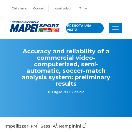
Chi siamo
Contatti
I nostri atleti
IT
PRENOTA UNA
Toggle 
VISITA
Accuracy and reliability of a
commercial video-
computerized, semi-
automatic, soccer-match
analysis system: preliminary
results
01 Luglio 2006 / calcio
1
1
1
Impellizzeri FM
, Sassi A
, Rampinini E