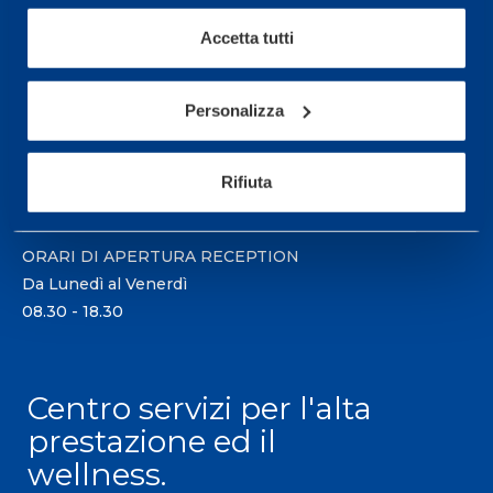
Accetta tutti
Sport Service Mapei S.r.l. - Via Busto Fagnano 38,
21057 Olgiate Olona (Varese) Italia.
Personalizza
Per prenotare una visita o avere ulteriori
informazioni: telefonare allo +39 0331 575757 da
Rifiuta
lunedì a venerdì 9.30-12.30 e 14.30-17.30.
ORARI DI APERTURA RECEPTION
Da Lunedì al Venerdì
08.30 - 18.30
Centro servizi per l'alta
prestazione ed il
wellness.