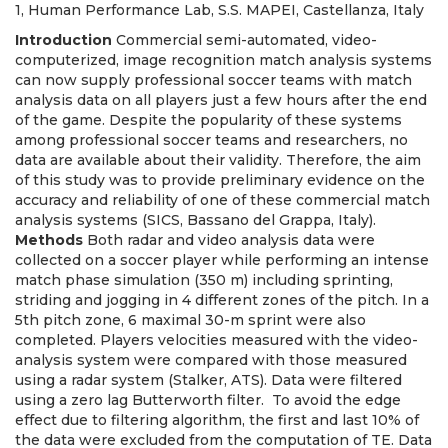
1, Human Performance Lab, S.S. MAPEI, Castellanza, Italy
Introduction
Commercial semi-automated, video-
computerized, image recognition match analysis systems
can now supply professional soccer teams with match
analysis data on all players just a few hours after the end
of the game. Despite the popularity of these systems
among professional soccer teams and researchers, no
data are available about their validity. Therefore, the aim
of this study was to provide preliminary evidence on the
accuracy and reliability of one of these commercial match
analysis systems (SICS, Bassano del Grappa, Italy).
Methods
Both radar and video analysis data were
collected on a soccer player while performing an intense
match phase simulation (350 m) including sprinting,
striding and jogging in 4 different zones of the pitch. In a
5th pitch zone, 6 maximal 30-m sprint were also
completed. Players velocities measured with the video-
analysis system were compared with those measured
using a radar system (Stalker, ATS). Data were filtered
using a zero lag Butterworth filter. To avoid the edge
effect due to filtering algorithm, the first and last 10% of
the data were excluded from the computation of TE. Data