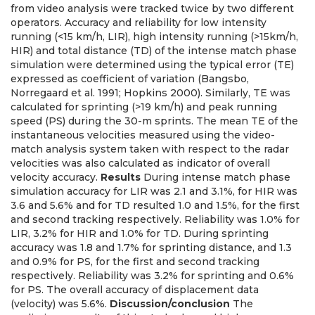
from video analysis were tracked twice by two different
operators. Accuracy and reliability for low intensity
running (<15 km/h, LIR), high intensity running (>15km/h,
HIR) and total distance (TD) of the intense match phase
simulation were determined using the typical error (TE)
expressed as coefficient of variation (Bangsbo,
Norregaard et al. 1991; Hopkins 2000). Similarly, TE was
calculated for sprinting (>19 km/h) and peak running
speed (PS) during the 30-m sprints. The mean TE of the
instantaneous velocities measured using the video-
match analysis system taken with respect to the radar
velocities was also calculated as indicator of overall
velocity accuracy.
Results
During intense match phase
simulation accuracy for LIR was 2.1 and 3.1%, for HIR was
3.6 and 5.6% and for TD resulted 1.0 and 1.5%, for the first
and second tracking respectively. Reliability was 1.0% for
LIR, 3.2% for HIR and 1.0% for TD. During sprinting
accuracy was 1.8 and 1.7% for sprinting distance, and 1.3
and 0.9% for PS, for the first and second tracking
respectively. Reliability was 3.2% for sprinting and 0.6%
for PS. The overall accuracy of displacement data
(velocity) was 5.6%.
Discussion/conclusion
The