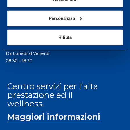
21057 Olgiate Olona (Varese) Italia.
Per prenotare una visita o avere ulteriori
Personalizza
informazioni: telefonare allo +39 0331 575757 da
lunedì a venerdì 9.30-12.30 e 14.30-17.30.
Rifiuta
ORARI DI APERTURA RECEPTION
Da Lunedì al Venerdì
08.30 - 18.30
Centro servizi per l'alta
prestazione ed il
wellness.
Maggiori informazioni