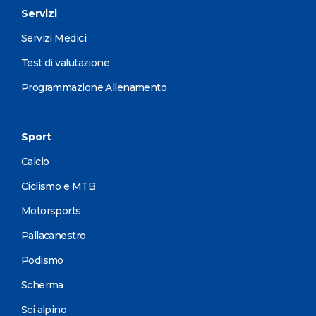
Servizi
Servizi Medici
Test di valutazione
Programmazione Allenamento
Sport
Calcio
Ciclismo e MTB
Motorsports
Pallacanestro
Podismo
Scherma
Sci alpino