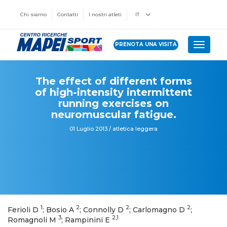
Chi siamo
Contatti
I nostri atleti
IT
PRENOTA UNA VISITA
Toggle 
The effect of different forms
of high-intensity intermittent
running exercises on
neuromuscular fatigue.
01 Luglio 2013 / atletica leggera
1
2
2
2
Ferioli D
; Bosio A
; Connolly D
; Carlomagno D
;
3
2,1
Romagnoli M
; Rampinini E