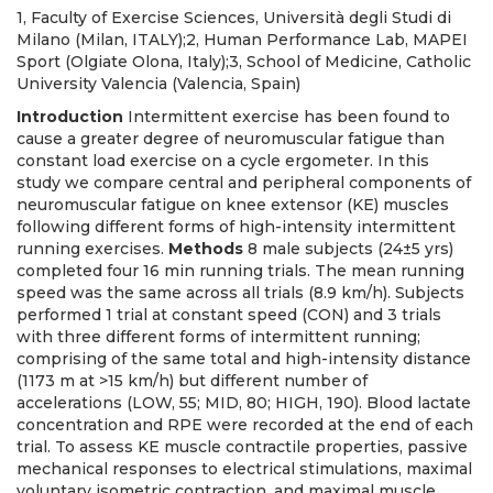
1, Faculty of Exercise Sciences, Università degli Studi di
Milano (Milan, ITALY);2, Human Performance Lab, MAPEI
Sport (Olgiate Olona, Italy);3, School of Medicine, Catholic
University Valencia (Valencia, Spain)
Introduction
Intermittent exercise has been found to
cause a greater degree of neuromuscular fatigue than
constant load exercise on a cycle ergometer. In this
study we compare central and peripheral components of
neuromuscular fatigue on knee extensor (KE) muscles
following different forms of high-intensity intermittent
running exercises.
Methods
8 male subjects (24±5 yrs)
completed four 16 min running trials. The mean running
speed was the same across all trials (8.9 km/h). Subjects
performed 1 trial at constant speed (CON) and 3 trials
with three different forms of intermittent running;
comprising of the same total and high-intensity distance
(1173 m at >15 km/h) but different number of
accelerations (LOW, 55; MID, 80; HIGH, 190). Blood lactate
concentration and RPE were recorded at the end of each
trial. To assess KE muscle contractile properties, passive
mechanical responses to electrical stimulations, maximal
voluntary isometric contraction, and maximal muscle