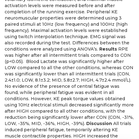
activation levels were measured before and after
completion of the running exercise. Peripheral KE
neuromuscular properties were determined using 3
paired stimuli at 10Hz (low frequency) and 100Hz (high
frequency). Maximal activation levels were established
using twitch interpolation technique. EMG signal was
also recorded during the test. Differences between the
conditions were analyzed using ANOVA’s.
Results
RPE
was higher after all intermittent trials compared to CON
(p<0.05). Blood Lactate was significantly higher after
LOW compared to all the other conditions, whereas CON
was significantly lower than all intermittent trials (CON,
2.4±1.0; LOW, 8.1±3.2; MID, 5.8±2.7; HIGH, 4.7±2.4 mmol/L).
No evidence of the presence of central fatigue was
found, while peripheral fatigue was evident in all
conditions. However, KE peak torque values obtained
using 10Hz electrical stimuli decreased significantly more
after HIGH compared to all other conditions, with the
reduction being significantly lower after CON (CON, -31%,
LOW, -35%, MID, -36%, HIGH, -39%).
Discussion
All trials
induced peripheral fatigue, temporarily altering KE
muscle contractile properties. HIGH increased the