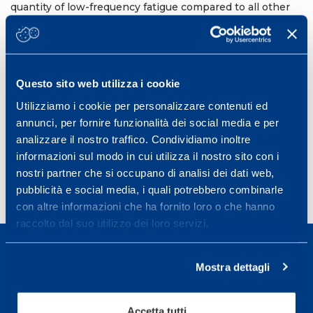
quantity of low-frequency fatigue compared to all other
conditions; this might be explained by the greater
number of accelerations. Differences in blood lactate
concentrations suggest a dissimilar contribution of
anaerobic glycolysis. In conclusion, different forms of
high-intensity intermittent running exercise can
Questo sito web utilizza i cookie
significantly impact upon energetic system activation
and the quantity of peripheral fatigue induced.
Utilizziamo i cookie per personalizzare contenuti ed
annunci, per fornire funzionalità dei social media e per
18th Annual Congress of the European College of Sport
th
th
analizzare il nostro traffico. Condividiamo inoltre
Science (ECSS). Barcellona 26
-29
June 2013
informazioni sul modo in cui utilizza il nostro sito con i
nostri partner che si occupano di analisi dei dati web,
pubblicità e social media, i quali potrebbero combinarle
con altre informazioni che ha fornito loro o che hanno
raccolto dal suo utilizzo dei loro servizi.
Mostra dettagli
Sport Service Mapei S.r.l. - Via Busto Fagnano 38,
Accetta tutti