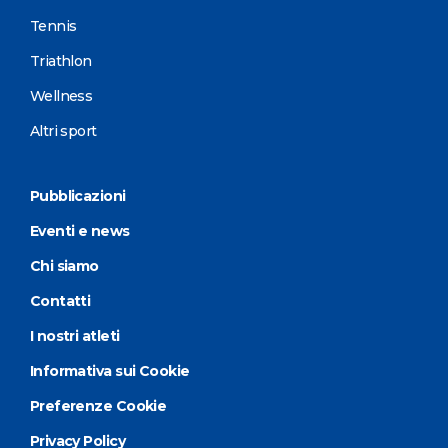
Tennis
Triathlon
Wellness
Altri sport
Pubblicazioni
Eventi e news
Chi siamo
Contatti
I nostri atleti
Informativa sui Cookie
Preferenze Cookie
Privacy Policy