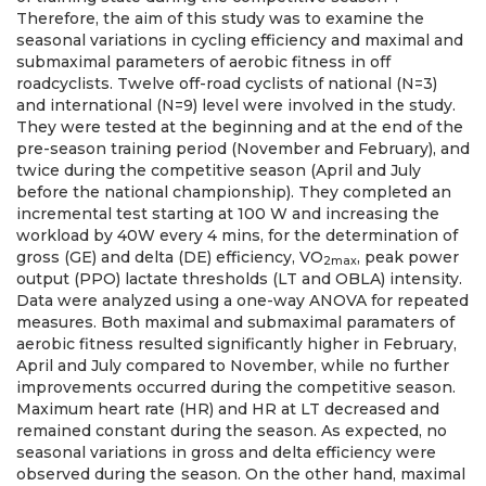
Therefore, the aim of this study was to examine the
seasonal variations in cycling efficiency and maximal and
submaximal parameters of aerobic fitness in off
roadcyclists. Twelve off-road cyclists of national (N=3)
and international (N=9) level were involved in the study.
They were tested at the beginning and at the end of the
pre-season training period (November and February), and
twice during the competitive season (April and July
before the national championship). They completed an
incremental test starting at 100 W and increasing the
workload by 40W every 4 mins, for the determination of
gross (GE) and delta (DE) efficiency, VO
, peak power
2max
output (PPO) lactate thresholds (LT and OBLA) intensity.
Data were analyzed using a one-way ANOVA for repeated
measures. Both maximal and submaximal paramaters of
aerobic fitness resulted significantly higher in February,
April and July compared to November, while no further
improvements occurred during the competitive season.
Maximum heart rate (HR) and HR at LT decreased and
remained constant during the season. As expected, no
seasonal variations in gross and delta efficiency were
observed during the season. On the other hand, maximal