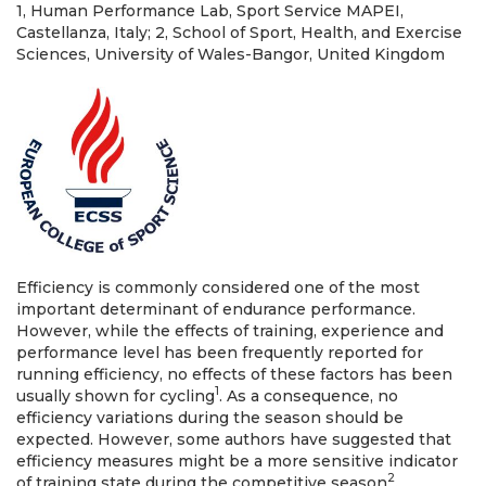
1, Human Performance Lab, Sport Service MAPEI,
Castellanza, Italy; 2, School of Sport, Health, and Exercise
Sciences, University of Wales-Bangor, United Kingdom
Efficiency is commonly considered one of the most
important determinant of endurance performance.
However, while the effects of training, experience and
performance level has been frequently reported for
running efficiency, no effects of these factors has been
1
usually shown for cycling
. As a consequence, no
efficiency variations during the season should be
expected. However, some authors have suggested that
efficiency measures might be a more sensitive indicator
2
of training state during the competitive season
.