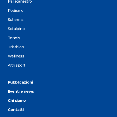
Pallacanestro
Podismo
Scherma
Sci alpino
Tennis
Triathlon
Wellness
Altri sport
Pubblicazioni
Eventi e news
Chi siamo
Contatti