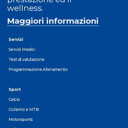
wellness.
Maggiori informazioni
Servizi
Servizi Medici
Test di valutazione
Programmazione Allenamento
Sport
Calcio
Ciclismo e MTB
Motorsports