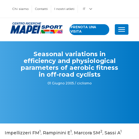
Chi siamo
Contatti
I nostri atleti
IT
PRENOTA UNA
Toggle 
VISITA
Seasonal variations in
efficiency and physiological
parameters of aerobic fitness
in off-road cyclists
01 Giugno 2005 / ciclismo
1
1
2
1
Impellizzeri FM
, Rampinini E
, Marcora SM
, Sassi A