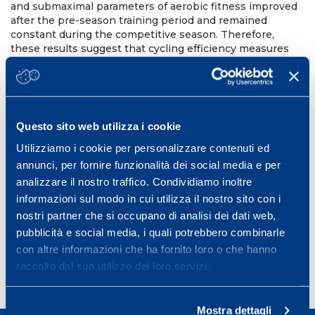
and submaximal parameters of aerobic fitness improved
after the pre-season training period and remained
constant during the competitive season. Therefore,
these results suggest that cycling efficiency measures
during the season are not sensitive to training status
changes. The efficiency values found in the present
study are similar to those reported in literature. Similarly,
the aerobic fitness improvements were similar to those
3
reported by Lucia et al
in professional road cyclists. In
Questo sito web utilizza i cookie
conclusion, this study shows that training has no effect
on cyclingefficiency in off-road cyclists.
Utilizziamo i cookie per personalizzare contenuti ed
annunci, per fornire funzionalità dei social media e per
10th Annual Congress of the European College of Sport
Science (ECSS).
analizzare il nostro traffico. Condividiamo inoltre
informazioni sul modo in cui utilizza il nostro sito con i
Belgrade, Serbia, July 13-16, 2005
nostri partner che si occupano di analisi dei dati web,
Book of Abstract Belgrade, 10-0643
pubblicità e social media, i quali potrebbero combinarle
con altre informazioni che ha fornito loro o che hanno
raccolto dal suo utilizzo dei loro servizi.
Mostra dettagli