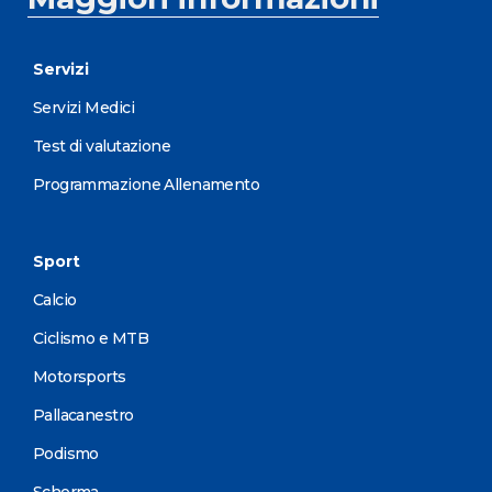
Servizi
Servizi Medici
Test di valutazione
Programmazione Allenamento
Sport
Calcio
Ciclismo e MTB
Motorsports
Pallacanestro
Podismo
Scherma