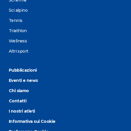
Sci alpino
Tennis
Triathlon
Wellness
Altri sport
Pubblicazioni
Eventi e news
Chi siamo
Contatti
I nostri atleti
Informativa sui Cookie