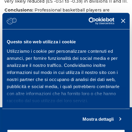
very likely reduced (ES -0.51 to -0.39) in divisions II and III.
Conclusions:
Professional basketball players are
characterized by a better peripheral muscle function
during MCODE. Most of the seasonal changes in
peripheral muscle function occurred after the
preparation period. These findings inform practitioners
on the development of training programs to enhance the
Questo sito web utilizza i cookie
ability to sustain repeated change-of-direction efforts.
Utilizziamo i cookie per personalizzare contenuti ed
Int J Sports Physiol Perform. 2019 May
annunci, per fornire funzionalità dei social media e per
PMID: 30427248 DOI:
10.1123/ijspp.2018-0366
analizzare il nostro traffico. Condividiamo inoltre
informazioni sul modo in cui utilizza il nostro sito con i
nostri partner che si occupano di analisi dei dati web,
pubblicità e social media, i quali potrebbero combinarle
con altre informazioni che ha fornito loro o che hanno
raccolto dal suo utilizzo dei loro servizi.
Mostra dettagli