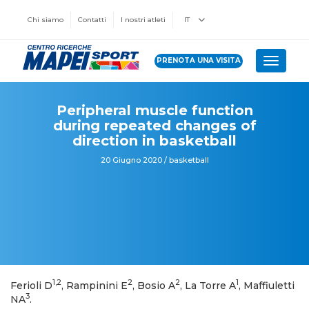
Chi siamo
Contatti
I nostri atleti
IT
PRENOTA UNA VISITA
Toggle 
Peripheral muscle function
during repeated changes of
direction in basketball
20 Giugno 2020 / basketball
1,2
2
2
1
Ferioli D
, Rampinini E
, Bosio A
, La Torre A
, Maffiuletti
3
NA
.