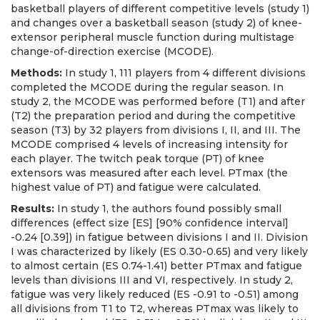
basketball players of different competitive levels (study 1)
and changes over a basketball season (study 2) of knee-
extensor peripheral muscle function during multistage
change-of-direction exercise (MCODE).
Methods:
In study 1, 111 players from 4 different divisions
completed the MCODE during the regular season. In
study 2, the MCODE was performed before (T1) and after
(T2) the preparation period and during the competitive
season (T3) by 32 players from divisions I, II, and III. The
MCODE comprised 4 levels of increasing intensity for
each player. The twitch peak torque (PT) of knee
extensors was measured after each level. PTmax (the
highest value of PT) and fatigue were calculated.
Results:
In study 1, the authors found possibly small
differences (effect size [ES] [90% confidence interval]
-0.24 [0.39]) in fatigue between divisions I and II. Division
I was characterized by likely (ES 0.30-0.65) and very likely
to almost certain (ES 0.74-1.41) better PTmax and fatigue
levels than divisions III and VI, respectively. In study 2,
fatigue was very likely reduced (ES -0.91 to -0.51) among
all divisions from T1 to T2, whereas PTmax was likely to