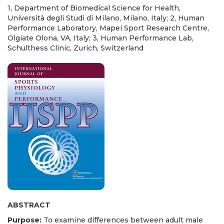
1, Department of Biomedical Science for Health,
Università degli Studi di Milano, Milano, Italy; 2, Human
Performance Laboratory, Mapei Sport Research Centre,
Olgiate Olona, VA, Italy; 3, Human Performance Lab,
Schulthess Clinic, Zurich, Switzerland
ABSTRACT
Purpose:
To examine differences between adult male