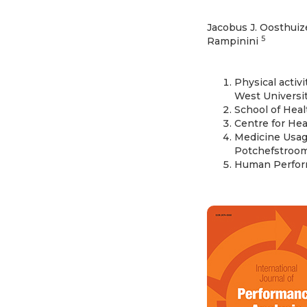
Jacobus J. Oosthui
5
Rampinini
Physical activ
West Universit
School of Heal
Centre for Hea
Medicine Usage
Potchefstroom,
Human Perform