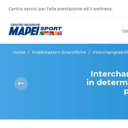
Centro servizi per l'alta prestazione ed il wellness.
Sp
Home
/
Pubblicazioni Scientifiche
/
Interchangeabili
Intercha
in determ
p