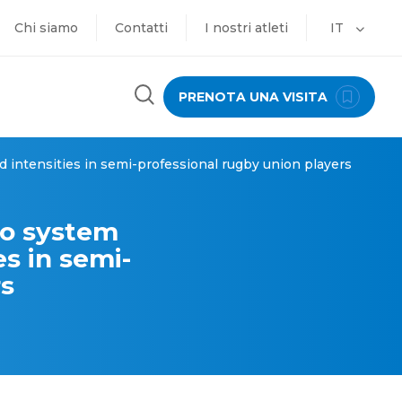
Chi siamo
Contatti
I nostri atleti
IT
PRENOTA UNA VISITA
 intensities in semi-professional rugby union players
ro system
s in semi-
rs