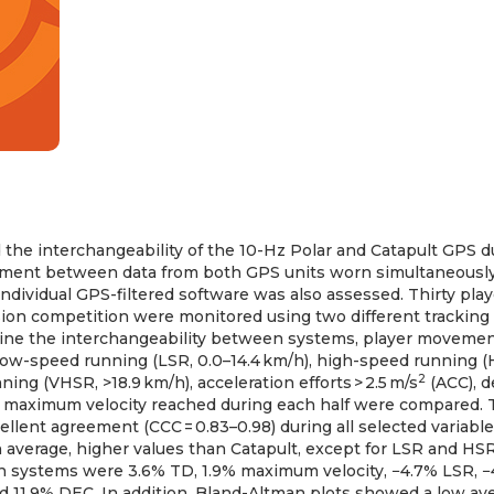
 the interchangeability of the 10-Hz Polar and Catapult GPS d
ment between data from both GPS units worn simultaneousl
individual GPS-filtered software was also assessed. Thirty pla
ision competition were monitored using two different tracking
ne the interchangeability between systems, player movement
 low-speed running (LSR, 0.0–14.4 km/h), high-speed running (H
2
ing (VHSR, >18.9 km/h), acceleration efforts > 2.5 m/s
(ACC), d
 maximum velocity reached during each half were compared.
lent agreement (CCC = 0.83–0.98) during all selected variable
n average, higher values than Catapult, except for LSR and H
n systems were 3.6% TD, 1.9% maximum velocity, −4.7% LSR, −
 11.9% DEC. In addition, Bland-Altman plots showed a low ave