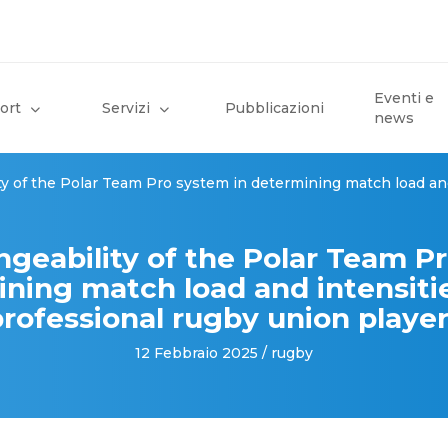
Eventi e
ort
Servizi
Pubblicazioni
news
ty of the Polar Team Pro system in determining match load and
ngeability of the Polar Team P
ining match load and intensitie
rofessional rugby union playe
12 Febbraio 2025 / rugby