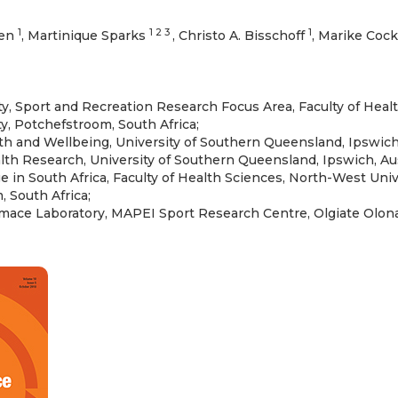
1
1 2 3
1
zen
, Martinique Sparks
, Christo A. Bisschoff
, Marike Coc
ity, Sport and Recreation Research Focus Area, Faculty of Heal
y, Potchefstroom, South Africa;
th and Wellbeing, University of Southern Queensland, Ipswich,
lth Research, University of Southern Queensland, Ipswich, Aus
 in South Africa, Faculty of Health Sciences, North-West Univ
 South Africa;
ace Laboratory, MAPEI Sport Research Centre, Olgiate Olona, 