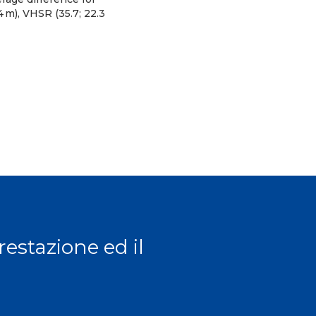
.4 m), VHSR (35.7; 22.3
prestazione ed il