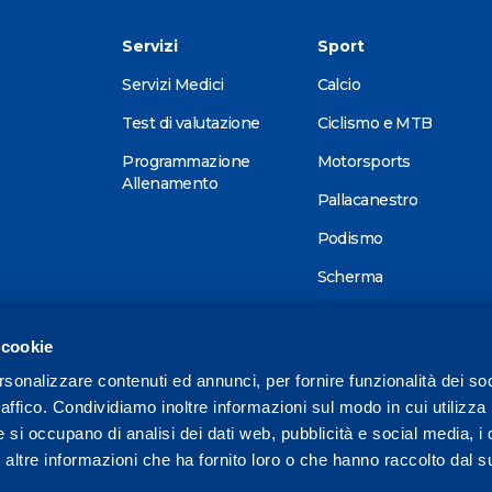
Servizi
Sport
Servizi Medici
Calcio
Test di valutazione
Ciclismo e MTB
Programmazione
Motorsports
Allenamento
Pallacanestro
Podismo
Scherma
Sci alpino
 cookie
Tennis
rsonalizzare contenuti ed annunci, per fornire funzionalità dei so
Triathlon
raffico. Condividiamo inoltre informazioni sul modo in cui utilizza 
Wellness
e si occupano di analisi dei dati web, pubblicità e social media, i 
ltre informazioni che ha fornito loro o che hanno raccolto dal su
Altri sport