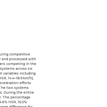
uring competitive
y and processed with
yers competing in the
 systems across six
 variables including
SR, 14.4–18.9 km/h),
eceleration efforts
 The two systems
s. During the entire
SR. The percentage
4.6% HSR, 16.5%
rage difference for