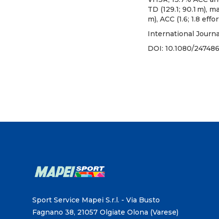
TD (129.1; 90.1 m), m
m), ACC (1.6; 1.8 effo
International Journ
DOI:
10.1080/24748
Sport Service Mapei S.r.l. - Via Busto
Fagnano 38, 21057 Olgiate Olona (Varese)