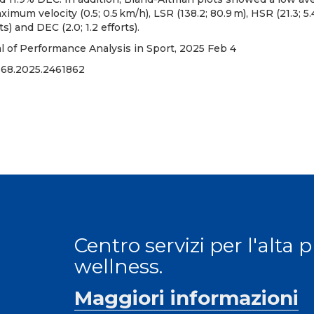
aximum velocity (0.5; 0.5 km/h), LSR (138.2; 80.9 m), HSR (21.3; 5
rts) and DEC (2.0; 1.2 efforts).
al of Performance Analysis in Sport, 2025 Feb 4
668.2025.2461862
Centro servizi per l'alta 
wellness.
Maggiori informazioni