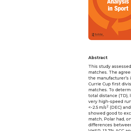
Abstract
This study assessed
matches. The agree
the manufacturer’s 
Currie Cup first div
matches. To determi
total distance (TD),
very high-speed runn
2
<-2.5 m/s
(DEC) and
showed good to excel
match, Polar had, o
differences betwee
VHSR, 13.7% ACC and