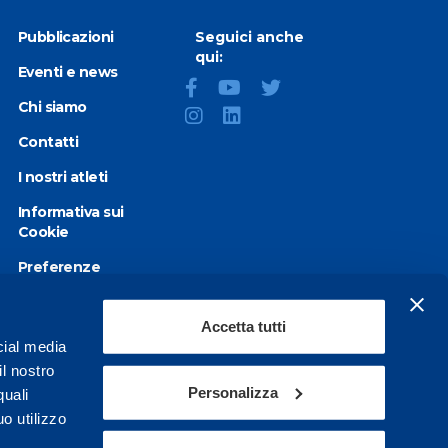
Pubblicazioni
Seguici anche
qui:
Eventi e news
Chi siamo
Contatti
I nostri atleti
Informativa sui
Cookie
Preferenze
Cookie
Privacy Policy
Accetta tutti
cial media
Dichiarazione di
il nostro
accessibilità
Personalizza
quali
o utilizzo