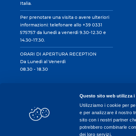
Italia.
Per prenotare una visita o avere ulteriori
informazioni: telefonare allo +39 0331
575757 da lunedì a venerdì 9.30-12.30 e
14.30-17.30.
ORARI DI APERTURA RECEPTION
Da Lunedì al Venerdì
08.30 - 18.30
Questo sito web utilizza i
Utilizziamo i cookie per pe
e per analizzare il nostro t
sito con i nostri partner ch
potrebbero combinarle con a
dei loro servizi.