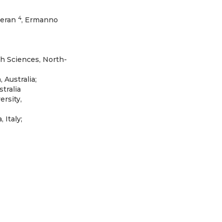
4
keran
, Ermanno
th Sciences, North-
 Australia;
tralia
ersity,
Italy;