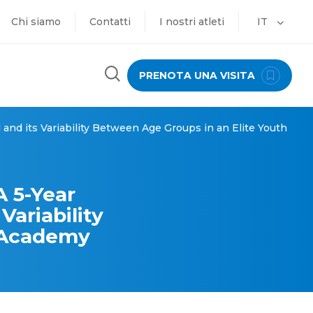
Chi siamo
Contatti
I nostri atleti
IT
PRENOTA UNA VISITA
and its Variability Between Age Groups in an Elite Youth
 5-Year
Variability
h Academy