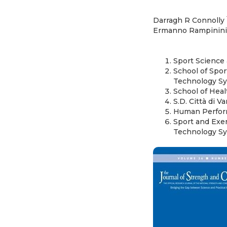
Darragh R Connolly
Ermanno Rampinin
Sport Science 
School of Spor
Technology Syd
School of Heal
S.D. Città di Va
Human Performa
Sport and Exe
Technology Sy