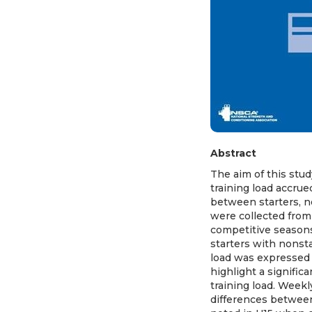
Abstract
The aim of this stud
training load accru
between starters, no
were collected from 
competitive season
starters with nonsta
load was expressed 
highlight a significa
training load. Weekl
differences between