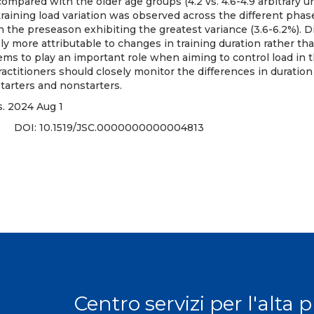
mpared with the older age groups (4.2 vs. 4.6-4.9 arbitrary uni
raining load variation was observed across the different phas
 the preseason exhibiting the greatest variance (3.6-6.2%). D
kely more attributable to changes in training duration rather th
ems to play an important role when aiming to control load in
actitioners should closely monitor the differences in duration
arters and nonstarters.
. 2024 Aug 1
3 DOI:
10.1519/JSC.0000000000004813
Centro servizi per l'alta 