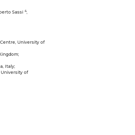
4
berto Sassi
,
entre, University of
 Kingdom;
 Italy;
University of