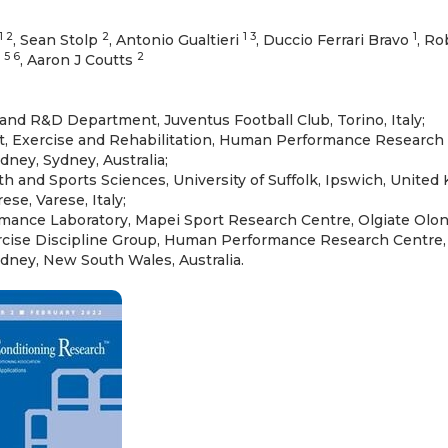
1 2
2
1 3
1
, Sean Stolp
, Antonio Gualtieri
, Duccio Ferrari Bravo
, Ro
5 6
2
i
, Aaron J Coutts
and R&D Department, Juventus Football Club, Torino, Italy;
t, Exercise and Rehabilitation, Human Performance Research C
ney, Sydney, Australia;
th and Sports Sciences, University of Suffolk, Ipswich, United
rese, Varese, Italy;
nce Laboratory, Mapei Sport Research Centre, Olgiate Olona,
rcise Discipline Group, Human Performance Research Centre, 
dney, New South Wales, Australia.