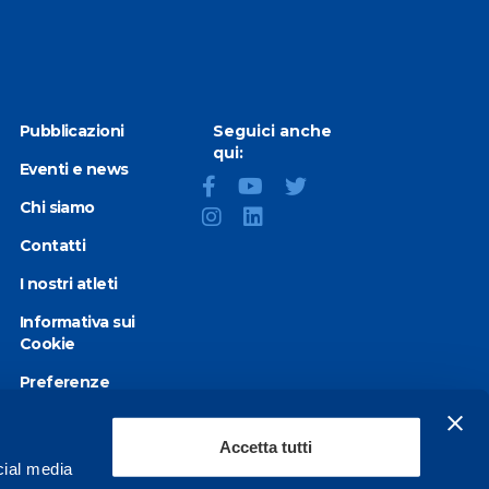
Pubblicazioni
Seguici anche
qui:
Eventi e news
Chi siamo
Contatti
I nostri atleti
Informativa sui
Cookie
Preferenze
Cookie
Privacy Policy
Accetta tutti
cial media
Dichiarazione di