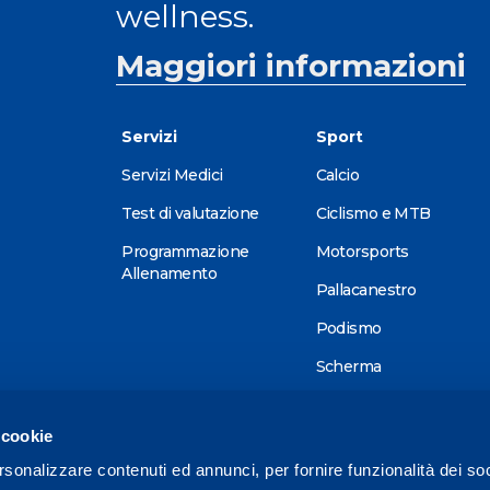
wellness.
Maggiori informazioni
Servizi
Sport
Servizi Medici
Calcio
Test di valutazione
Ciclismo e MTB
Programmazione
Motorsports
Allenamento
Pallacanestro
Podismo
Scherma
Sci alpino
 cookie
Tennis
rsonalizzare contenuti ed annunci, per fornire funzionalità dei so
Triathlon