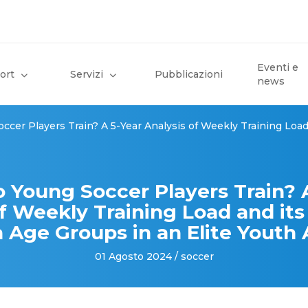
Eventi e
ort
Servizi
Pubblicazioni
news
cer Players Train? A 5-Year Analysis of Weekly Training Load 
 Young Soccer Players Train? A
f Weekly Training Load and its 
Age Groups in an Elite Yout
01 Agosto 2024 / soccer