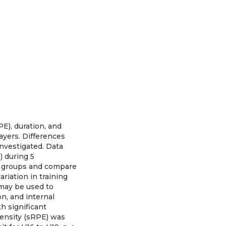
PE), duration, and
ayers. Differences
investigated. Data
) during 5
e groups and compare
riation in training
 may be used to
on, and internal
th significant
ensity (sRPE) was