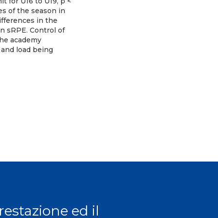
t for U16 to U19, p <
es of the season in
ifferences in the
an sRPE. Control of
 the academy
 and load being
prestazione ed il