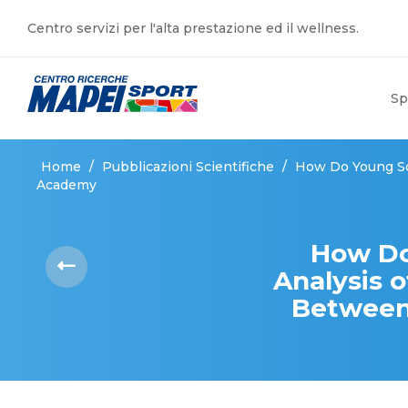
Centro servizi per l'alta prestazione ed il wellness.
Sp
Home
/
Pubblicazioni Scientifiche
/
How Do Young Soc
Academy
How Do
Analysis o
Between 