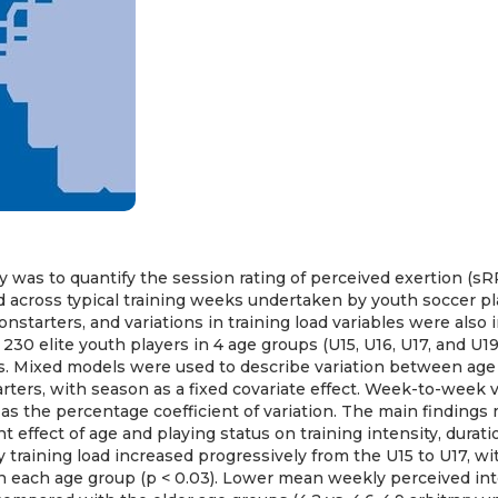
y was to quantify the session rating of perceived exertion (sR
ed across typical training weeks undertaken by youth soccer pl
nstarters, and variations in training load variables were also 
230 elite youth players in 4 age groups (U15, U16, U17, and U19
s. Mixed models were used to describe variation between ag
rters, with season as a fixed covariate effect. Week-to-week va
as the percentage coefficient of variation. The main findings
nt effect of age and playing status on training intensity, durati
y training load increased progressively from the U15 to U17, wi
 each age group (p < 0.03). Lower mean weekly perceived int