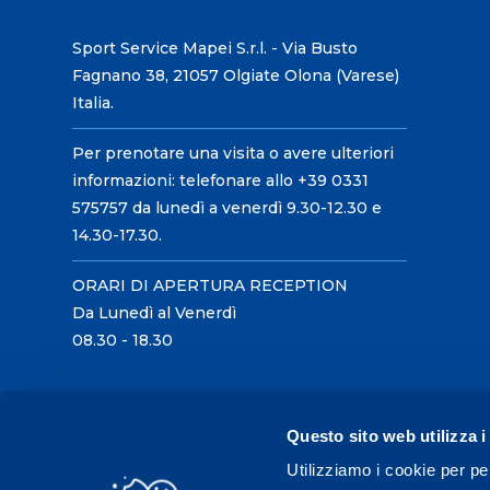
Sport Service Mapei S.r.l. - Via Busto
Fagnano 38, 21057 Olgiate Olona (Varese)
Italia.
Per prenotare una visita o avere ulteriori
informazioni: telefonare allo +39 0331
575757 da lunedì a venerdì 9.30-12.30 e
14.30-17.30.
ORARI DI APERTURA RECEPTION
Da Lunedì al Venerdì
08.30 - 18.30
Questo sito web utilizza i
Utilizziamo i cookie per pe