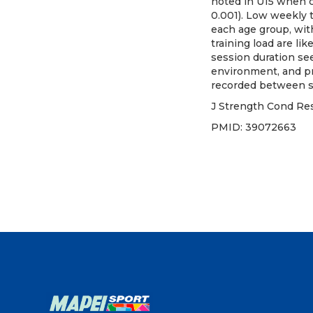
noted in U15 when co
0.001). Low weekly t
each age group, with
training load are li
session duration se
environment, and pr
recorded between st
J Strength Cond Res
PMID: 3907266