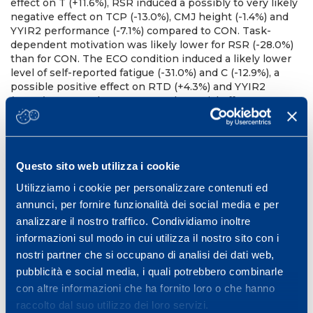
effect on T (+11.6%), RSR induced a possibly to very likely
negative effect on TCP (-13.0%), CMJ height (-1.4%) and
YYIR2 performance (-7.1%) compared to CON. Task-
dependent motivation was likely lower for RSR (-28.0%)
than for CON. The ECO condition induced a likely lower
level of self-reported fatigue (-31.0%) and C (-12.9%), a
possible positive effect on RTD (+4.3%) and YYIR2
(+6.5%) compared to CON. No substantial effects were
observed for BT, MVC, VA and sprint.
Conclusion
The
present findings confirm that AM RSR might positively
influence T. However, this did not translate into a better
PM performance as both muscular and endurance
Questo sito web utilizza i cookie
performance were reduced in our group of young soccer
players. This might be due to an incomplete recovery
Utilizziamo i cookie per personalizzare contenuti ed
from AM exercise. A less demanding and well accepted
annunci, per fornire funzionalità dei social media e per
AM exercise like ECO, might be more suitable to
analizzare il nostro traffico. Condividiamo inoltre
optimize PM performance of young soccer players.
informazioni sul modo in cui utilizza il nostro sito con i
References
Cook, CJ et al., (2014). J Sci Med Sport; 17:317-
321; Russell, M et al., (2016). Int J Sports Physiol Perform;
nostri partner che si occupano di analisi dei dati web,
11:763-767.
pubblicità e social media, i quali potrebbero combinarle
con altre informazioni che ha fornito loro o che hanno
WORLD CONFERENCE ON SCIENCE & SOCCER (WCSS)
Rennes, 31 May- 2 June, 2017
raccolto dal suo utilizzo dei loro servizi.