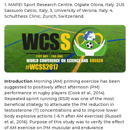
1, MAPEI Sport Research Centre, Olgiate Olona, Italy. 2US
Sassuolo Calcio, Italy; 3, University of Verona, Italy; 4,
Schulthess Clinic, Zurich, Switzerland.
Introduction
Morning (AM) priming exercise has been
suggested to positively affect afternoon (PM)
performance in rugby players (Cook et al., 2014).
Repeated sprint running (RSR) was one of the most
beneficial strategy to attenuate the PM reduction in
testosterone (T) concentrations and to improve lower
body explosive actions (~6 h after AM exercise) (Russell
et al., 2016). Purpose of this study was to verify the effect
of AM exercise on PM muscular and endurance