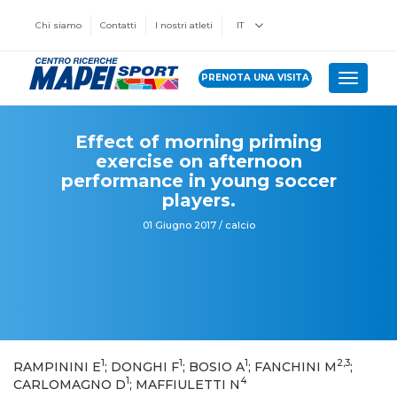
Chi siamo
Contatti
I nostri atleti
IT
PRENOTA UNA VISITA
Toggle 
Effect of morning priming
exercise on afternoon
performance in young soccer
players.
01 Giugno 2017 / calcio
1
1
1
2,3
RAMPININI E
; DONGHI F
; BOSIO A
; FANCHINI M
;
1
4
CARLOMAGNO D
; MAFFIULETTI N