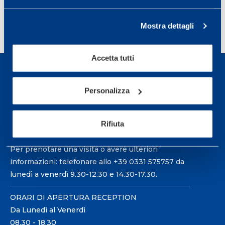
Mostra dettagli
Accetta tutti
Personalizza
Sport Service Mapei S.r.l. - Via Busto Fagnano 38,
Rifiuta
21057 Olgiate Olona (Varese) Italia.
Per prenotare una visita o avere ulteriori
informazioni: telefonare allo +39 0331 575757 da
lunedì a venerdì 9.30-12.30 e 14.30-17.30.
ORARI DI APERTURA RECEPTION
Da Lunedì al Venerdì
08.30 - 18.30