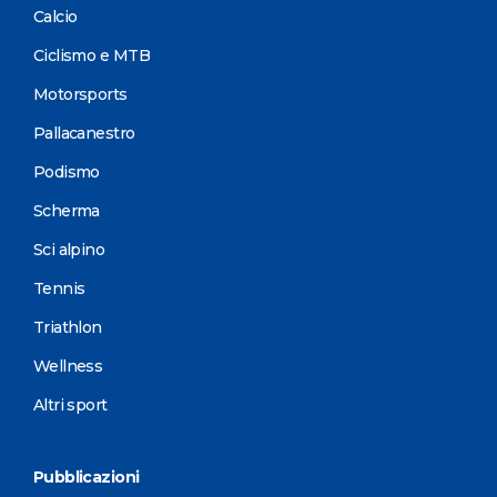
Calcio
Ciclismo e MTB
Motorsports
Pallacanestro
Podismo
Scherma
Sci alpino
Tennis
Triathlon
Wellness
Altri sport
Pubblicazioni