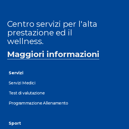
Centro servizi per l'alta
prestazione ed il
wellness.
Maggiori informazioni
Servizi
Servizi Medici
Test di valutazione
Programmazione Allenamento
Sport