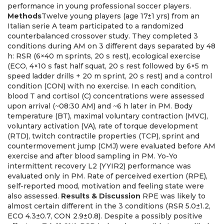
performance in young professional soccer players.
Methods
Twelve young players (age 17±1 yrs) from an
Italian serie A team participated to a randomized
counterbalanced crossover study. They completed 3
conditions during AM on 3 different days separated by 48
h: RSR (6×40 m sprints, 20 s rest), ecological exercise
(ECO, 4×10 s fast half squat, 20 s rest followed by 6×5 m
speed ladder drills + 20 m sprint, 20 s rest) and a control
condition (CON) with no exercise. In each condition,
blood T and cortisol (C) concentrations were assessed
upon arrival (~08:30 AM) and ~6 h later in PM. Body
temperature (BT), maximal voluntary contraction (MVC),
voluntary activation (VA), rate of torque development
(RTD), twitch contractile properties (TCP), sprint and
countermovement jump (CMJ) were evaluated before AM
exercise and after blood sampling in PM. Yo-Yo
intermittent recovery L2 (YYIR2) performance was
evaluated only in PM. Rate of perceived exertion (RPE),
self-reported mood, motivation and feeling state were
also assessed.
Results & Discussion
RPE was likely to
almost certain different in the 3 conditions (RSR 5.0±1.2,
ECO 4.3±0.7, CON 2.9±0.8). Despite a possibly positive