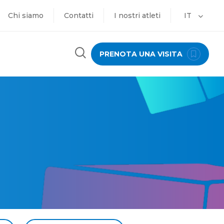
Chi siamo
Contatti
I nostri atleti
IT
PRENOTA UNA VISITA