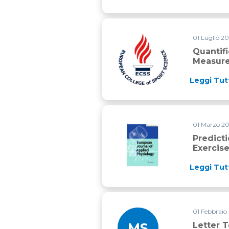
01 Luglio 2
Quantification of high intens
Quantif
Measure
Leggi Tut
01 Marzo 2
Prediction of time to exhaust
Predict
Exercise
Leggi Tut
01 Febbraio
MS
Letter T