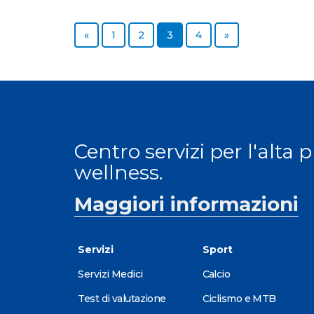
«
1
2
3
4
»
Centro servizi per l'alta 
wellness.
Maggiori informazioni
Servizi
Sport
Servizi Medici
Calcio
Test di valutazione
Ciclismo e MTB