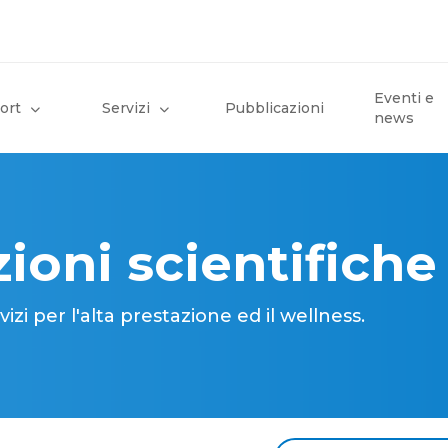
Eventi e
ort
Servizi
Pubblicazioni
news
ioni scientifiche
i per l'alta prestazione ed il wellness.