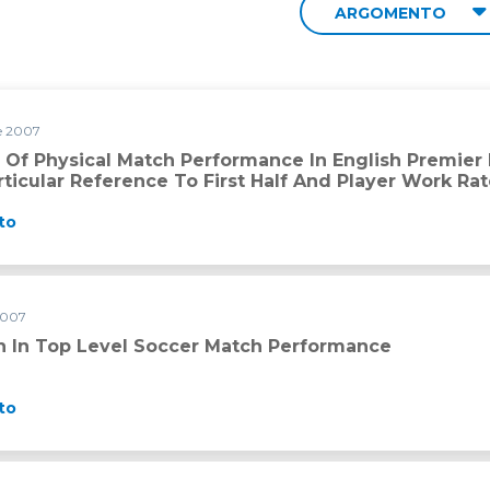
ARGOMENTO
e 2007
formance in English Premier League soccer referees with parti
s Of Physical Match Performance In English Premie
ticular Reference To First Half And Player Work Ra
to
2007
 match performance
on In Top Level Soccer Match Performance
to