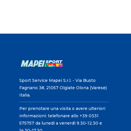
Sport Service Mapei S.r.l. - Via Busto
Fagnano 38, 21057 Olgiate Olona (Varese)
Italia.
Per prenotare una visita o avere ulteriori
informazioni: telefonare allo +39 0331
575757 da lunedì a venerdì 9.30-12.30 e
14.30-17.30.