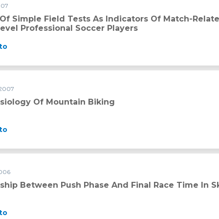
007
 as indicators of match-related physical performance in top-leve
 Of Simple Field Tests As Indicators Of Match-Rela
evel Professional Soccer Players
to
 2007
iking
siology Of Mountain Biking
to
2006
ase and final race time in skeleton performance
nship Between Push Phase And Final Race Time In 
to