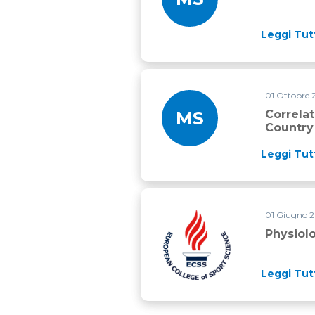
Leggi Tut
01 Ottobre
MS
Correla
Country
Leggi Tut
01 Giugno 
Physiological correlates of 20
Physiol
Leggi Tut