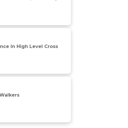
nce In High Level Cross
-Walkers