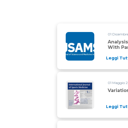
01 Dicembr
Analysis of physical match per
Analysi
With Par
Leggi Tut
01 Maggio 
Variation in top level soccer
Variati
Leggi Tut