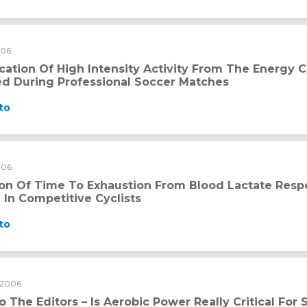
006
ity activity from the energy cost of speed changes measured d
ication Of High Intensity Activity From The Energy
d During Professional Soccer Matches
to
006
ion from blood lactate response during submaximal exercise in
ion Of Time To Exhaustion From Blood Lactate Res
 In Competitive Cyclists
to
 2006
o The Editors – Is Aerobic Power Really Critical For 