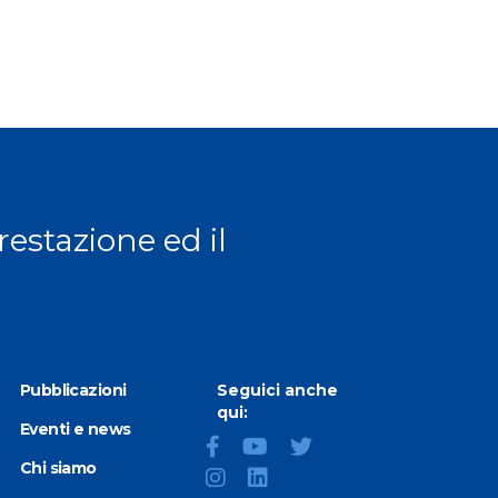
prestazione ed il
Pubblicazioni
Seguici anche
qui:
Eventi e news
Chi siamo