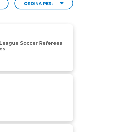
ORDINA PER:
cular reference to first half and player work rates
r League Soccer Referees
tes