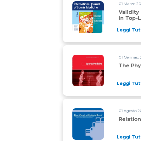
01 Marzo 2
Validity of simple field tests
Validity
In Top-L
Leggi Tut
01 Gennaio
The physiology of mountain b
The Phy
Leggi Tut
01 Agosto 
Relationship between push ph
Relatio
Leggi Tut