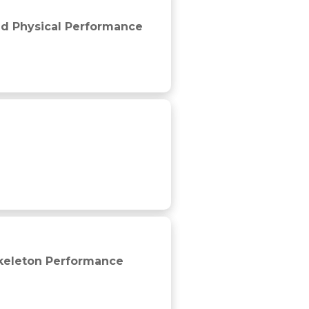
l professional soccer players
ted Physical Performance
Skeleton Performance