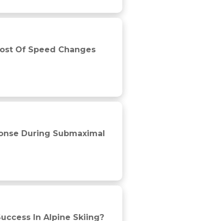
uring professional soccer matches
 Cost Of Speed Changes
 competitive cyclists
ponse During Submaximal
Success In Alpine Skiing?