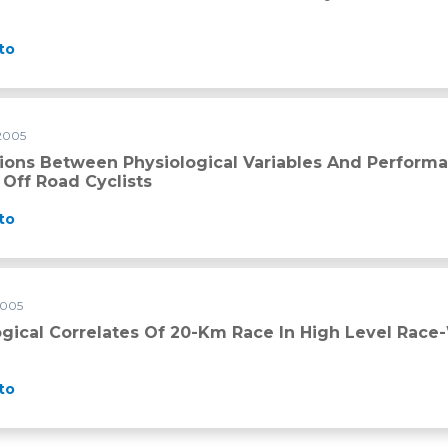
to
 2005
tions Between Physiological Variables And Performa
 Off Road Cyclists
to
2005
-km race in high level race-walkers
ogical Correlates Of 20-Km Race In High Level Race
to