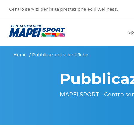
Centro servizi per l'alta prestazione ed il wellness.
Sp
Home
/
Pubblicazioni scientifiche
Pubblicaz
MAPEI SPORT - Centro serviz