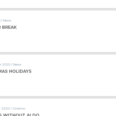
1 / News
 BREAK
r 2020 / News
MAS HOLIDAYS
 2020 / Ciclismo
RS WITHOUT ALDO