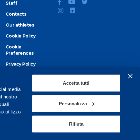
Staff
Contacts
Our athletes
Cookie Policy
Cookie
Preferences
Privacy Policy
Accessibility
statement
Accetta tutti
cial media
il nostro
Personalizza
quali
o utilizzo
Rifiuta