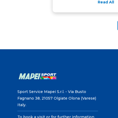
Read All
Sport Service Mapei S.r.l. - Via Busto
Fagnano 38, 21057 Olgiate Olona (Varese)
Italy.
To book a visit or for further information