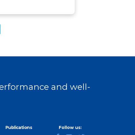
 performance and well-
Publications
Follow us: