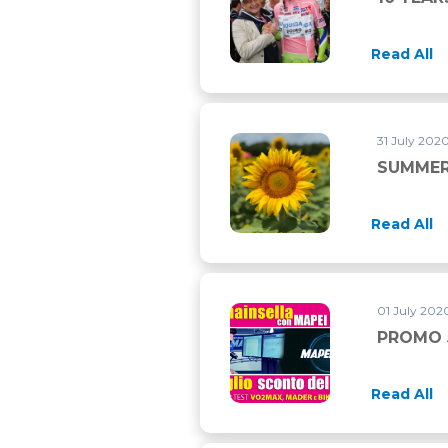
Read All
31 July 202
SUMMER
Read All
01 July 2020
PROMO 
Read All