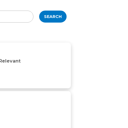
SEARCH
 Relevant