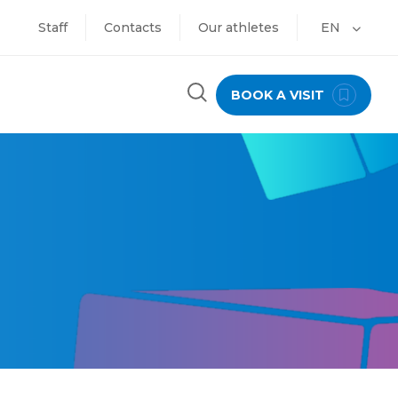
Staff
Contacts
Our athletes
EN
BOOK A VISIT