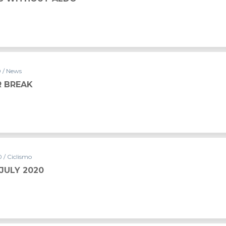
0 / News
 BREAK
 / Ciclismo
JULY 2020