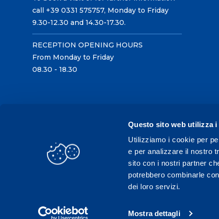
call +39 0331 575757, Monday to Friday
9.30-12.30 and 14.30-17.30.
RECEPTION OPENING HOURS
From Monday to Friday
08.30 - 18.30
Questo sito web utilizza i
Utilizziamo i cookie per pe
e per analizzare il nostro t
sito con i nostri partner ch
potrebbero combinarle con a
dei loro servizi.
Mostra dettagli
C.F./P.IVA 02431330121 / Tel.
0331 575757
- Fax 033