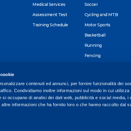
Medical Services
Soccer
Assessment Test
Cycling and MTB
Training Schedule
Motor Sports
Basketball
Running
Fencing
Alpine skiing
 cookie
Tennis
rsonalizzare contenuti ed annunci, per fornire funzionalità dei so
Triathlon
raffico. Condividiamo inoltre informazioni sul modo in cui utilizza 
Wellness
e si occupano di analisi dei dati web, pubblicità e social media, i 
ltre informazioni che ha fornito loro o che hanno raccolto dal su
Other sports
1 575728 /
reception@mapeisport.it