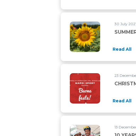
30 July 202
SUMMER
Read All
23 Decembe
CHRIST
Read All
13 December
10 YEA