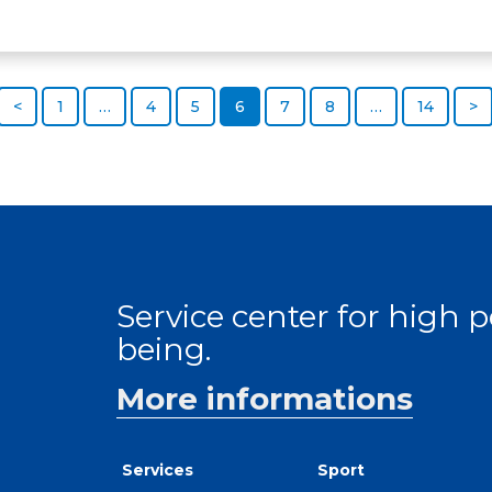
<
1
…
4
5
6
7
8
…
14
>
Service center for high
being.
More informations
Services
Sport