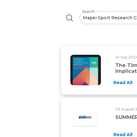
Search
01 July 2024
The Time
Implica
Read All
03 August 
SUMMER
Read All