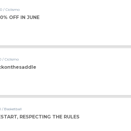
0 / Ciclismo
0% OFF IN JUNE
 / Ciclismo
ckonthesaddle
 / Basketball
ESTART, RESPECTING THE RULES