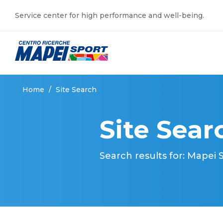
Service center for high performance and well-being.
Home
/
Site Search
Site Sear
Search results for: Mapei