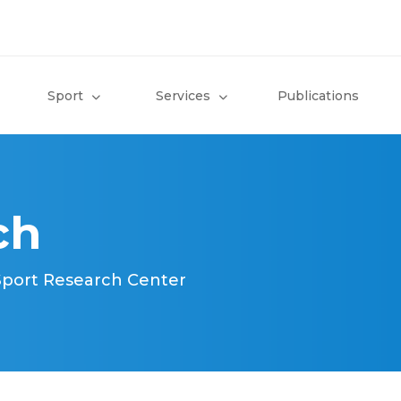
Sport
Services
Publications
ch
 Sport Research Center