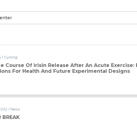
 / Cycling
 Course Of Irisin Release After An Acute Exercise:
tions For Health And Future Experimental Designs
2022 / News
 BREAK