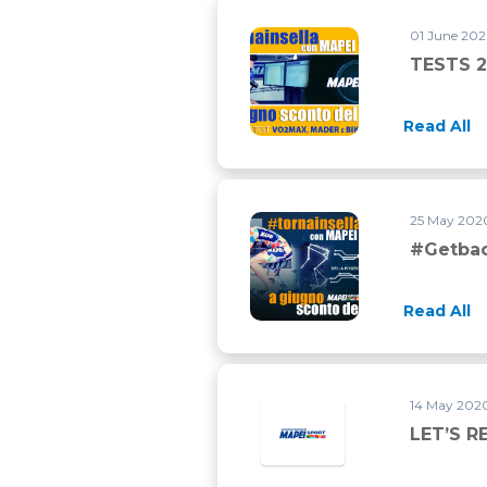
01 June 202
TESTS 2
Read All
25 May 2020
#Getba
Read All
14 May 2020
LET’S R