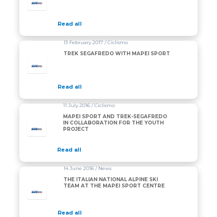
Read all
13 February 2017 / Ciclismo
TREK SEGAFREDO WITH MAPEI SPORT
Read all
11 July 2016 / Ciclismo
MAPEI SPORT AND TREK-SEGAFREDO
IN COLLABORATION FOR THE YOUTH
PROJECT
Read all
14 June 2016 / News
THE ITALIAN NATIONAL ALPINE SKI
TEAM AT THE MAPEI SPORT CENTRE
Read all