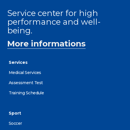
Service center for high
performance and well-
being.
More informations
Services
Medical Services
Assessment Test
Training Schedule
Sport
Soccer