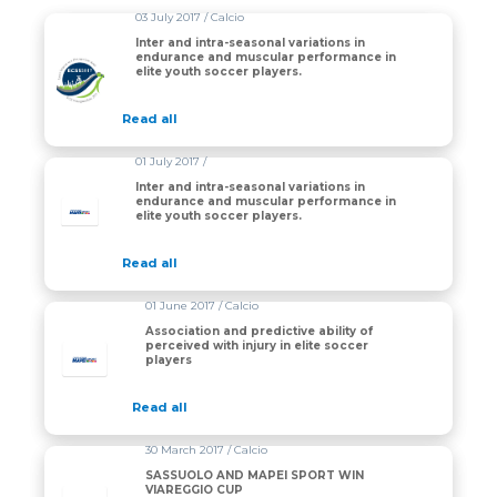
03 July 2017 / Calcio
Inter and intra-seasonal variations in
endurance and muscular performance in
elite youth soccer players.
Read all
01 July 2017 /
Inter and intra-seasonal variations in
endurance and muscular performance in
elite youth soccer players.
Read all
01 June 2017 / Calcio
Association and predictive ability of
perceived with injury in elite soccer
players
Read all
30 March 2017 / Calcio
SASSUOLO AND MAPEI SPORT WIN
VIAREGGIO CUP