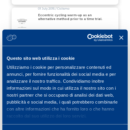
01 July 2015 / Ciclismo
Eccentric cycling warm-up as an
alternative method prior to a time trial.
Read all
01 January 2015 / Monitoring
Metabolic Power Demands of Rugby
League Match Play.
Questo sito web utilizza i cookie
Utilizziamo i cookie per personalizzare contenuti ed
Read all
annunci, per fornire funzionalità dei social media e per
analizzare il nostro traffico. Condividiamo inoltre
01 July 2006 / Calcio
informazioni sul modo in cui utilizza il nostro sito con i
Quantification of high intensity activity
nostri partner che si occupano di analisi dei dati web,
from the energy cost of speed changes
measured during professional soccer
pubblicità e social media, i quali potrebbero combinarle
matches
con altre informazioni che ha fornito loro o che hanno
Read all
raccolto dal suo utilizzo dei loro servizi.