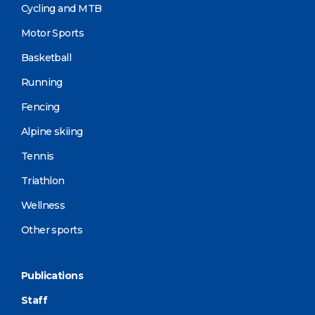
Cycling and MTB
Motor Sports
Basketball
Running
Fencing
Alpine skiing
Tennis
Triathlon
Wellness
Other sports
Publications
Staff