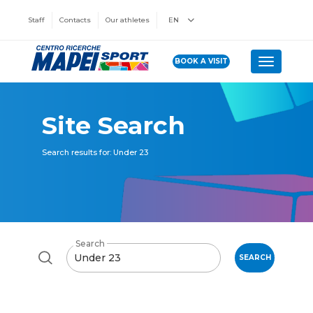
Staff
Contacts
Our athletes
EN
BOOK A VISIT
Toggle n
Site Search
Search results for: Under 23
Search
SEARCH