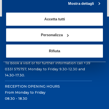
<
1
2
3
Mostra dettagli
Accetta tutti
Personalizza
Sport Service Mapei S.r.l. - Via Busto Fagnano 38,
Rifiuta
21057 Olgiate Olona (Varese) Italy.
To book a visit or for further information call +39
0331 575757, Monday to Friday 9.30-12.30 and
14.30-17.30.
RECEPTION OPENING HOURS
From Monday to Friday
08.30 - 18.30