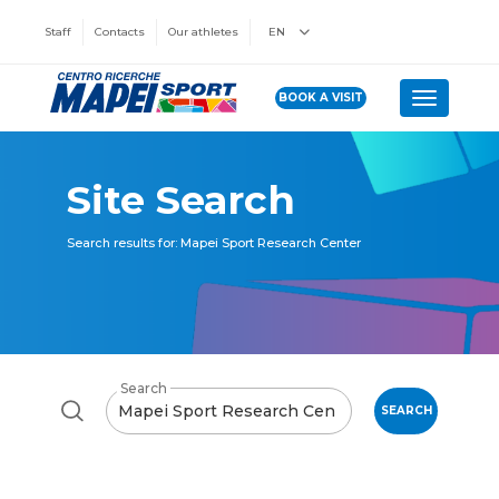
Staff
Contacts
Our athletes
EN
BOOK A VISIT
Toggle n
Site Search
Search results for: Mapei Sport Research Center
Search
SEARCH