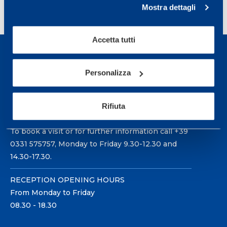
<
1
…
12
13
14
Mostra dettagli
Accetta tutti
Personalizza
Sport Service Mapei S.r.l. - Via Busto Fagnano 38,
Rifiuta
21057 Olgiate Olona (Varese) Italy.
To book a visit or for further information call +39
0331 575757, Monday to Friday 9.30-12.30 and
14.30-17.30.
RECEPTION OPENING HOURS
From Monday to Friday
08.30 - 18.30