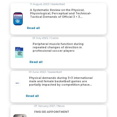
11 August 2023 / basketball
A Systematic Review on the Physical,
Physiological, Perceptual and Technical–
Tactical Demands of Official 3 × 3
Basketball Games
Read all
01 July 2022 / Calcio
Peripheral muscle function during
repeated changes of direction in
professional soccer players
Read all
01 June 2022 / basketball
Physical demands during 3×3 international
male and female basketball games are
partially impacted by competition phase
but not game outcome
Read all
07 January 2021 / News
FMSI RE-APPOINTMENT