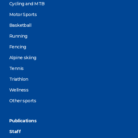
Cycling and MTB
Motor Sports
Basketball
Running
Fencing
Alpine skiing
Tennis
Triathlon
Wellness
Other sports
Publications
Staff