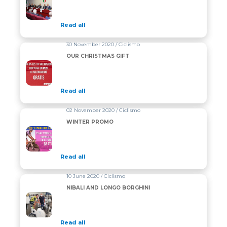
Read all
30 November 2020 / Ciclismo
OUR CHRISTMAS GIFT
Read all
02 November 2020 / Ciclismo
WINTER PROMO
Read all
10 June 2020 / Ciclismo
NIBALI AND LONGO BORGHINI
Read all