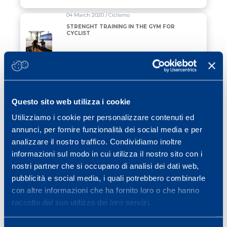
04 March 2020 / Ciclismo
STRENGHT TRAINING IN THE GYM FOR
CYCLIST
Read all
01 October 2015 / karate
Interpretation and perception of two
different kumite fighting intensities through
Questo sito web utilizza i cookie
and integrated approach training in
international level karatekas: an
Utilizziamo i cookie per personalizzare contenuti ed
exploratory study.
Read all
annunci, per fornire funzionalità dei social media e per
analizzare il nostro traffico. Condividiamo inoltre
01 October 2009 / basketball
informazioni sul modo in cui utilizza il nostro sito con i
Aerobic and explosive power
nostri partner che si occupano di analisi dei dati web,
performance of elite italian regional-
level basketball players
pubblicità e social media, i quali potrebbero combinarle
con altre informazioni che ha fornito loro o che hanno
Read all
raccolto dal suo utilizzo dei loro servizi.