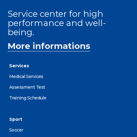
Service center for high
performance and well-
being.
More informations
Services
Medical Services
Assessment Test
Training Schedule
Sport
Soccer