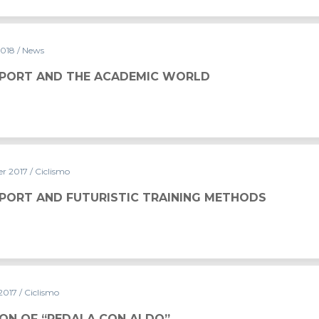
2018
/ News
SPORT AND THE ACADEMIC WORLD
r 2017
/ Ciclismo
SPORT AND FUTURISTIC TRAINING METHODS
 2017
/ Ciclismo
ION OF “PEDALA CON ALDO”