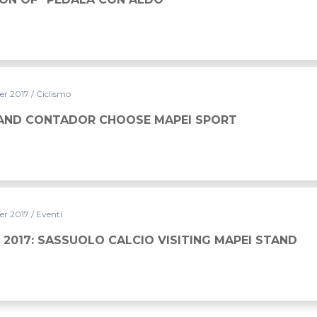
er 2017
/ Ciclismo
AND CONTADOR CHOOSE MAPEI SPORT
er 2017
/ Eventi
 2017: SASSUOLO CALCIO VISITING MAPEI STAND