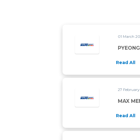
01 March 2
Read All
27 Februar
MAX MEN
Read All