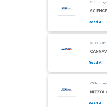
19 February
SCIENC
Read All
16 February
CANNAVA
Read All
05 Februar
NIZZOL
Read All