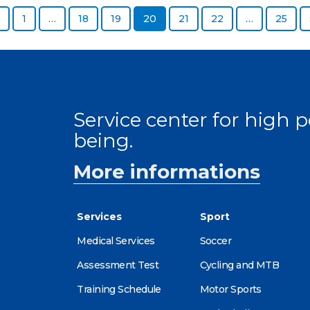
Previous page
Page
Page
Page
Page
Page
Page
Page
1
…
18
19
20
21
22
…
25
Service center for high
being.
More informations
Services
Sport
Medical Services
Soccer
Assessment Test
Cycling and MTB
Training Schedule
Motor Sports