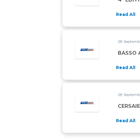
Read All
28 Septemb
BASSO 
Read All
28 Septemb
CERSAIE
Read All