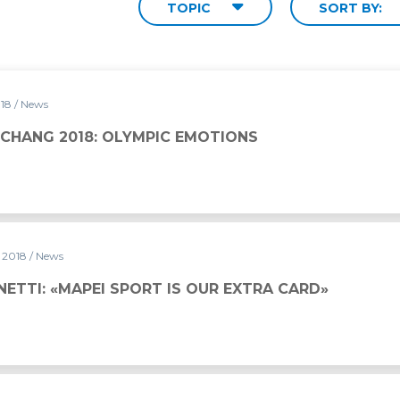
TOPIC
SORT BY:
018
/ News
PYEONGCHANG 2018: OLYMPIC EMOTIONS
y 2018
/ News
ETTI: «MAPEI SPORT IS OUR EXTRA CARD»