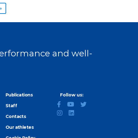
Next page
»
 performance and well-
Publications
Follow us:
Staff
Contacts
Our athletes