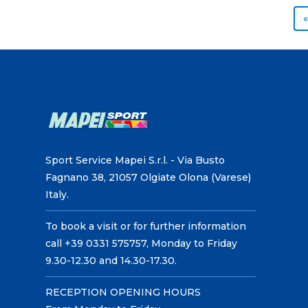
«
Sport Service Mapei S.r.l. - Via Busto
Fagnano 38, 21057 Olgiate Olona (Varese)
Italy.
To book a visit or for further information
call +39 0331 575757, Monday to Friday
9.30-12.30 and 14.30-17.30.
RECEPTION OPENING HOURS