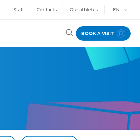
Staff
Contacts
Our athletes
EN
BOOK A VISIT