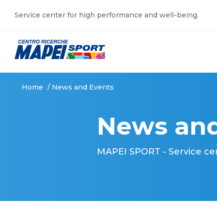
Service center for high performance and well-being.
Home
/
News and Events
News and
MAPEI SPORT - Service ce