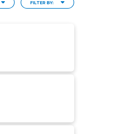
FILTER BY: