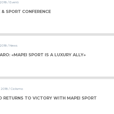
 2018
/ Eventi
E & SPORT CONFERENCE
 2018
/ News
RO: «MAPEI SPORT IS A LUXURY ALLY»
y 2018
/ Ciclismo
O RETURNS TO VICTORY WITH MAPEI SPORT