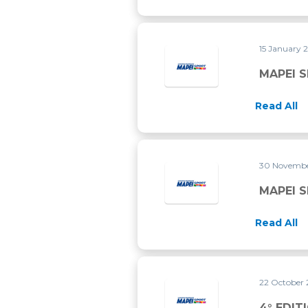
15 January 
MAPEI 
Read All
30 Novembe
MAPEI 
Read All
22 October
4° EDIT