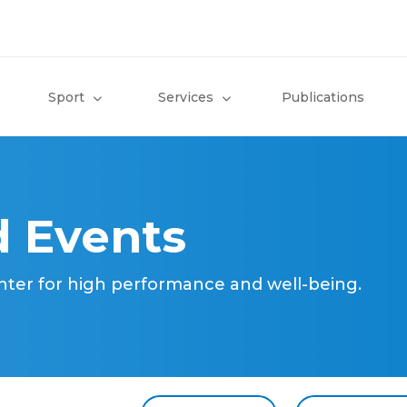
Sport
Services
Publications
 Events
nter for high performance and well-being.