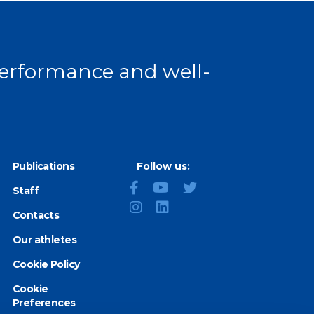
 performance and well-
Publications
Follow us:
Staff
Contacts
Our athletes
Cookie Policy
Cookie
Preferences