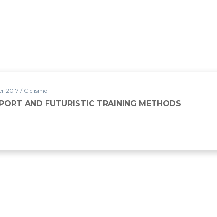
 2017 / Ciclismo
SPORT AND FUTURISTIC TRAINING METHODS