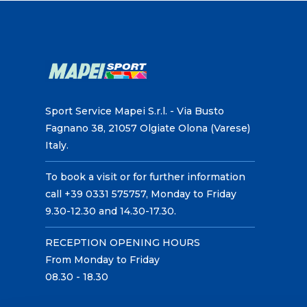
Sport Service Mapei S.r.l. - Via Busto
Fagnano 38, 21057 Olgiate Olona (Varese)
Italy.
To book a visit or for further information
call +39 0331 575757, Monday to Friday
9.30-12.30 and 14.30-17.30.
RECEPTION OPENING HOURS
From Monday to Friday
08.30 - 18.30