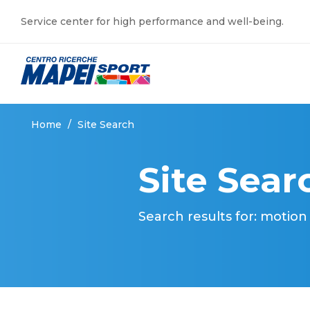
Service center for high performance and well-being.
Home
/
Site Search
Site Sear
Search results for: motion