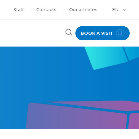
Staff
Contacts
Our athletes
EN
BOOK A VISIT