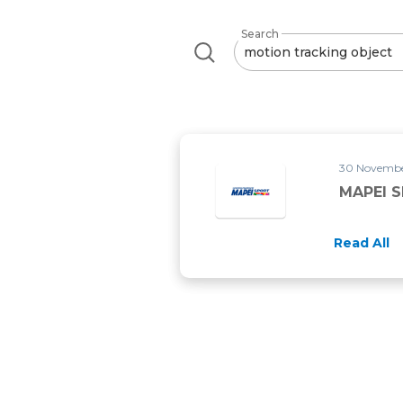
Search
30 November
MAPEI 
Read All