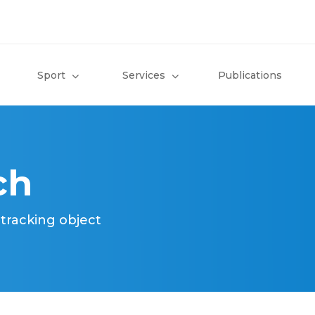
Sport
Services
Publications
ch
 tracking object