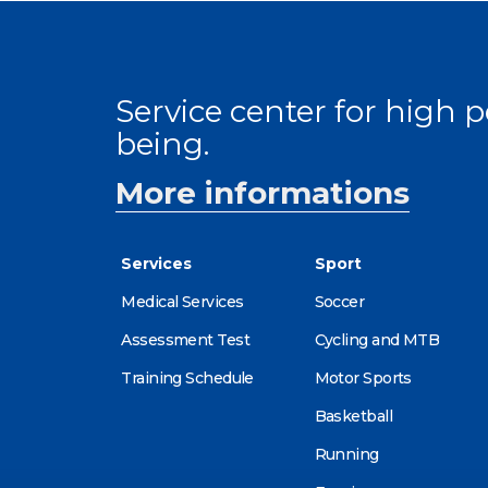
Service center for high
being.
More informations
Services
Sport
Medical Services
Soccer
Assessment Test
Cycling and MTB
Training Schedule
Motor Sports
Basketball
Running