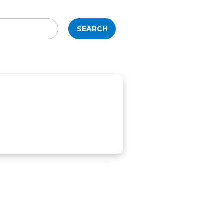
SEARCH