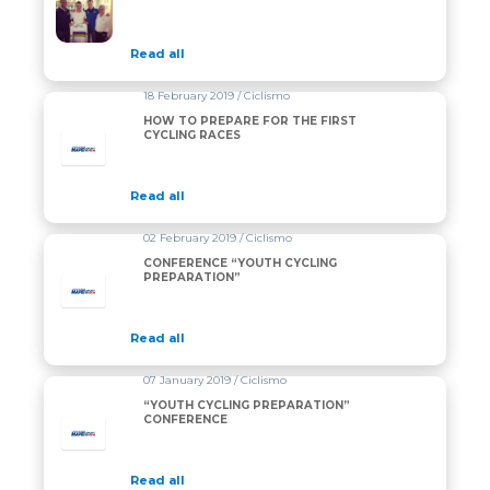
Read all
18 February 2019 / Ciclismo
HOW TO PREPARE FOR THE FIRST
CYCLING RACES
Read all
02 February 2019 / Ciclismo
CONFERENCE “YOUTH CYCLING
PREPARATION”
Read all
07 January 2019 / Ciclismo
“YOUTH CYCLING PREPARATION”
CONFERENCE
Read all