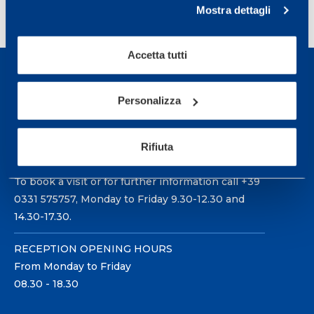
1
2
3
…
11
>
Mostra dettagli
Accetta tutti
Personalizza
Sport Service Mapei S.r.l. - Via Busto Fagnano 38,
Rifiuta
21057 Olgiate Olona (Varese) Italy.
To book a visit or for further information call +39
0331 575757, Monday to Friday 9.30-12.30 and
14.30-17.30.
RECEPTION OPENING HOURS
From Monday to Friday
08.30 - 18.30