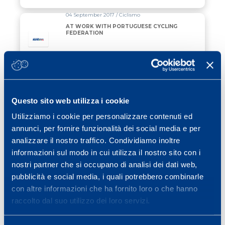
04 September 2017 / Ciclismo
AT WORK WITH PORTUGUESE CYCLING
FEDERATION
Read all
11 September 2015 / Functional assessment
VO2 max and ventilatory threshold test
for cycling
Questo sito web utilizza i cookie
Utilizziamo i cookie per personalizzare contenuti ed
Read all
annunci, per fornire funzionalità dei social media e per
analizzare il nostro traffico. Condividiamo inoltre
11 September 2015 / Functional assessment
informazioni sul modo in cui utilizza il nostro sito con i
Heart rate/power test (Conconi) for
nostri partner che si occupano di analisi dei dati web,
cycling
pubblicità e social media, i quali potrebbero combinarle
con altre informazioni che ha fornito loro o che hanno
Read all
raccolto dal suo utilizzo dei loro servizi.