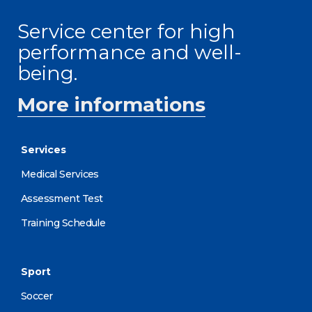
Service center for high
performance and well-
being.
More informations
Services
Medical Services
Assessment Test
Training Schedule
Sport
Soccer