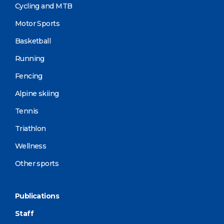
Cycling and MTB
Motor Sports
Basketball
Running
Fencing
Alpine skiing
Tennis
Triathlon
Wellness
Other sports
Publications
Staff