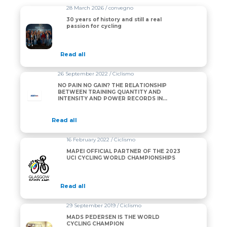
28 March 2026 / convegno
30 years of history and still a real
passion for cycling
Read all
26 September 2022 / Ciclismo
NO PAIN NO GAIN? THE RELATIONSHIP
BETWEEN TRAINING QUANTITY AND
INTENSITY AND POWER RECORDS IN
PROFESSIONAL CYCLING
Read all
16 February 2022 / Ciclismo
MAPEI OFFICIAL PARTNER OF THE 2023
UCI CYCLING WORLD CHAMPIONSHIPS
Read all
29 September 2019 / Ciclismo
MADS PEDERSEN IS THE WORLD
CYCLING CHAMPION