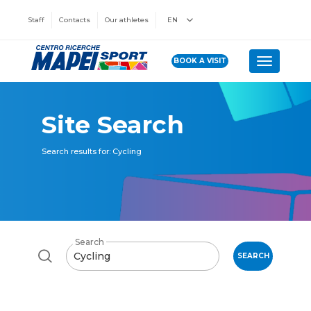
Staff
Contacts
Our athletes
EN
BOOK A VISIT
Toggle n
Site Search
Search results for: Cycling
Search
SEARCH