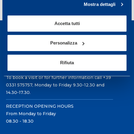
1
2
3
>
Mostra dettagli
Accetta tutti
Personalizza
Sport Service Mapei S.r.l. - Via Busto Fagnano 38,
Rifiuta
21057 Olgiate Olona (Varese) Italy.
To book a visit or for further information call +39
0331 575757, Monday to Friday 9.30-12.30 and
14.30-17.30.
RECEPTION OPENING HOURS
From Monday to Friday
08.30 - 18.30