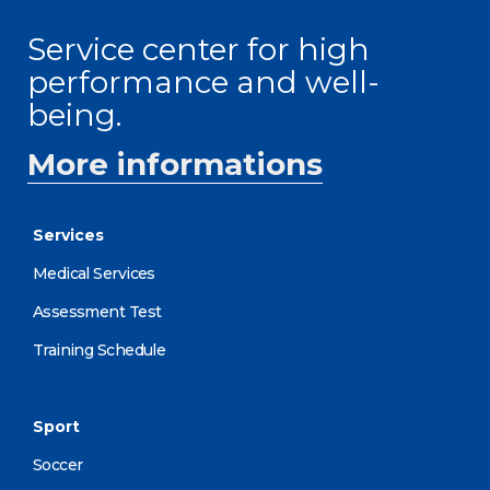
Service center for high
performance and well-
being.
More informations
Services
Medical Services
Assessment Test
Training Schedule
Sport
Soccer