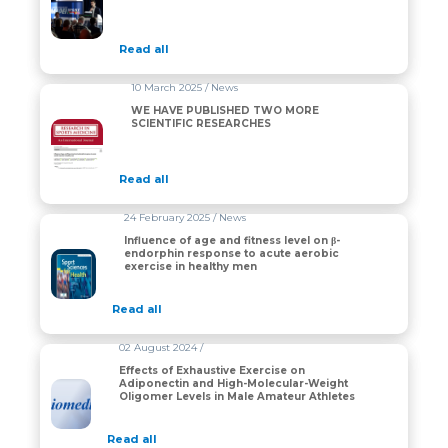
Read all
10 March 2025 / News
WE HAVE PUBLISHED TWO MORE
SCIENTIFIC RESEARCHES
Read all
24 February 2025 / News
Influence of age and fitness level on β-
endorphin response to acute aerobic
exercise in healthy men
Read all
02 August 2024 /
Effects of Exhaustive Exercise on
Adiponectin and High-Molecular-Weight
Oligomer Levels in Male Amateur Athletes
Read all