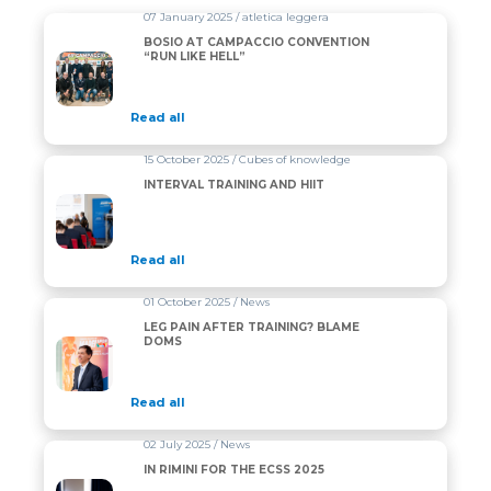
07 January 2025 / atletica leggera
BOSIO AT CAMPACCIO CONVENTION
“RUN LIKE HELL”
Read all
15 October 2025 / Cubes of knowledge
INTERVAL TRAINING AND HIIT
Read all
01 October 2025 / News
LEG PAIN AFTER TRAINING? BLAME
DOMS
Read all
02 July 2025 / News
IN RIMINI FOR THE ECSS 2025