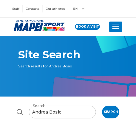
Staff
Contacts
Our athletes
EN
BOOK A VISIT
Toggle n
Site Search
Search results for: Andrea Bosio
Search
SEARCH