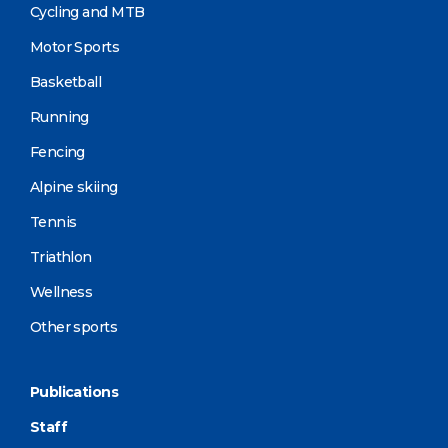
Cycling and MTB
Motor Sports
Basketball
Running
Fencing
Alpine skiing
Tennis
Triathlon
Wellness
Other sports
Publications
Staff