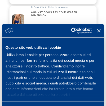
15 April 2024 / Cubetti di sapere
AGAINST DOMS TRY COLD WATER
IMMERSION
Read all
08 January 2024 / Cubetti di sapere
THE PHYSICAL QUALITIES OF THE SKIER
Questo sito web utilizza i cookie
Utilizziamo i cookie per personalizzare contenuti ed
Read all
annunci, per fornire funzionalità dei social media e per
analizzare il nostro traffico. Condividiamo inoltre
02 March 2023 / News
informazioni sul modo in cui utilizza il nostro sito con i
THE MAPEI SPORT TEAM AT THE
nostri partner che si occupano di analisi dei dati web,
MILANO MARATHON FOR FONDAZIONE
TOG
pubblicità e social media, i quali potrebbero combinarle
con altre informazioni che ha fornito loro o che hanno
Read all
raccolto dal suo utilizzo dei loro servizi.